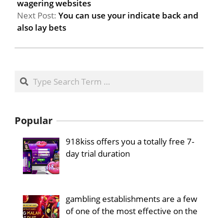
wagering websites
Next Post:
You can use your indicate back and
also lay bets
Search
Popular
918kiss offers you a totally free 7-
day trial duration
gambling establishments are a few
of one of the most effective on the