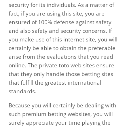
security for its individuals. As a matter of
fact, if you are using this site, you are
ensured of 100% defense against safety
and also safety and security concerns. If
you make use of this internet site, you will
certainly be able to obtain the preferable
arise from the evaluations that you read
online. The private toto web sites ensure
that they only handle those betting sites
that fulfill the greatest international
standards.
Because you will certainly be dealing with
such premium betting websites, you will
surely appreciate your time playing the