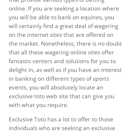
online. If you are seeking a location where
you will be able to bank on equines, you
will certainly find a great deal of wagering
on the internet sites that are offered on
the market. Nonetheless, there is no doubt
that all these wagering online sites offer
fantastic centers and solutions for you to
delight in, as well as if you have an interest
in banking on different types of sports
events, you will absolutely locate an
exclusive toto web site that can give you
with what you require.
Exclusive Toto has a lot to offer to those
individuals who are seeking an exclusive