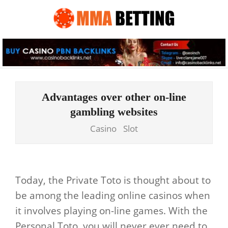
Skip
to
content
Primary
Navigation
Advantages over other on-line
Menu
gambling websites
Casino
Slot
Today, the Private Toto is thought about to
be among the leading online casinos when
it involves playing on-line games. With the
Personal Toto, you will never ever need to