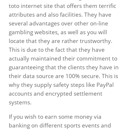
toto internet site that offers them terrific
attributes and also facilities. They have
several advantages over other on-line
gambling websites, as well as you will
locate that they are rather trustworthy.
This is due to the fact that they have
actually maintained their commitment to
guaranteeing that the clients they have in
their data source are 100% secure. This is
why they supply safety steps like PayPal
accounts and encrypted settlement
systems.
If you wish to earn some money via
banking on different sports events and