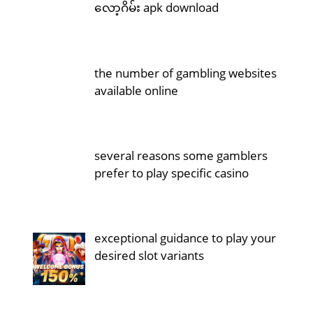
လော့ဂိမ်း apk download
the number of gambling websites
available online
several reasons some gamblers
prefer to play specific casino
exceptional guidance to play your
desired slot variants