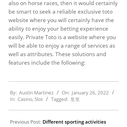
also on horse races, then it would certainly
be smart to seek a reliable exclusive toto
website where you will certainly have the
ability to enjoy your betting experience
easily. Private Toto is a website where you
will be able to enjoy a range of services as
well as attributes. These solutions and
features include the following:
2022-
01-
By:
Austin Martinez
On:
January 26, 2022
26
In:
Casino
,
Slot
Tagged:
토토
Previous Post:
Different sporting activities