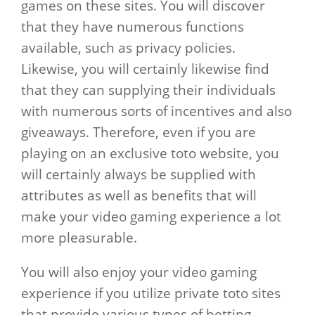
games on these sites. You will discover
that they have numerous functions
available, such as privacy policies.
Likewise, you will certainly likewise find
that they can supplying their individuals
with numerous sorts of incentives and also
giveaways. Therefore, even if you are
playing on an exclusive toto website, you
will certainly always be supplied with
attributes as well as benefits that will
make your video gaming experience a lot
more pleasurable.
You will also enjoy your video gaming
experience if you utilize private toto sites
that provide various types of betting