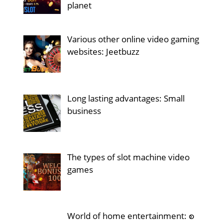
planet
Various other online video gaming
websites: Jeetbuzz
Long lasting advantages: Small
business
The types of slot machine video
games
World of home entertainment: စ