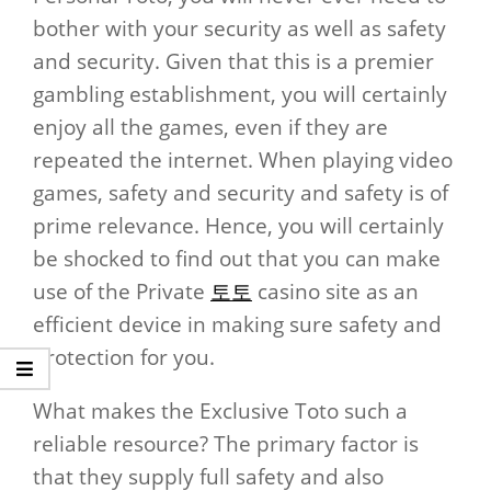
bother with your security as well as safety
and security. Given that this is a premier
gambling establishment, you will certainly
enjoy all the games, even if they are
repeated the internet. When playing video
games, safety and security and safety is of
prime relevance. Hence, you will certainly
be shocked to find out that you can make
use of the Private
토토
casino site as an
efficient device in making sure safety and
protection for you.
What makes the Exclusive Toto such a
reliable resource? The primary factor is
that they supply full safety and also