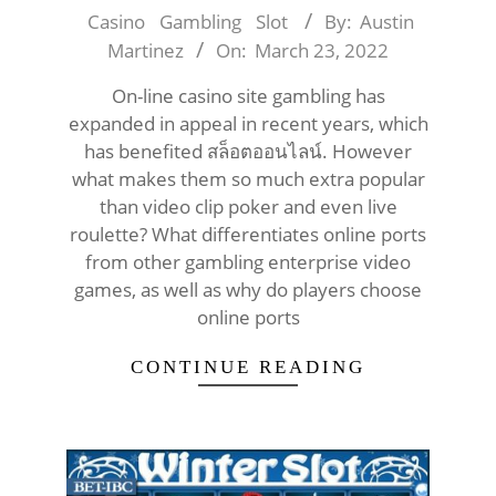
2022-
Casino
Gambling
Slot
By:
Austin
03-
Martinez
On:
March 23, 2022
23
On-line casino site gambling has
expanded in appeal in recent years, which
has benefited สล็อตออนไลน์. However
what makes them so much extra popular
than video clip poker and even live
roulette? What differentiates online ports
from other gambling enterprise video
games, as well as why do players choose
online ports
CONTINUE READING