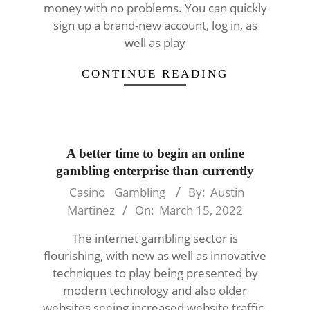
money with no problems. You can quickly
sign up a brand-new account, log in, as
well as play
CONTINUE READING
A better time to begin an online
gambling enterprise than currently
2022-
Casino
Gambling
By:
Austin
03-
Martinez
On:
March 15, 2022
15
The internet gambling sector is
flourishing, with new as well as innovative
techniques to play being presented by
modern technology and also older
websites seeing increased website traffic.