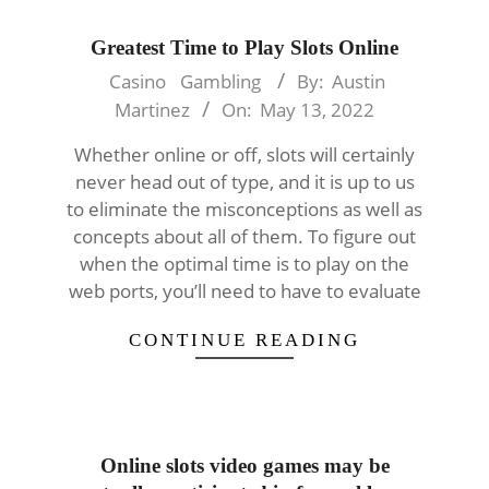
Greatest Time to Play Slots Online
2022-
Casino
Gambling
By:
Austin
05-
Martinez
On:
May 13, 2022
13
Whether online or off, slots will certainly
never head out of type, and it is up to us
to eliminate the misconceptions as well as
concepts about all of them. To figure out
when the optimal time is to play on the
web ports, you’ll need to have to evaluate
CONTINUE READING
Online slots video games may be