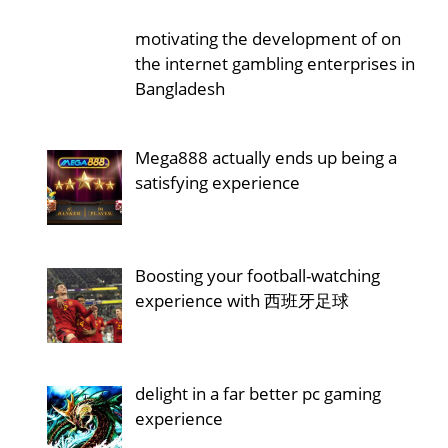
motivating the development of on
the internet gambling enterprises in
Bangladesh
Mega888 actually ends up being a
satisfying experience
Boosting your football-watching
experience with 西班牙足球
delight in a far better pc gaming
experience