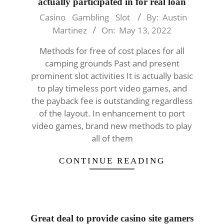
actually participated in for real loan
2022-
Casino
Gambling
Slot
By:
Austin
05-
Martinez
On:
May 13, 2022
13
Methods for free of cost places for all
camping grounds Past and present
prominent slot activities It is actually basic
to play timeless port video games, and
the payback fee is outstanding regardless
of the layout. In enhancement to port
video games, brand new methods to play
all of them
CONTINUE READING
Great deal to provide casino site gamers