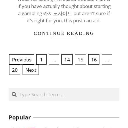
If you have actually thought about starting
a gambling 카지노사이트 but aren’t sure if
it’s right for you, this post can aid.
CONTINUE READING
Posts
Previous
1
…
14
15
16
…
pagination
20
Next
Search
Popular