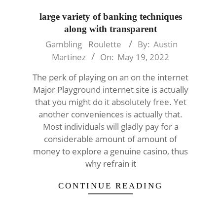
large variety of banking techniques
along with transparent
2022-
Gambling
Roulette
By:
Austin
05-
Martinez
On:
May 19, 2022
19
The perk of playing on an on the internet
Major Playground internet site is actually
that you might do it absolutely free. Yet
another conveniences is actually that.
Most individuals will gladly pay for a
considerable amount of amount of
money to explore a genuine casino, thus
why refrain it
CONTINUE READING