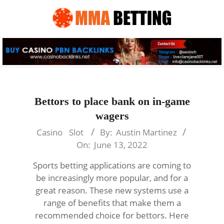
Skip
to
content
Primary
Navigation
Menu
Bettors to place bank on in-game
wagers
2022-
Casino
Slot
By:
Austin Martinez
06-
On:
June 13, 2022
13
Sports betting applications are coming to
be increasingly more popular, and for a
great reason. These new systems use a
range of benefits that make them a
recommended choice for bettors. Here