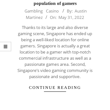
population of gamers
2022-
Gambling
Casino
By:
Austin
05-
Martinez
On:
May 31, 2022
31
Thanks to its large and also diverse
gaming scene, Singapore has ended up
being a well-liked location for online
gamers. Singapore is actually a great
location to be a gamer with top-notch
commercial infrastructure as well as a
passionate games area. Second,
Singapore’s video gaming community is
passionate and supportive.
CONTINUE READING