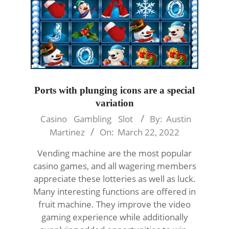
Ports with plunging icons are a special
variation
2022-
Casino
Gambling
Slot
By:
Austin
03-
Martinez
On:
March 22, 2022
22
Vending machine are the most popular
casino games, and all wagering members
appreciate these lotteries as well as luck.
Many interesting functions are offered in
fruit machine. They improve the video
gaming experience while additionally