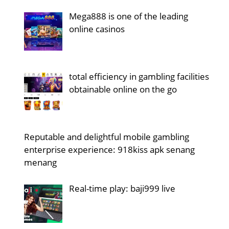
Mega888 is one of the leading
online casinos
total efficiency in gambling facilities
obtainable online on the go
Reputable and delightful mobile gambling
enterprise experience: 918kiss apk senang
menang
Real-time play: baji999 live