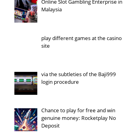
Online Slot Gambling Enterprise in
Malaysia
play different games at the casino
site
via the subtleties of the Baji999
login procedure
Chance to play for free and win
genuine money: Rocketplay No
Deposit