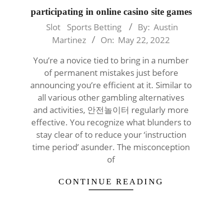
participating in online casino site games
2022-
Slot
Sports Betting
By:
Austin
05-
Martinez
On:
May 22, 2022
22
You’re a novice tied to bring in a number
of permanent mistakes just before
announcing you’re efficient at it. Similar to
all various other gambling alternatives
and activities, 안전놀이터 regularly more
effective. You recognize what blunders to
stay clear of to reduce your ‘instruction
time period’ asunder. The misconception
of
CONTINUE READING