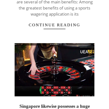
are several of the main benefits: Among
the greatest benefits of using a sports
wagering application is its
CONTINUE READING
Singapore likewise possesses a huge