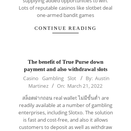
supplying added opportunities to win.
Lots of reputable casinos like slotbet deal
one-armed bandit games
CONTINUE READING
The benefit of True Purse down
payment and also withdrawal slots
2022-
Casino
Gambling
Slot
By:
Austin
03-
Martinez
On:
March 21, 2022
21
สล็อตฝากถอน real wallet ไม่มีขั้นต่ำ are
readily available at a number of gambling
enterprises, including Slotxo. The solution
is fast and cost-free, and also it allows
customers to deposit as well as withdraw