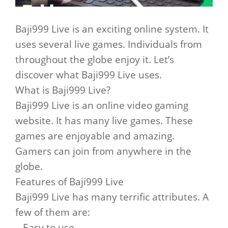
Baji999 Live is an exciting online system. It
uses several live games. Individuals from
throughout the globe enjoy it. Let’s
discover what Baji999 Live uses.
What is Baji999 Live?
Baji999 Live is an online video gaming
website. It has many live games. These
games are enjoyable and amazing.
Gamers can join from anywhere in the
globe.
Features of Baji999 Live
Baji999 Live has many terrific attributes. A
few of them are:
– Easy to use