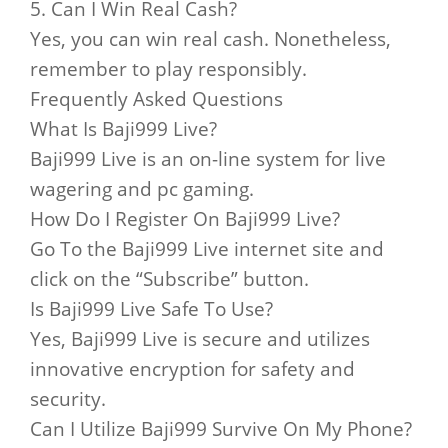
5. Can I Win Real Cash?
Yes, you can win real cash. Nonetheless,
remember to play responsibly.
Frequently Asked Questions
What Is Baji999 Live?
Baji999 Live is an on-line system for live
wagering and pc gaming.
How Do I Register On Baji999 Live?
Go To the Baji999 Live internet site and
click on the “Subscribe” button.
Is Baji999 Live Safe To Use?
Yes, Baji999 Live is secure and utilizes
innovative encryption for safety and
security.
Can I Utilize Baji999 Survive On My Phone?