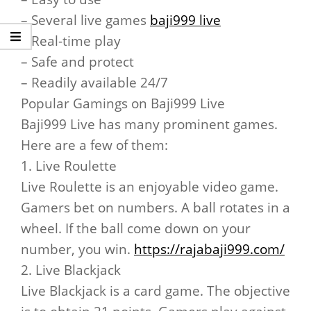
– Several live games
baji999 live
– Real-time play
– Safe and protect
– Readily available 24/7
Popular Gamings on Baji999 Live
Baji999 Live has many prominent games.
Here are a few of them:
1. Live Roulette
Live Roulette is an enjoyable video game.
Gamers bet on numbers. A ball rotates in a
wheel. If the ball come down on your
number, you win.
https://rajabaji999.com/
2. Live Blackjack
Live Blackjack is a card game. The objective