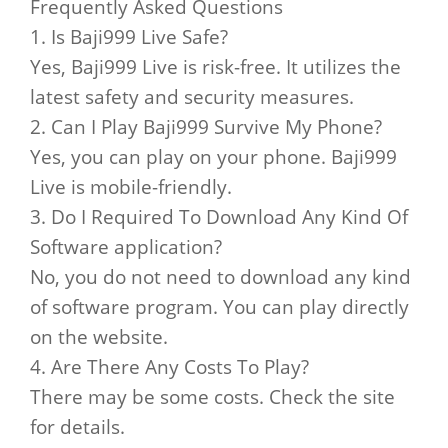
Frequently Asked Questions
1. Is Baji999 Live Safe?
Yes, Baji999 Live is risk-free. It utilizes the
latest safety and security measures.
2. Can I Play Baji999 Survive My Phone?
Yes, you can play on your phone. Baji999
Live is mobile-friendly.
3. Do I Required To Download Any Kind Of
Software application?
No, you do not need to download any kind
of software program. You can play directly
on the website.
4. Are There Any Costs To Play?
There may be some costs. Check the site
for details.