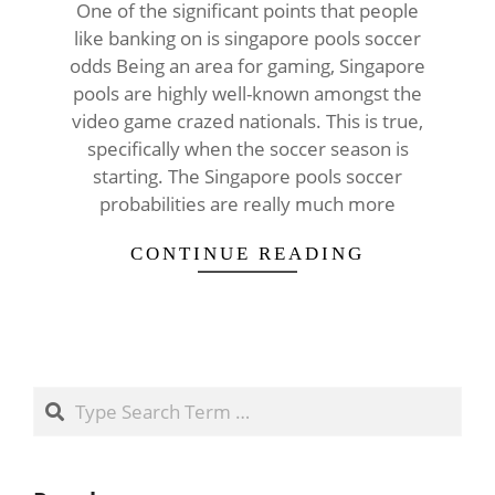
One of the significant points that people
like banking on is singapore pools soccer
odds Being an area for gaming, Singapore
pools are highly well-known amongst the
video game crazed nationals. This is true,
specifically when the soccer season is
starting. The Singapore pools soccer
probabilities are really much more
CONTINUE READING
Search