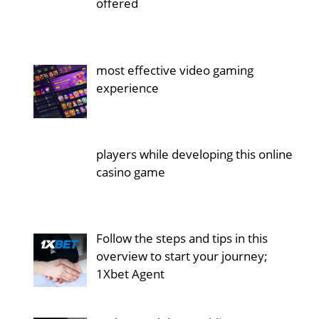
offered
most effective video gaming
experience
players while developing this online
casino game
Follow the steps and tips in this
overview to start your journey;
1Xbet Agent