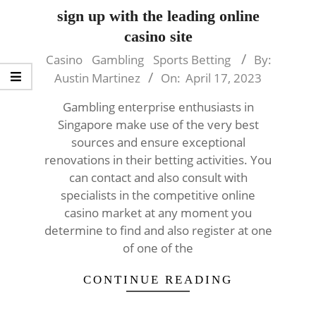
sign up with the leading online
casino site
2023-
Casino
Gambling
Sports Betting
By:
04-
Austin Martinez
On:
April 17, 2023
17
Gambling enterprise enthusiasts in
Singapore make use of the very best
sources and ensure exceptional
renovations in their betting activities. You
can contact and also consult with
specialists in the competitive online
casino market at any moment you
determine to find and also register at one
of one of the
CONTINUE READING