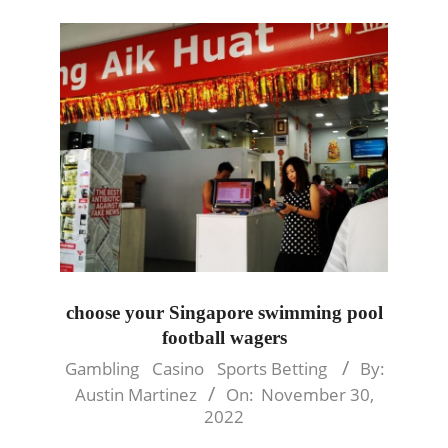
choose your Singapore swimming pool
football wagers
2022-
Gambling
Casino
Sports Betting
By:
11-
Austin Martinez
On:
November 30,
30
2022