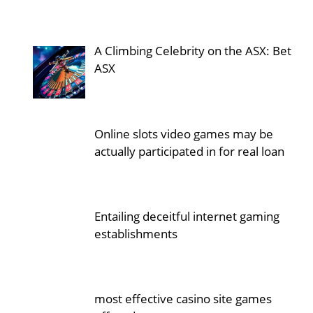
A Climbing Celebrity on the ASX: Bet
ASX
Online slots video games may be
actually participated in for real loan
Entailing deceitful internet gaming
establishments
most effective casino site games