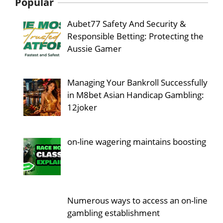
Popular
Aubet77 Safety And Security &
Responsible Betting: Protecting the
Aussie Gamer
Managing Your Bankroll Successfully
in M8bet Asian Handicap Gambling:
12joker
on-line wagering maintains boosting
Numerous ways to access an on-line
gambling establishment