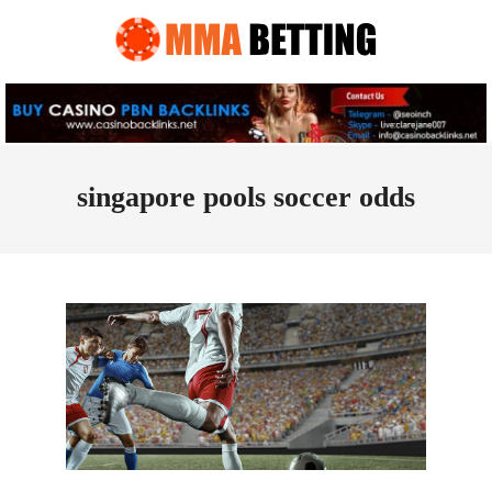
Skip
to
content
Primary
Navigation
singapore pools soccer odds
Menu