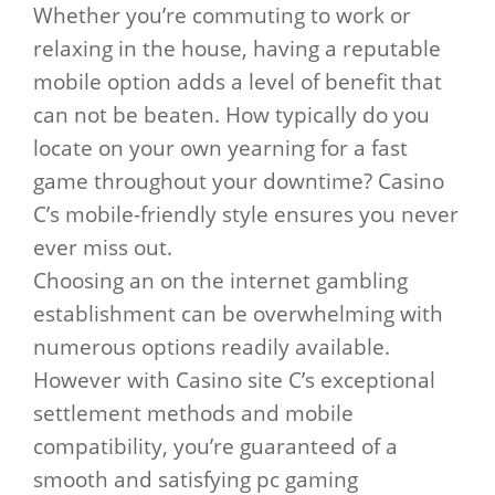
Whether you’re commuting to work or
relaxing in the house, having a reputable
mobile option adds a level of benefit that
can not be beaten. How typically do you
locate on your own yearning for a fast
game throughout your downtime? Casino
C’s mobile-friendly style ensures you never
ever miss out.
Choosing an on the internet gambling
establishment can be overwhelming with
numerous options readily available.
However with Casino site C’s exceptional
settlement methods and mobile
compatibility, you’re guaranteed of a
smooth and satisfying pc gaming