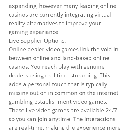
expanding, however many leading online
casinos are currently integrating virtual
reality alternatives to improve your
gaming experience.
Live Supplier Options.
Online dealer video games link the void in
between online and land-based online
casinos. You reach play with genuine
dealers using real-time streaming. This
adds a personal touch that is typically
missing out on in common on the internet
gambling establishment video games.
These live video games are available 24/7,
so you can join anytime. The interactions
are real-time, making the experience more