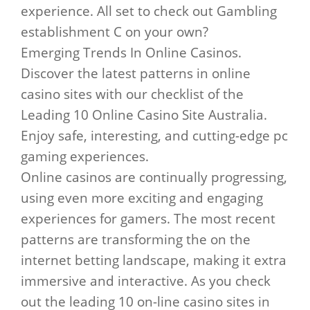
experience. All set to check out Gambling
establishment C on your own?
Emerging Trends In Online Casinos.
Discover the latest patterns in online
casino sites with our checklist of the
Leading 10 Online Casino Site Australia.
Enjoy safe, interesting, and cutting-edge pc
gaming experiences.
Online casinos are continually progressing,
using even more exciting and engaging
experiences for gamers. The most recent
patterns are transforming the on the
internet betting landscape, making it extra
immersive and interactive. As you check
out the leading 10 on-line casino sites in