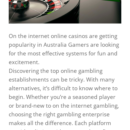
On the internet online casinos are getting
popularity in Australia Gamers are looking
for the most effective systems for fun and
excitement.
Discovering the top online gambling
establishments can be tricky. With many
alternatives, it’s difficult to know where to
begin. Whether you’re a seasoned player
or brand-new to on the internet gambling,
choosing the right gambling enterprise
makes all the difference. Each platform