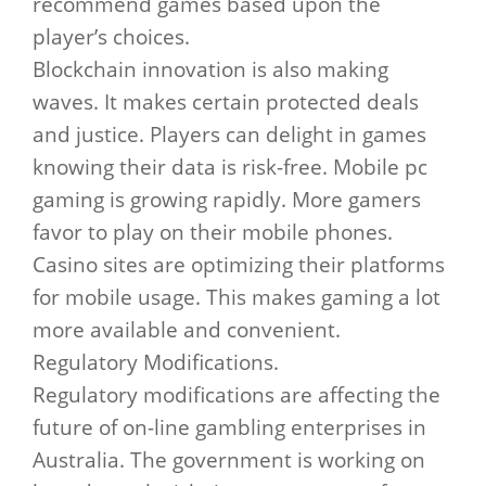
recommend games based upon the
player’s choices.
Blockchain innovation is also making
waves. It makes certain protected deals
and justice. Players can delight in games
knowing their data is risk-free. Mobile pc
gaming is growing rapidly. More gamers
favor to play on their mobile phones.
Casino sites are optimizing their platforms
for mobile usage. This makes gaming a lot
more available and convenient.
Regulatory Modifications.
Regulatory modifications are affecting the
future of on-line gambling enterprises in
Australia. The government is working on