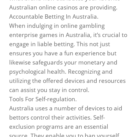
Australian online casinos are providing.
Accountable Betting In Australia.
When indulging in online gambling
enterprise games in Australia, it’s crucial to
engage in liable betting. This not just
ensures you have a fun experience but
likewise safeguards your monetary and
psychological health. Recognizing and
utilizing the offered devices and resources
can assist you stay in control.
Tools For Self-regulation.
Australia uses a number of devices to aid
bettors control their activities. Self-
exclusion programs are an essential
source. They enable you to ban yourself