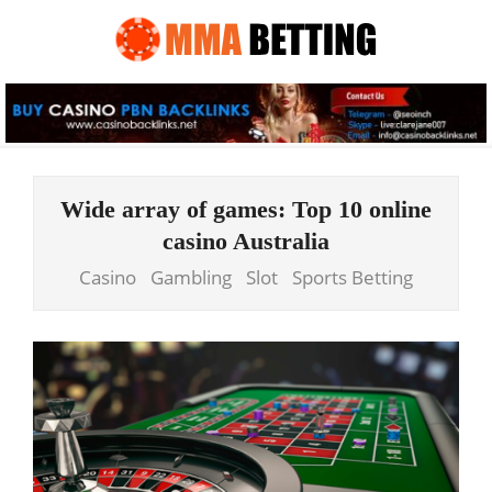
Skip
to
content
Primary
Navigation
Wide array of games: Top 10 online
Menu
casino Australia
Casino
Gambling
Slot
Sports Betting