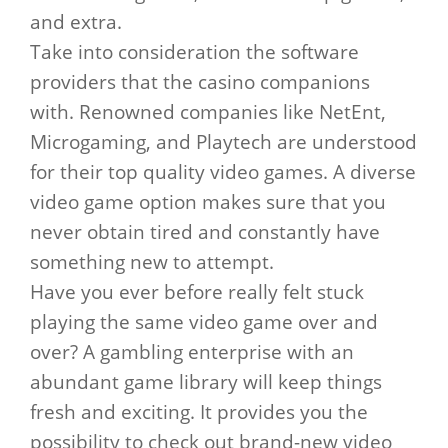
and extra.
Take into consideration the software
providers that the casino companions
with. Renowned companies like NetEnt,
Microgaming, and Playtech are understood
for their top quality video games. A diverse
video game option makes sure that you
never obtain tired and constantly have
something new to attempt.
Have you ever before really felt stuck
playing the same video game over and
over? A gambling enterprise with an
abundant game library will keep things
fresh and exciting. It provides you the
possibility to check out brand-new video