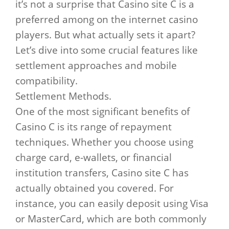
it’s not a surprise that Casino site C is a
preferred among on the internet casino
players. But what actually sets it apart?
Let’s dive into some crucial features like
settlement approaches and mobile
compatibility.
Settlement Methods.
One of the most significant benefits of
Casino C is its range of repayment
techniques. Whether you choose using
charge card, e-wallets, or financial
institution transfers, Casino site C has
actually obtained you covered. For
instance, you can easily deposit using Visa
or MasterCard, which are both commonly