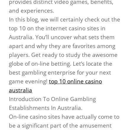
provides distinct video games, benefits,
and experiences.
In this blog, we will certainly check out the
top 10 on the internet casino sites in
Australia. You’ll uncover what sets them
apart and why they are favorites among
players. Get ready to study the awesome
globe of on-line betting. Let’s locate the
best gambling enterprise for your next
game evening!
top 10 online casino
australia
Introduction To Online Gambling
Establishments In Australia.
On-line casino sites have actually come to
be a significant part of the amusement