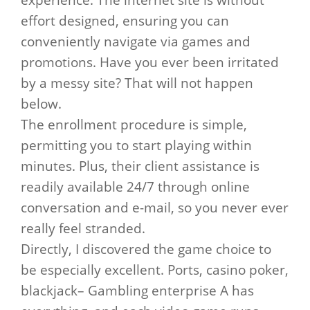
experience. The internet site is without
effort designed, ensuring you can
conveniently navigate via games and
promotions. Have you ever been irritated
by a messy site? That will not happen
below.
The enrollment procedure is simple,
permitting you to start playing within
minutes. Plus, their client assistance is
readily available 24/7 through online
conversation and e-mail, so you never ever
really feel stranded.
Directly, I discovered the game choice to
be especially excellent. Ports, casino poker,
blackjack– Gambling enterprise A has