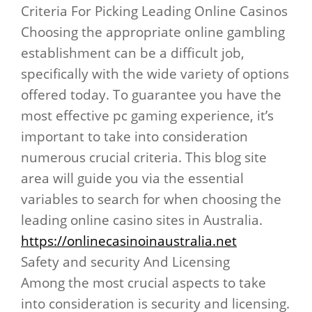
Criteria For Picking Leading Online Casinos
Choosing the appropriate online gambling
establishment can be a difficult job,
specifically with the wide variety of options
offered today. To guarantee you have the
most effective pc gaming experience, it’s
important to take into consideration
numerous crucial criteria. This blog site
area will guide you via the essential
variables to search for when choosing the
leading online casino sites in Australia.
https://onlinecasinoinaustralia.net
Safety and security And Licensing
Among the most crucial aspects to take
into consideration is security and licensing.