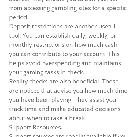
from accessing gambling sites for a specific
period.
Deposit restrictions are another useful
tool. You can establish daily, weekly, or
monthly restrictions on how much cash
you can contribute to your account. This
helps avoid overspending and maintains
your gaming tasks in check.
Reality checks are also beneficial. These
are notices that advise you how much time
you have been playing. They assist you
track time and make educated decisions
about when to take a break.
Support Resources.
Support sources are readily available if you