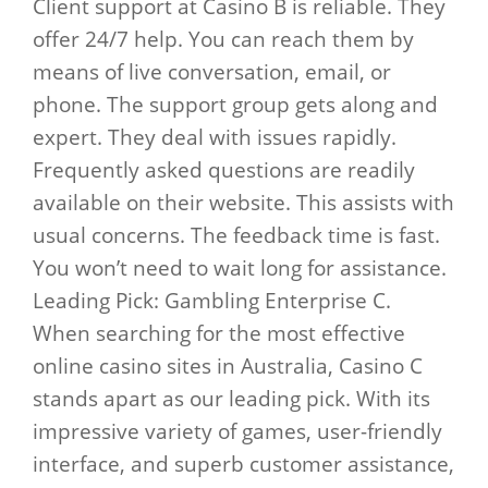
Client support at Casino B is reliable. They
offer 24/7 help. You can reach them by
means of live conversation, email, or
phone. The support group gets along and
expert. They deal with issues rapidly.
Frequently asked questions are readily
available on their website. This assists with
usual concerns. The feedback time is fast.
You won’t need to wait long for assistance.
Leading Pick: Gambling Enterprise C.
When searching for the most effective
online casino sites in Australia, Casino C
stands apart as our leading pick. With its
impressive variety of games, user-friendly
interface, and superb customer assistance,