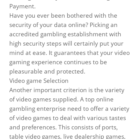
Payment.
Have you ever been bothered with the
security of your data online? Picking an
accredited gambling establishment with
high security steps will certainly put your
mind at ease. It guarantees that your video
gaming experience continues to be
pleasurable and protected.
Video game Selection
Another important criterion is the variety
of video games supplied. A top online
gambling enterprise need to offer a variety
of video games to deal with various tastes
and preferences. This consists of ports,
table video games, live dealership games,