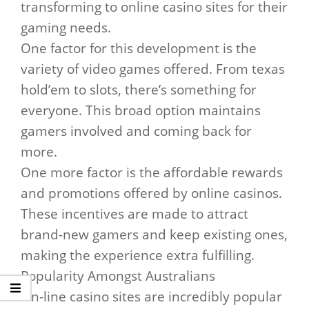
transforming to online casino sites for their
gaming needs.
One factor for this development is the
variety of video games offered. From texas
hold’em to slots, there’s something for
everyone. This broad option maintains
gamers involved and coming back for
more.
One more factor is the affordable rewards
and promotions offered by online casinos.
These incentives are made to attract
brand-new gamers and keep existing ones,
making the experience extra fulfilling.
Popularity Amongst Australians
On-line casino sites are incredibly popular