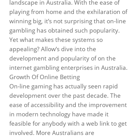
landscape in Australia. With the ease of
playing from home and the exhilaration of
winning big, it’s not surprising that on-line
gambling has obtained such popularity.
Yet what makes these systems so
appealing? Allow’s dive into the
development and popularity of on the
internet gambling enterprises in Australia.
Growth Of Online Betting
On-line gaming has actually seen rapid
development over the past decade. The
ease of accessibility and the improvement
in modern technology have made it
feasible for anybody with a web link to get
involved. More Australians are