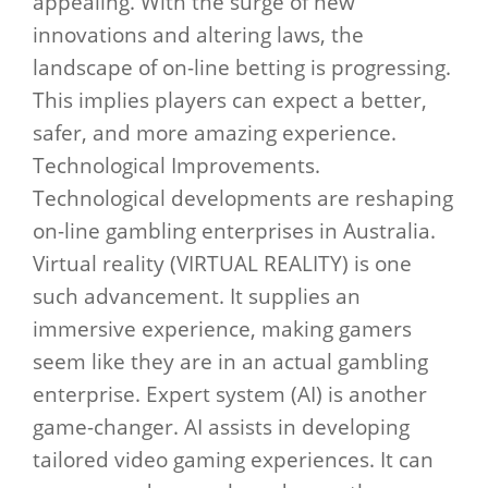
appealing. With the surge of new
innovations and altering laws, the
landscape of on-line betting is progressing.
This implies players can expect a better,
safer, and more amazing experience.
Technological Improvements.
Technological developments are reshaping
on-line gambling enterprises in Australia.
Virtual reality (VIRTUAL REALITY) is one
such advancement. It supplies an
immersive experience, making gamers
seem like they are in an actual gambling
enterprise. Expert system (AI) is another
game-changer. AI assists in developing
tailored video gaming experiences. It can