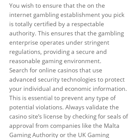
You wish to ensure that the on the
internet gambling establishment you pick
is totally certified by a respectable
authority. This ensures that the gambling
enterprise operates under stringent
regulations, providing a secure and
reasonable gaming environment.
Search for online casinos that use
advanced security technologies to protect
your individual and economic information.
This is essential to prevent any type of
potential violations. Always validate the
casino site’s license by checking for seals of
approval from companies like the Malta
Gaming Authority or the UK Gaming