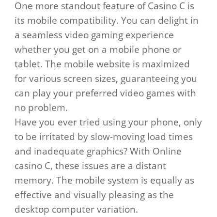
One more standout feature of Casino C is
its mobile compatibility. You can delight in
a seamless video gaming experience
whether you get on a mobile phone or
tablet. The mobile website is maximized
for various screen sizes, guaranteeing you
can play your preferred video games with
no problem.
Have you ever tried using your phone, only
to be irritated by slow-moving load times
and inadequate graphics? With Online
casino C, these issues are a distant
memory. The mobile system is equally as
effective and visually pleasing as the
desktop computer variation.