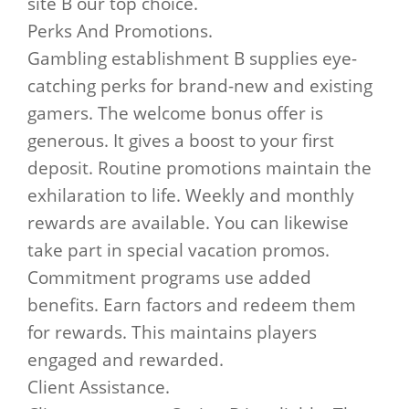
site B our top choice.
Perks And Promotions.
Gambling establishment B supplies eye-
catching perks for brand-new and existing
gamers. The welcome bonus offer is
generous. It gives a boost to your first
deposit. Routine promotions maintain the
exhilaration to life. Weekly and monthly
rewards are available. You can likewise
take part in special vacation promos.
Commitment programs use added
benefits. Earn factors and redeem them
for rewards. This maintains players
engaged and rewarded.
Client Assistance.