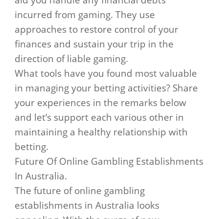
aid you handle any financial debts
incurred from gaming. They use
approaches to restore control of your
finances and sustain your trip in the
direction of liable gaming.
What tools have you found most valuable
in managing your betting activities? Share
your experiences in the remarks below
and let’s support each various other in
maintaining a healthy relationship with
betting.
Future Of Online Gambling Establishments
In Australia.
The future of online gambling
establishments in Australia looks