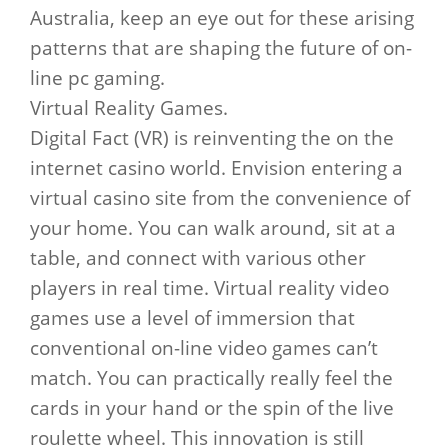
Australia, keep an eye out for these arising
patterns that are shaping the future of on-
line pc gaming.
Virtual Reality Games.
Digital Fact (VR) is reinventing the on the
internet casino world. Envision entering a
virtual casino site from the convenience of
your home. You can walk around, sit at a
table, and connect with various other
players in real time. Virtual reality video
games use a level of immersion that
conventional on-line video games can’t
match. You can practically really feel the
cards in your hand or the spin of the live
roulette wheel. This innovation is still