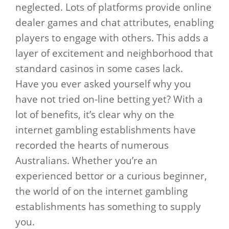
neglected. Lots of platforms provide online
dealer games and chat attributes, enabling
players to engage with others. This adds a
layer of excitement and neighborhood that
standard casinos in some cases lack.
Have you ever asked yourself why you
have not tried on-line betting yet? With a
lot of benefits, it’s clear why on the
internet gambling establishments have
recorded the hearts of numerous
Australians. Whether you’re an
experienced bettor or a curious beginner,
the world of on the internet gambling
establishments has something to supply
you.