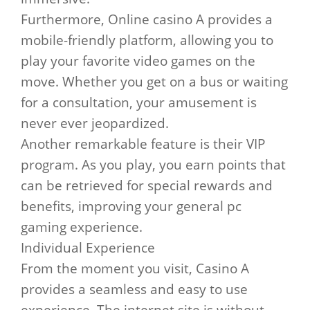
Furthermore, Online casino A provides a
mobile-friendly platform, allowing you to
play your favorite video games on the
move. Whether you get on a bus or waiting
for a consultation, your amusement is
never ever jeopardized.
Another remarkable feature is their VIP
program. As you play, you earn points that
can be retrieved for special rewards and
benefits, improving your general pc
gaming experience.
Individual Experience
From the moment you visit, Casino A
provides a seamless and easy to use