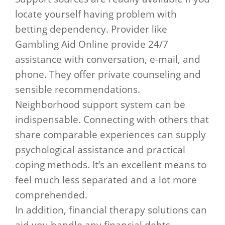
locate yourself having problem with
betting dependency. Provider like
Gambling Aid Online provide 24/7
assistance with conversation, e-mail, and
phone. They offer private counseling and
sensible recommendations.
Neighborhood support system can be
indispensable. Connecting with others that
share comparable experiences can supply
psychological assistance and practical
coping methods. It’s an excellent means to
feel much less separated and a lot more
comprehended.
In addition, financial therapy solutions can