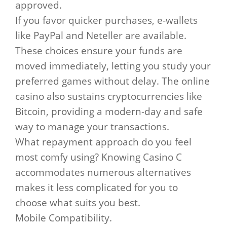
approved.
If you favor quicker purchases, e-wallets
like PayPal and Neteller are available.
These choices ensure your funds are
moved immediately, letting you study your
preferred games without delay. The online
casino also sustains cryptocurrencies like
Bitcoin, providing a modern-day and safe
way to manage your transactions.
What repayment approach do you feel
most comfy using? Knowing Casino C
accommodates numerous alternatives
makes it less complicated for you to
choose what suits you best.
Mobile Compatibility.