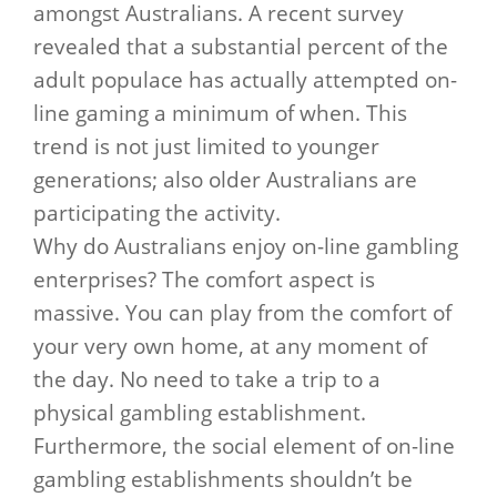
amongst Australians. A recent survey
revealed that a substantial percent of the
adult populace has actually attempted on-
line gaming a minimum of when. This
trend is not just limited to younger
generations; also older Australians are
participating the activity.
Why do Australians enjoy on-line gambling
enterprises? The comfort aspect is
massive. You can play from the comfort of
your very own home, at any moment of
the day. No need to take a trip to a
physical gambling establishment.
Furthermore, the social element of on-line
gambling establishments shouldn’t be