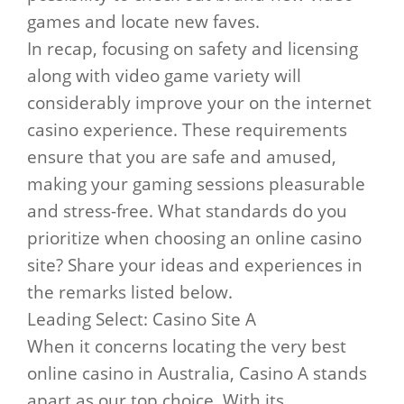
games and locate new faves.
In recap, focusing on safety and licensing
along with video game variety will
considerably improve your on the internet
casino experience. These requirements
ensure that you are safe and amused,
making your gaming sessions pleasurable
and stress-free. What standards do you
prioritize when choosing an online casino
site? Share your ideas and experiences in
the remarks listed below.
Leading Select: Casino Site A
When it concerns locating the very best
online casino in Australia, Casino A stands
apart as our top choice. With its