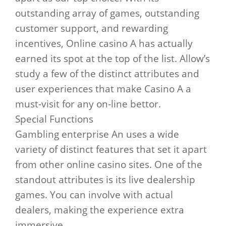
outstanding array of games, outstanding
customer support, and rewarding
incentives, Online casino A has actually
earned its spot at the top of the list. Allow’s
study a few of the distinct attributes and
user experiences that make Casino A a
must-visit for any on-line bettor.
Special Functions
Gambling enterprise An uses a wide
variety of distinct features that set it apart
from other online casino sites. One of the
standout attributes is its live dealership
games. You can involve with actual
dealers, making the experience extra
immersive.