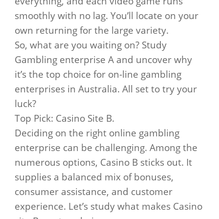
everything, and each video game runs
smoothly with no lag. You’ll locate on your
own returning for the large variety.
So, what are you waiting on? Study
Gambling enterprise A and uncover why
it’s the top choice for on-line gambling
enterprises in Australia. All set to try your
luck?
Top Pick: Casino Site B.
Deciding on the right online gambling
enterprise can be challenging. Among the
numerous options, Casino B sticks out. It
supplies a balanced mix of bonuses,
consumer assistance, and customer
experience. Let’s study what makes Casino