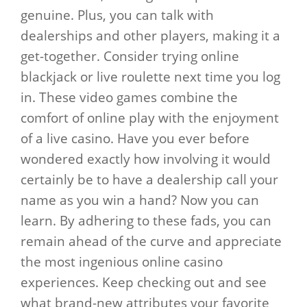
genuine. Plus, you can talk with
dealerships and other players, making it a
get-together. Consider trying online
blackjack or live roulette next time you log
in. These video games combine the
comfort of online play with the enjoyment
of a live casino. Have you ever before
wondered exactly how involving it would
certainly be to have a dealership call your
name as you win a hand? Now you can
learn. By adhering to these fads, you can
remain ahead of the curve and appreciate
the most ingenious online casino
experiences. Keep checking out and see
what brand-new attributes your favorite