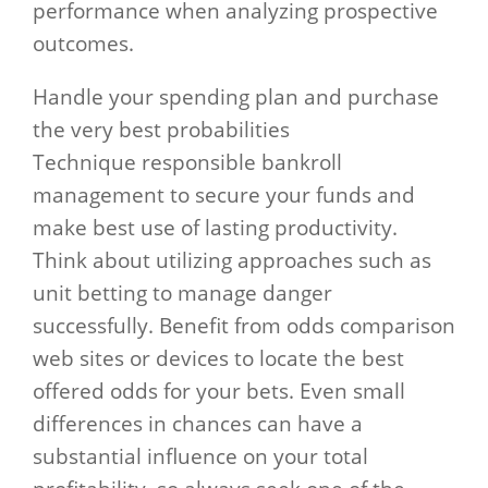
performance when analyzing prospective
outcomes.
Handle your spending plan and purchase
the very best probabilities
Technique responsible bankroll
management to secure your funds and
make best use of lasting productivity.
Think about utilizing approaches such as
unit betting to manage danger
successfully. Benefit from odds comparison
web sites or devices to locate the best
offered odds for your bets. Even small
differences in chances can have a
substantial influence on your total