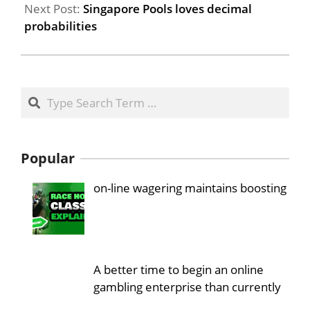
Next Post:
Singapore Pools loves decimal
probabilities
Search
Popular
on-line wagering maintains boosting
A better time to begin an online
gambling enterprise than currently