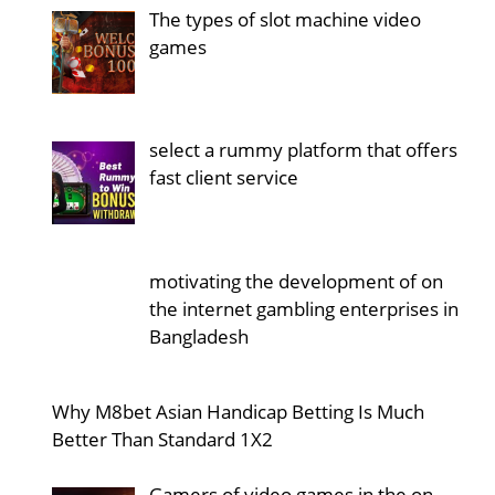
The types of slot machine video
games
select a rummy platform that offers
fast client service
motivating the development of on
the internet gambling enterprises in
Bangladesh
Why M8bet Asian Handicap Betting Is Much
Better Than Standard 1X2
Gamers of video games in the on-