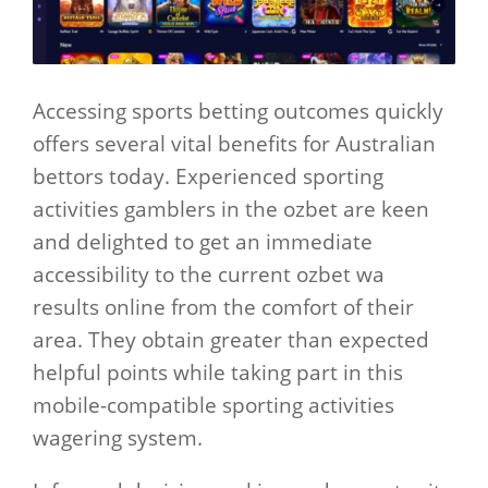
Accessing sports betting outcomes quickly
offers several vital benefits for Australian
bettors today. Experienced sporting
activities gamblers in the ozbet are keen
and delighted to get an immediate
accessibility to the current ozbet wa
results online from the comfort of their
area. They obtain greater than expected
helpful points while taking part in this
mobile-compatible sporting activities
wagering system.