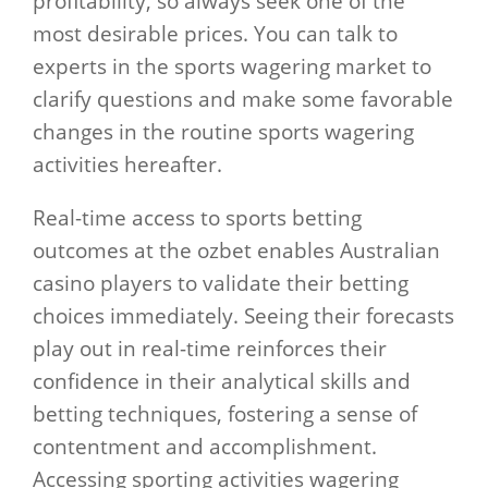
profitability, so always seek one of the
most desirable prices. You can talk to
experts in the sports wagering market to
clarify questions and make some favorable
changes in the routine sports wagering
activities hereafter.
Real-time access to sports betting
outcomes at the ozbet enables Australian
casino players to validate their betting
choices immediately. Seeing their forecasts
play out in real-time reinforces their
confidence in their analytical skills and
betting techniques, fostering a sense of
contentment and accomplishment.
Accessing sporting activities wagering