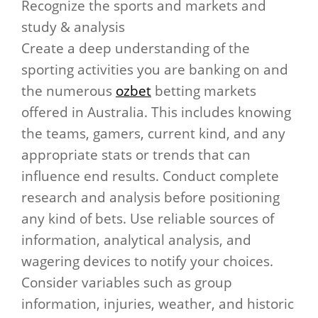
Recognize the sports and markets and
study & analysis
Create a deep understanding of the
sporting activities you are banking on and
the numerous
ozbet
betting markets
offered in Australia. This includes knowing
the teams, gamers, current kind, and any
appropriate stats or trends that can
influence end results. Conduct complete
research and analysis before positioning
any kind of bets. Use reliable sources of
information, analytical analysis, and
wagering devices to notify your choices.
Consider variables such as group
information, injuries, weather, and historic