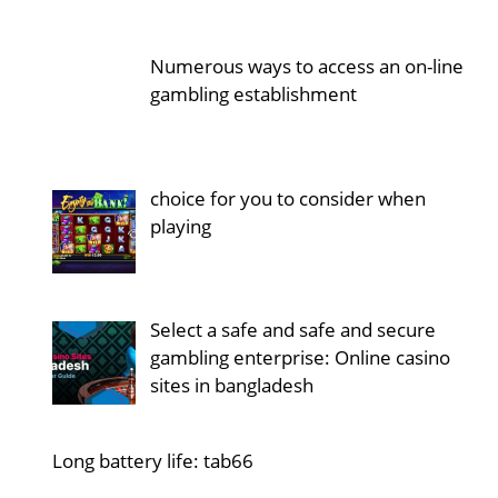
Numerous ways to access an on-line
gambling establishment
choice for you to consider when
playing
Select a safe and safe and secure
gambling enterprise: Online casino
sites in bangladesh
Long battery life: tab66