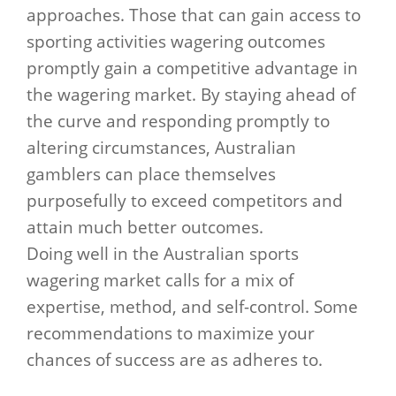
approaches. Those that can gain access to
sporting activities wagering outcomes
promptly gain a competitive advantage in
the wagering market. By staying ahead of
the curve and responding promptly to
altering circumstances, Australian
gamblers can place themselves
purposefully to exceed competitors and
attain much better outcomes.
Doing well in the Australian sports
wagering market calls for a mix of
expertise, method, and self-control. Some
recommendations to maximize your
chances of success are as adheres to.