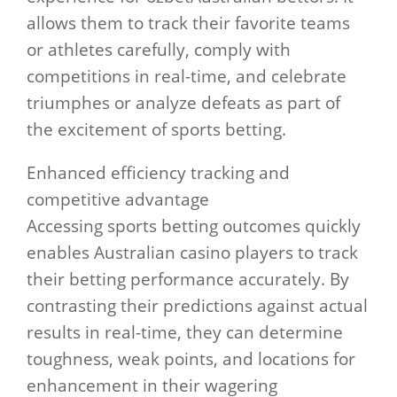
allows them to track their favorite teams
or athletes carefully, comply with
competitions in real-time, and celebrate
triumphes or analyze defeats as part of
the excitement of sports betting.
Enhanced efficiency tracking and
competitive advantage
Accessing sports betting outcomes quickly
enables Australian casino players to track
their betting performance accurately. By
contrasting their predictions against actual
results in real-time, they can determine
toughness, weak points, and locations for
enhancement in their wagering