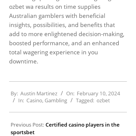
ozbet wa results on time supplies
Australian gamblers with beneficial
insights, possibilities, and benefits that
add to more enlightened decision-making,
boosted performance, and an enhanced
total wagering experience in you
downtime.
2024-
02-
By:
Austin Martinez
On:
February 10, 2024
10
In:
Casino
,
Gambling
Tagged:
ozbet
Previous Post:
Certified casino players in the
sportsbet