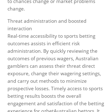
to chances change or market problems
change.
Threat administration and boosted
interaction
Real-time accessibility to sports betting
outcomes assists in efficient risk
administration. By quickly reviewing the
outcomes of previous wagers, Australian
gamblers can assess their threat direct
exposure, change their wagering settings,
and carry out methods to minimize
prospective losses. Timely access to sports
betting results boosts the overall
engagement and satisfaction of the betting
experience for ozbetAustralian bettors. It