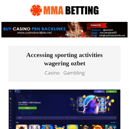
Skip
to
content
Primary
Navigation
Accessing sporting activities
Menu
wagering ozbet
Casino
Gambling