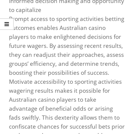
Informed decision making and opportunity
to capitalize
Prompt access to sporting activities betting
outcomes enables Australian casino
players to make enlightened decisions for
future wagers. By assessing recent results,
they can readjust their approaches, assess
groups’ efficiency, and determine trends,
boosting their possibilities of success.
Motivate accessibility to sporting activities
wagering results makes it possible for
Australian casino players to take
advantage of beneficial odds or arising
fads swiftly. This dexterity allows them to
confiscate chances for successful bets prior