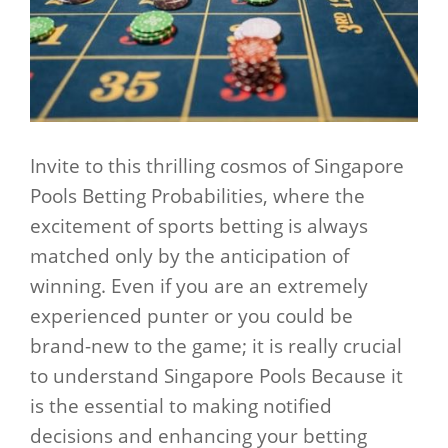
Invite to this thrilling cosmos of Singapore
Pools Betting Probabilities, where the
excitement of sports betting is always
matched only by the anticipation of
winning. Even if you are an extremely
experienced punter or you could be
brand-new to the game; it is really crucial
to understand Singapore Pools Because it
is the essential to making notified
decisions and enhancing your betting