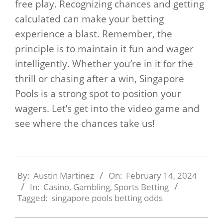
free play. Recognizing chances and getting
calculated can make your betting
experience a blast. Remember, the
principle is to maintain it fun and wager
intelligently. Whether you’re in it for the
thrill or chasing after a win, Singapore
Pools is a strong spot to position your
wagers. Let’s get into the video game and
see where the chances take us!
2024-
02-
By:
Austin Martinez
On:
February 14, 2024
14
In:
Casino
,
Gambling
,
Sports Betting
Tagged:
singapore pools betting odds