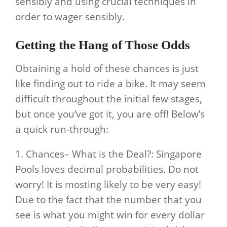
sensibly and using crucial techniques in
order to wager sensibly.
Getting the Hang of Those Odds
Obtaining a hold of these chances is just
like finding out to ride a bike. It may seem
difficult throughout the initial few stages,
but once you’ve got it, you are off! Below’s
a quick run-through:
1. Chances– What is the Deal?: Singapore
Pools loves decimal probabilities. Do not
worry! It is mosting likely to be very easy!
Due to the fact that the number that you
see is what you might win for every dollar