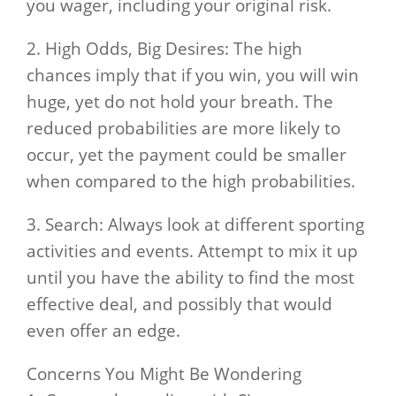
you wager, including your original risk.
2. High Odds, Big Desires: The high
chances imply that if you win, you will win
huge, yet do not hold your breath. The
reduced probabilities are more likely to
occur, yet the payment could be smaller
when compared to the high probabilities.
3. Search: Always look at different sporting
activities and events. Attempt to mix it up
until you have the ability to find the most
effective deal, and possibly that would
even offer an edge.
Concerns You Might Be Wondering