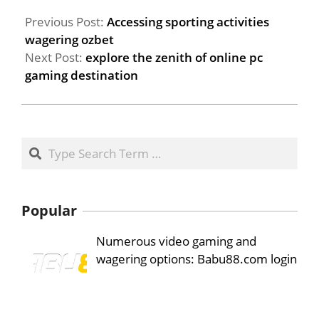
Previous Post:
Accessing sporting activities
wagering ozbet
Next Post:
explore the zenith of online pc
gaming destination
Search
Popular
Numerous video gaming and
wagering options: Babu88.com login