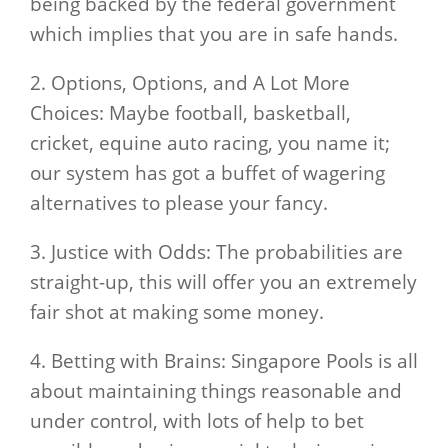
being backed by the federal government
which implies that you are in safe hands.
2. Options, Options, and A Lot More
Choices: Maybe football, basketball,
cricket, equine auto racing, you name it;
our system has got a buffet of wagering
alternatives to please your fancy.
3. Justice with Odds: The probabilities are
straight-up, this will offer you an extremely
fair shot at making some money.
4. Betting with Brains: Singapore Pools is all
about maintaining things reasonable and
under control, with lots of help to bet