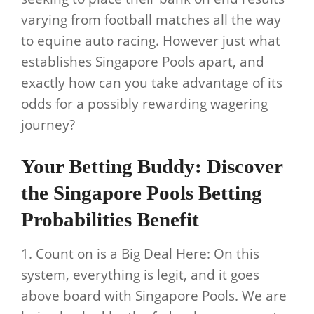
varying from football matches all the way
to equine auto racing. However just what
establishes Singapore Pools apart, and
exactly how can you take advantage of its
odds for a possibly rewarding wagering
journey?
Your Betting Buddy: Discover
the Singapore Pools Betting
Probabilities Benefit
1. Count on is a Big Deal Here: On this
system, everything is legit, and it goes
above board with Singapore Pools. We are