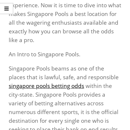
experience. Now it is time to dive into what
makes Singapore Pools a best location for
all the wagering enthusiasts available and
exactly how you can browse all the odds
like a pro.
An Intro to Singapore Pools.
Singapore Pools beams as one of the
places that is lawful, safe, and responsible
singapore pools betting odds
within the
city-state. Singapore Pools provides a
variety of betting alternatives across
numerous different sports, it is the official
destination for every single one who is
seeking to place their bank on end results