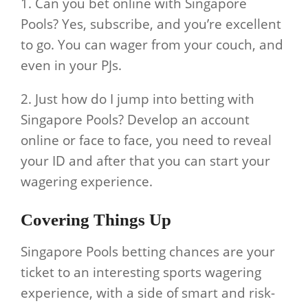
1. Can you bet online with Singapore
Pools? Yes, subscribe, and you’re excellent
to go. You can wager from your couch, and
even in your PJs.
2. Just how do I jump into betting with
Singapore Pools? Develop an account
online or face to face, you need to reveal
your ID and after that you can start your
wagering experience.
Covering Things Up
Singapore Pools betting chances are your
ticket to an interesting sports wagering
experience, with a side of smart and risk-