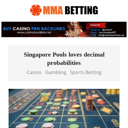
Skip
to
content
Primary
Navigation
Singapore Pools loves decimal
Menu
probabilities
Casino
Gambling
Sports Betting