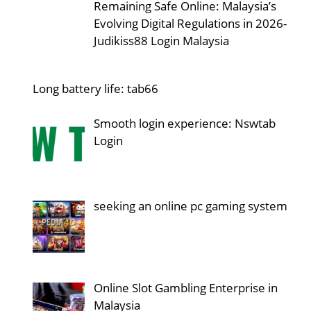
Remaining Safe Online: Malaysia’s
Evolving Digital Regulations in 2026-
Judikiss88 Login Malaysia
Long battery life: tab66
Smooth login experience: Nswtab
Login
seeking an online pc gaming system
Online Slot Gambling Enterprise in
Malaysia