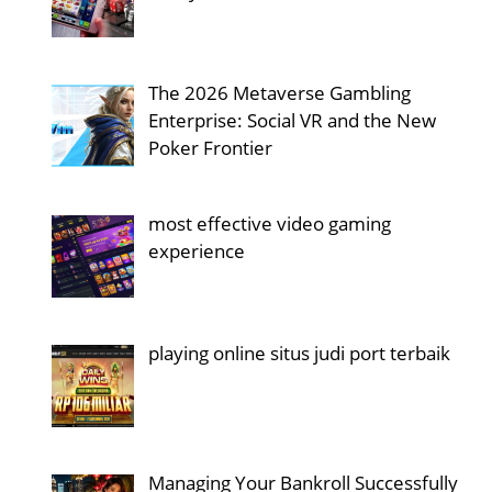
The 2026 Metaverse Gambling
Enterprise: Social VR and the New
Poker Frontier
most effective video gaming
experience
playing online situs judi port terbaik
Managing Your Bankroll Successfully