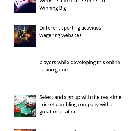
Website Rate is the Secret to
Winning Big
Different sporting activities
wagering websites
players while developing this online
casino game
Select and sign up with the real-time
cricket gambling company with a
great reputation