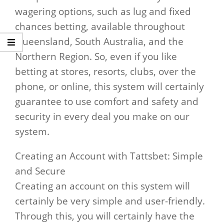
wagering options, such as lug and fixed
chances betting, available throughout
Queensland, South Australia, and the
Northern Region. So, even if you like
betting at stores, resorts, clubs, over the
phone, or online, this system will certainly
guarantee to use comfort and safety and
security in every deal you make on our
system.
Creating an Account with Tattsbet: Simple
and Secure
Creating an account on this system will
certainly be very simple and user-friendly.
Through this, you will certainly have the