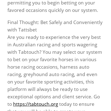
permitting you to begin betting on your
favored occasions quickly on our system.
Final Thought: Bet Safely and Conveniently
with Tattsbet
Are you ready to experience the very best
in Australian racing and sports wagering
with Tabtouch? You may select our system
to bet on your favorite horses in various
horse racing occasions, harness auto
racing, greyhound auto racing, and even
on your favorite sporting activities, this
platform will always be ready to use
exceptional options and client service. Go
to
https://tabtouch.org
today to ensure