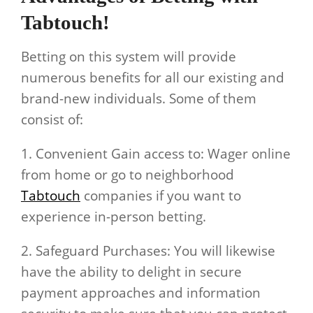
Tabtouch!
Betting on this system will provide
numerous benefits for all our existing and
brand-new individuals. Some of them
consist of:
1. Convenient Gain access to: Wager online
from home or go to neighborhood
Tabtouch
companies if you want to
experience in-person betting.
2. Safeguard Purchases: You will likewise
have the ability to delight in secure
payment approaches and information