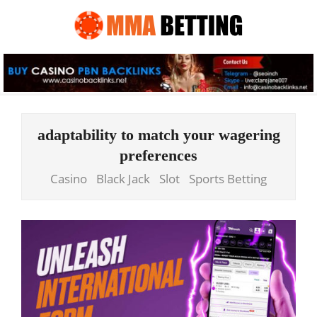
Skip
to
content
Primary
Navigation
adaptability to match your wagering
Menu
preferences
Casino
Black Jack
Slot
Sports Betting