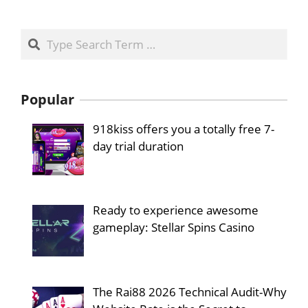
Search
Popular
918kiss offers you a totally free 7-
day trial duration
Ready to experience awesome
gameplay: Stellar Spins Casino
The Rai88 2026 Technical Audit-Why