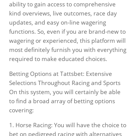
ability to gain access to comprehensive
kind overviews, live outcomes, race day
updates, and easy on-line wagering
functions. So, even if you are brand-new to
wagering or experienced, this platform will
most definitely furnish you with everything
required to make educated choices.
Betting Options at Tattsbet: Extensive
Selections Throughout Racing and Sports
On this system, you will certainly be able
to find a broad array of betting options
covering:
1. Horse Racing: You will have the choice to
bet on pedigreed racing with alternatives