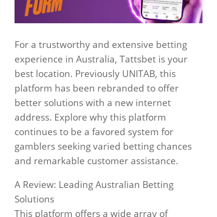
For a trustworthy and extensive betting
experience in Australia, Tattsbet is your
best location. Previously UNITAB, this
platform has been rebranded to offer
better solutions with a new internet
address. Explore why this platform
continues to be a favored system for
gamblers seeking varied betting chances
and remarkable customer assistance.
A Review: Leading Australian Betting
Solutions
This platform offers a wide array of