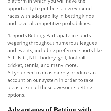
platform in which you will have the
opportunity to put bets on greyhound
races with adaptability in betting kinds
and several competitive probabilities.
4. Sports Betting: Participate in sports
wagering throughout numerous leagues
and events, including preferred sports like
AFL, NRL, NFL, hockey, golf, football,
cricket, tennis, and many more.
All you need to do is merely produce an
account on our system in order to take
pleasure in all these awesome betting
options.
Advantages of Betting with