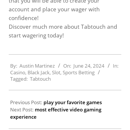
that you will be able to create your
account and place your wager with
confidence!
Discover much more about Tabtouch and
start wagering today!
2024-
06-
By:
Austin Martinez
On:
June 24, 2024
In:
24
Casino
,
Black Jack
,
Slot
,
Sports Betting
Tagged:
Tabtouch
Previous Post:
play your favorite games
Next Post:
most effective video gaming
experience