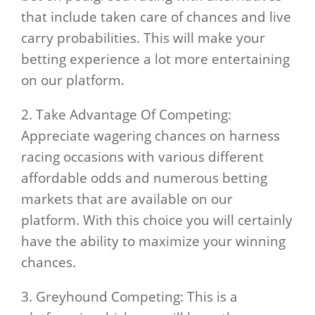
that include taken care of chances and live
carry probabilities. This will make your
betting experience a lot more entertaining
on our platform.
2. Take Advantage Of Competing:
Appreciate wagering chances on harness
racing occasions with various different
affordable odds and numerous betting
markets that are available on our
platform. With this choice you will certainly
have the ability to maximize your winning
chances.
3. Greyhound Competing: This is a