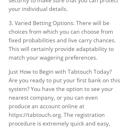
security to make sure that you can protect
your individual details.
3. Varied Betting Options: There will be
choices from which you can choose from
fixed probabilities and live carry chances.
This will certainly provide adaptability to
match your wagering preferences.
Just How to Begin with Tabtouch Today?
Are you ready to put your first bank on this
system? You have the option to see your
nearest company, or you can even
produce an account online at
https://tabtouch.org. The registration
procedure is extremely quick and easy,