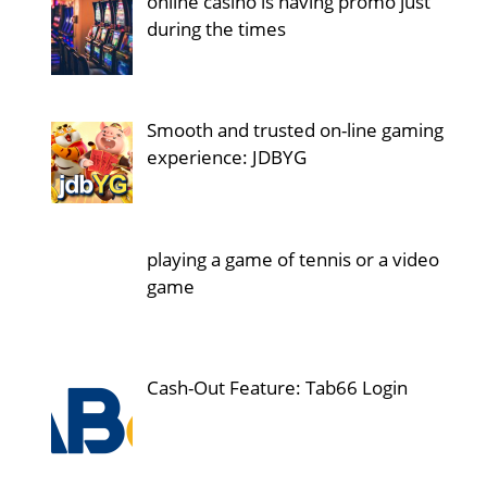
online casino is having promo just
during the times
Smooth and trusted on-line gaming
experience: JDBYG
playing a game of tennis or a video
game
Cash-Out Feature: Tab66 Login