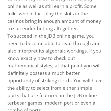
online as well as still earn a profit. Some
folks who in fact play the slots in the
casinos bring in enough amount of money
to surrender betting altogether.
To succeed in the JDB online game, you
need to become able to read through and
also interpret its algebraic workings. If you
know exactly how to check out
mathematical styles, at that point you will
definitely possess a much better
opportunity of striking it rich. You will have
the ability to select from either simple
ports that are featured in the JDB online
terbesar games: modern port or even a
combo of ports.