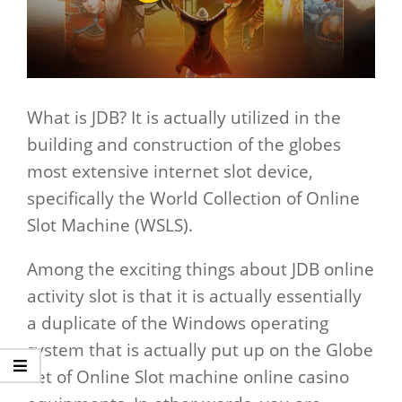
What is JDB? It is actually utilized in the
building and construction of the globes
most extensive internet slot device,
specifically the World Collection of Online
Slot Machine (WSLS).
Among the exciting things about JDB online
activity slot is that it is actually essentially
a duplicate of the Windows operating
system that is actually put up on the Globe
Set of Online Slot machine online casino