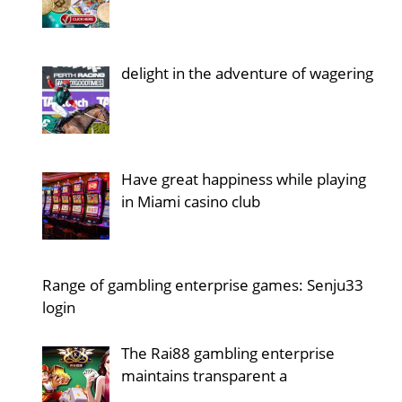
delight in the adventure of wagering
Have great happiness while playing
in Miami casino club
Range of gambling enterprise games: Senju33
login
The Rai88 gambling enterprise
maintains transparent a