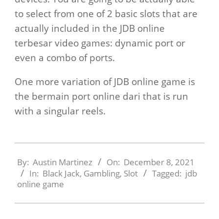
to select from one of 2 basic slots that are
actually included in the JDB online
terbesar video games: dynamic port or
even a combo of ports.
One more variation of JDB online game is
the bermain port online dari that is run
with a singular reels.
2021-
12-
By:
Austin Martinez
On:
December 8, 2021
08
In:
Black Jack
,
Gambling
,
Slot
Tagged:
jdb
online game