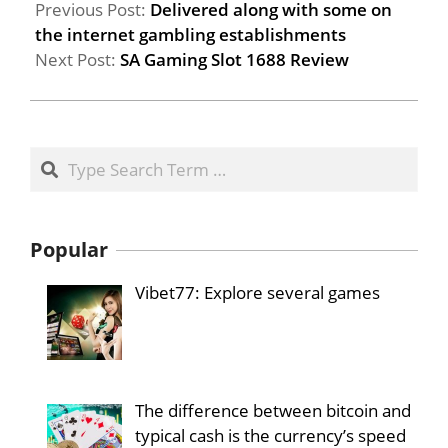
Previous Post:
Delivered along with some on
the internet gambling establishments
Next Post:
SA Gaming Slot 1688 Review
Search
Popular
Vibet77: Explore several games
The difference between bitcoin and
typical cash is the currency’s speed