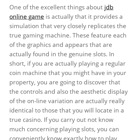
One of the excellent things about
jdb
online game
is actually that it provides a
simulation that very closely replicates the
true gaming machine. These feature each
of the graphics and appears that are
actually found in the genuine slots. In
short, if you are actually playing a regular
coin machine that you might have in your
property, you are going to discover that
the controls and also the aesthetic display
of the on-line variation are actually really
identical to those that you will locate in a
true casino. If you carry out not know
much concerning playing slots, you can
conveniently know exactly how to play