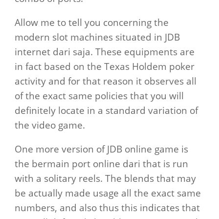
Allow me to tell you concerning the
modern slot machines situated in JDB
internet dari saja. These equipments are
in fact based on the Texas Holdem poker
activity and for that reason it observes all
of the exact same policies that you will
definitely locate in a standard variation of
the video game.
One more version of JDB online game is
the bermain port online dari that is run
with a solitary reels. The blends that may
be actually made usage all the exact same
numbers, and also thus this indicates that