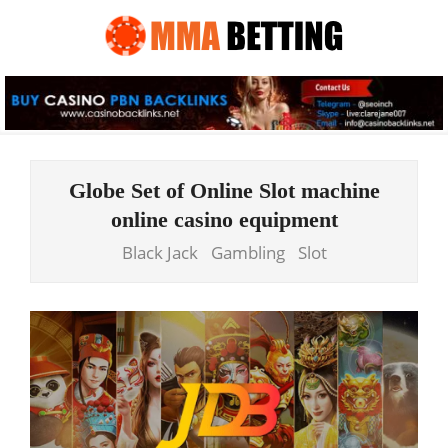
Skip
to
content
Primary
Navigation
Globe Set of Online Slot machine
Menu
online casino equipment
Black Jack
Gambling
Slot