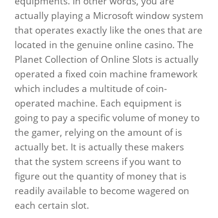
equipments. In other words, you are
actually playing a Microsoft window system
that operates exactly like the ones that are
located in the genuine online casino. The
Planet Collection of Online Slots is actually
operated a fixed coin machine framework
which includes a multitude of coin-
operated machine. Each equipment is
going to pay a specific volume of money to
the gamer, relying on the amount of is
actually bet. It is actually these makers
that the system screens if you want to
figure out the quantity of money that is
readily available to become wagered on
each certain slot.