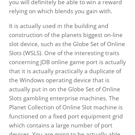
you will definitely be able to win a reward
relying on which blends you gain with.
It is actually used in the building and
construction of the planets biggest on-line
slot device, such as the Globe Set of Online
Slots (WSLS). One of the interesting traits
concerning JDB online game port is actually
that it is actually practically a duplicate of
the Windows operating device that is
actually put in on the Globe Set of Online
Slots gambling enterprise machines. The
Planet Collection of Online Slot machine is
functioned on a fixed port equipment grid
which contains a large number of port
devices. You are going to be actually able