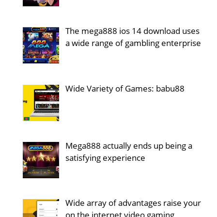
The mega888 ios 14 download uses
a wide range of gambling enterprise
Wide Variety of Games: babu88
Mega888 actually ends up being a
satisfying experience
Wide array of advantages raise your
on the internet video gaming