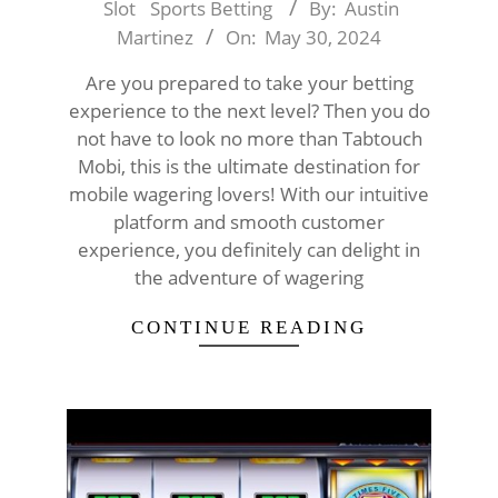
Slot
Sports Betting
By:
Austin
30
Martinez
On:
May 30, 2024
Are you prepared to take your betting
experience to the next level? Then you do
not have to look no more than Tabtouch
Mobi, this is the ultimate destination for
mobile wagering lovers! With our intuitive
platform and smooth customer
experience, you definitely can delight in
the adventure of wagering
CONTINUE READING