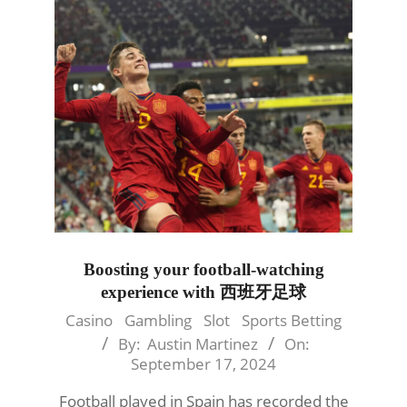
Boosting your football-watching
experience with 西班牙足球
2024-
Casino
Gambling
Slot
Sports Betting
09-
By:
Austin Martinez
On:
17
September 17, 2024
Football played in Spain has recorded the