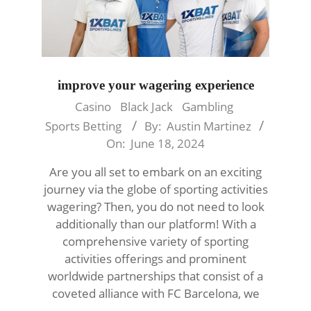
improve your wagering experience
2024-
Casino
Black Jack
Gambling
06-
Sports Betting
By:
Austin Martinez
18
On:
June 18, 2024
Are you all set to embark on an exciting
journey via the globe of sporting activities
wagering? Then, you do not need to look
additionally than our platform! With a
comprehensive variety of sporting
activities offerings and prominent
worldwide partnerships that consist of a
coveted alliance with FC Barcelona, we