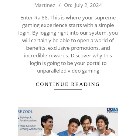
07-
Martinez
On:
July 2, 2024
02
Enter Rai88. This is where your supreme
gaming experience starts with a simple
login. By logging right into our system, you
will certainly be able to open a world of
benefits, exclusive promotions, and
incredible rewards. Discover why this
login is going to be your portal to
unparalleled video gaming
CONTINUE READING