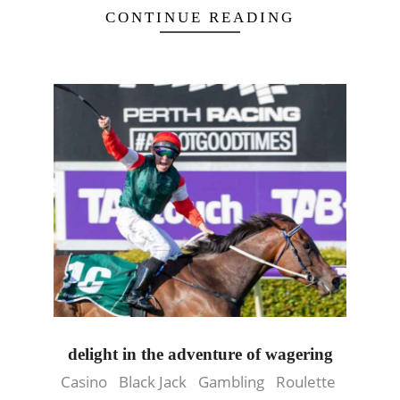
CONTINUE READING
delight in the adventure of wagering
2024-
Casino
Black Jack
Gambling
Roulette
05-