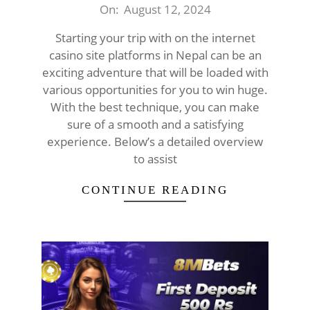
12
On:
August 12, 2024
Starting your trip with on the internet
casino site platforms in Nepal can be an
exciting adventure that will be loaded with
various opportunities for you to win huge.
With the best technique, you can make
sure of a smooth and a satisfying
experience. Below’s a detailed overview
to assist
CONTINUE READING