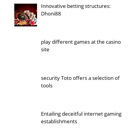
Innovative betting structures:
Dhoni88
play different games at the casino
site
security Toto offers a selection of
tools
Entailing deceitful internet gaming
establishments