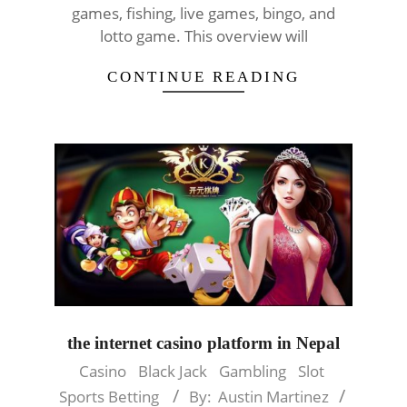
games, fishing, live games, bingo, and
lotto game. This overview will
CONTINUE READING
the internet casino platform in Nepal
2024-
Casino
Black Jack
Gambling
Slot
08-
Sports Betting
By:
Austin Martinez