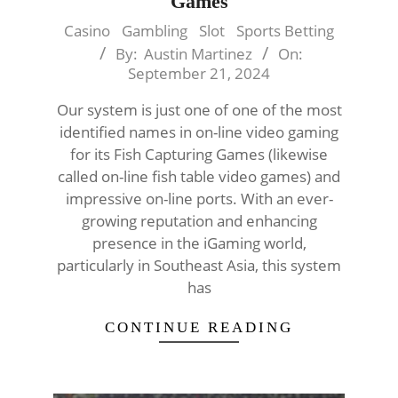
Games
2024-
Casino
Gambling
Slot
Sports Betting
09-
By:
Austin Martinez
On:
21
September 21, 2024
Our system is just one of one of the most
identified names in on-line video gaming
for its Fish Capturing Games (likewise
called on-line fish table video games) and
impressive on-line ports. With an ever-
growing reputation and enhancing
presence in the iGaming world,
particularly in Southeast Asia, this system
has
CONTINUE READING