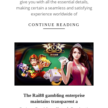
give you with all the essential details,
making certain a seamless and satisfying
experience worldwide of
CONTINUE READING
The Rai88 gambling enterprise
maintains transparent a
2024-