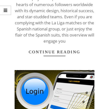
hearts of numerous followers worldwide
with its dynamic design, historical success,
and star-studded teams. Even if you are
complying with the La Liga matches or the
Spanish national group, or just enjoy the
flair of the Spanish suits, this overview will
engage you
CONTINUE READING