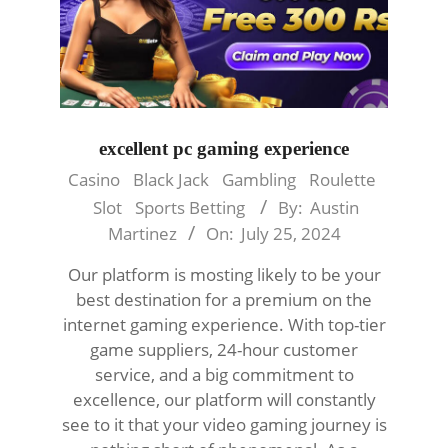
excellent pc gaming experience
2024-
Casino
Black Jack
Gambling
Roulette
07-
Slot
Sports Betting
By:
Austin
25
Martinez
On:
July 25, 2024
Our platform is mosting likely to be your
best destination for a premium on the
internet gaming experience. With top-tier
game suppliers, 24-hour customer
service, and a big commitment to
excellence, our platform will constantly
see to it that your video gaming journey is