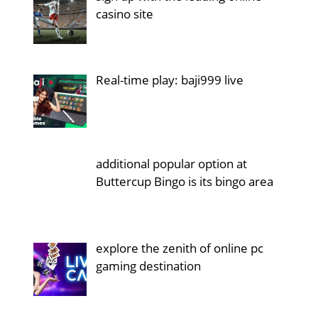
casino site
Real-time play: baji999 live
additional popular option at
Buttercup Bingo is its bingo area
explore the zenith of online pc
gaming destination