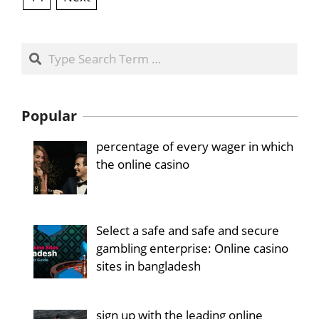
Search
Popular
percentage of every wager in which
the online casino
Select a safe and safe and secure
gambling enterprise: Online casino
sites in bangladesh
sign up with the leading online