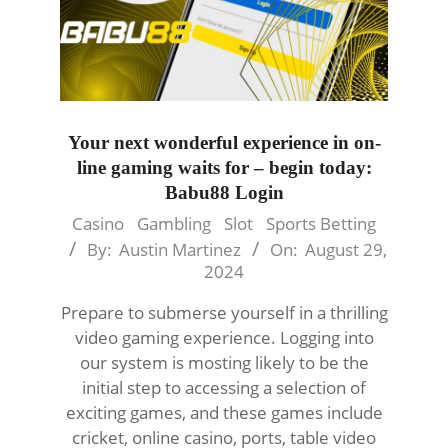
Your next wonderful experience in on-
line gaming waits for – begin today:
Babu88 Login
2024-
Casino
Gambling
Slot
Sports Betting
08-
By:
Austin Martinez
On:
August 29,
29
2024
Prepare to submerse yourself in a thrilling
video gaming experience. Logging into
our system is mosting likely to be the
initial step to accessing a selection of
exciting games, and these games include
cricket, online casino, ports, table video