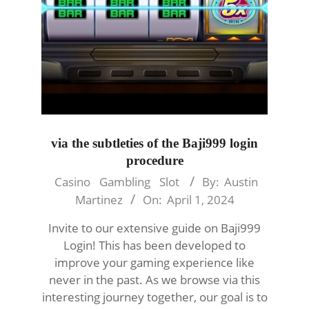
via the subtleties of the Baji999 login
procedure
2024-
Casino
Gambling
Slot
By:
Austin
04-
Martinez
On:
April 1, 2024
01
Invite to our extensive guide on Baji999
Login! This has been developed to
improve your gaming experience like
never in the past. As we browse via this
interesting journey together, our goal is to