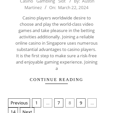
Casino
Gambling
Slot
By:
Austin
03-
Martinez
On:
March 22, 2024
22
Casino players worldwide desire to
choose and play the world-class video
games and take pleasure in the betting
activities additionally. Joining a reliable
online casino in Singapore uses numerous
substantial advantages to casino players.
It is the first step to make sure a risk-free
and enjoyable gaming experience. Joining
a
CONTINUE READING
Posts
Previous
1
…
7
8
9
…
pagination
14
Next