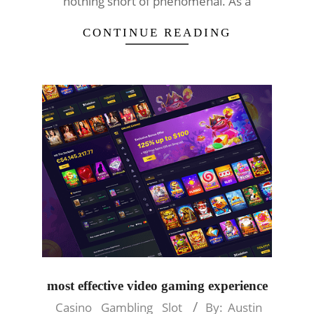
nothing short of phenomenal. As a
CONTINUE READING
most effective video gaming experience
2024-
Casino
Gambling
Slot
By:
Austin