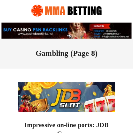
Skip
to
content
Primary
Navigation
Gambling
(Page 8)
Menu
Impressive on-line ports: JDB