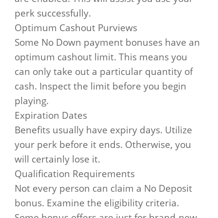
perk successfully.
Optimum Cashout Purviews
Some No Down payment bonuses have an
optimum cashout limit. This means you
can only take out a particular quantity of
cash. Inspect the limit before you begin
playing.
Expiration Dates
Benefits usually have expiry days. Utilize
your perk before it ends. Otherwise, you
will certainly lose it.
Qualification Requirements
Not every person can claim a No Deposit
bonus. Examine the eligibility criteria.
Some bonus offers are just for brand-new