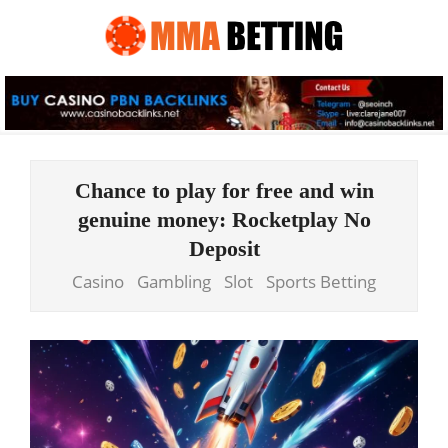
Skip
to
content
Primary
Navigation
Chance to play for free and win
Menu
genuine money: Rocketplay No
Deposit
Casino
Gambling
Slot
Sports Betting