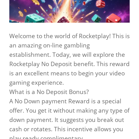
Welcome to the world of Rocketplay! This is
an amazing on-line gambling
establishment. Today, we will explore the
Rocketplay No Deposit benefit. This reward
is an excellent means to begin your video
gaming experience.
What is a No Deposit Bonus?
A No Down payment Reward is a special
offer. You get it without making any type of
down payment. It suggests you break out
cash or rotates. This incentive allows you
play ready complimentary.