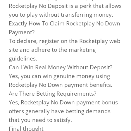
Rocketplay No Deposit is a perk that allows
you to play without transferring money.
Exactly How To Claim Rocketplay No Down
Payment?
To declare, register on the Rocketplay web
site and adhere to the marketing
guidelines.
Can I Win Real Money Without Deposit?
Yes, you can win genuine money using
Rocketplay No Down payment benefits.
Are There Betting Requirements?
Yes, Rocketplay No Down payment bonus
offers generally have betting demands
that you need to satisfy.
Final thought