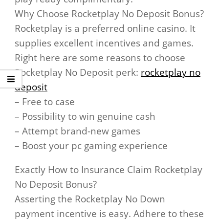
Why Choose Rocketplay No Deposit Bonus?
Rocketplay is a preferred online casino. It
supplies excellent incentives and games.
Right here are some reasons to choose
Rocketplay No Deposit perk:
rocketplay no
deposit
– Free to case
– Possibility to win genuine cash
– Attempt brand-new games
– Boost your pc gaming experience
Exactly How to Insurance Claim Rocketplay
No Deposit Bonus?
Asserting the Rocketplay No Down
payment incentive is easy. Adhere to these