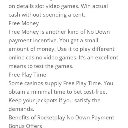
on details slot video games. Win actual
cash without spending a cent.
Free Money
Free Money is another kind of No Down
payment incentive. You get a small
amount of money. Use it to play different
online casino video games. It’s an excellent
means to test the games.
Free Play Time
Some casinos supply Free Play Time. You
obtain a minimal time to bet cost-free.
Keep your jackpots if you satisfy the
demands.
Benefits of Rocketplay No Down Payment
Bonus Offers