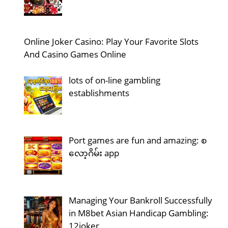
Online Joker Casino: Play Your Favorite Slots
And Casino Games Online
lots of on-line gambling
establishments
Port games are fun and amazing: စ
လော့ဂိမ်း app
Managing Your Bankroll Successfully
in M8bet Asian Handicap Gambling:
12joker