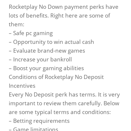
Rocketplay No Down payment perks have
lots of benefits. Right here are some of
them:
– Safe pc gaming
– Opportunity to win actual cash
– Evaluate brand-new games
– Increase your bankroll
– Boost your gaming abilities
Conditions of Rocketplay No Deposit
Incentives
Every No Deposit perk has terms. It is very
important to review them carefully. Below
are some typical terms and conditions:
– Betting requirements
– Game limitations