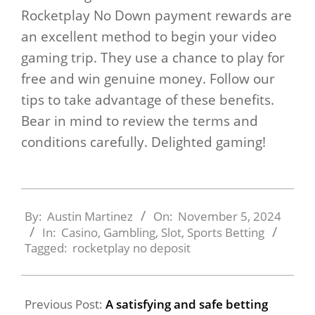
Rocketplay No Down payment rewards are
an excellent method to begin your video
gaming trip. They use a chance to play for
free and win genuine money. Follow our
tips to take advantage of these benefits.
Bear in mind to review the terms and
conditions carefully. Delighted gaming!
2024-
11-
By:
Austin Martinez
On:
November 5, 2024
05
In:
Casino
,
Gambling
,
Slot
,
Sports Betting
Tagged:
rocketplay no deposit
Previous Post:
A satisfying and safe betting