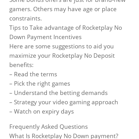
gamers. Others may have age or place
constraints.
Tips to Take advantage of Rocketplay No
Down Payment Incentives
Here are some suggestions to aid you
maximize your Rocketplay No Deposit
benefits:
– Read the terms
– Pick the right games
– Understand the betting demands
– Strategy your video gaming approach
– Watch on expiry days
Frequently Asked Questions
What Is Rocketplay No Down payment?