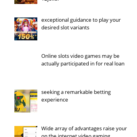
exceptional guidance to play your
desired slot variants
Online slots video games may be
actually participated in for real loan
seeking a remarkable betting
experience
Wide array of advantages raise your
on the internet video gaming