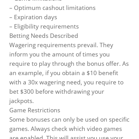
– Optimum cashout limitations
– Expiration days
– Eligibility requirements
Betting Needs Described
Wagering requirements prevail. They
inform you the amount of times you
require to play through the bonus offer. As
an example, if you obtain a $10 benefit
with a 30x wagering need, you require to
bet $300 before withdrawing your
jackpots.
Game Restrictions
Some bonuses can only be used on specific
games. Always check which video games
are enabled. This will assist you use your