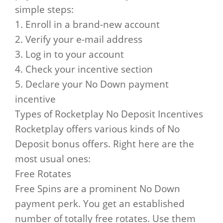
simple steps:
1. Enroll in a brand-new account
2. Verify your e-mail address
3. Log in to your account
4. Check your incentive section
5. Declare your No Down payment
incentive
Types of Rocketplay No Deposit Incentives
Rocketplay offers various kinds of No
Deposit bonus offers. Right here are the
most usual ones:
Free Rotates
Free Spins are a prominent No Down
payment perk. You get an established
number of totally free rotates. Use them