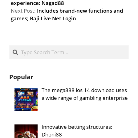
experience: Nagad88
Next Post:
Includes brand-new functions and
games; Baji Live Net Login
Search
Popular
The mega888 ios 14 download uses
a wide range of gambling enterprise
Innovative betting structures:
Dhoni88