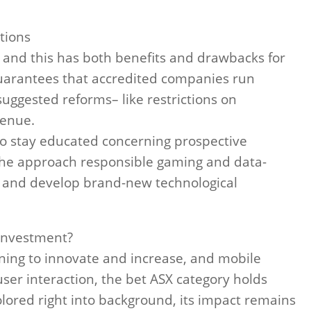
tions
d, and this has both benefits and drawbacks for
guarantees that accredited companies run
uggested reforms– like restrictions on
venue.
to stay educated concerning prospective
he approach responsible gaming and data-
r and develop brand-new technological
 Investment?
ning to innovate and increase, and mobile
user interaction, the bet ASX category holds
ored right into background, its impact remains