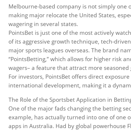
Melbourne-based company is not simply one of A
making major relocate the United States, especia
wagering in several states.
PointsBet is just one of the most actively watc
of its aggressive growth technique, tech-driven
major sports leagues overseas. The brand name
“PointsBetting,” which allows for higher risk a
wagers– a feature that attract more seasoned
For investors, PointsBet offers direct exposure
international development, making it a dynami
The Role of the Sportsbet Application in Bett
One of the major fads changing the betting sect
example, has actually turned into one of one 
apps in Australia. Had by global powerhouse F