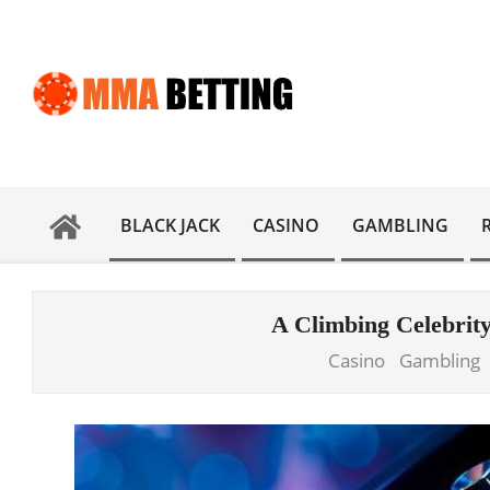
Skip
to
content
BLACK JACK
CASINO
GAMBLING
Primary
Navigation
Menu
A Climbing Celebrit
Casino
Gambling