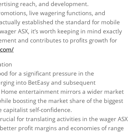
ertising reach, and development.
romotions, live wagering functions, and
actually established the standard for mobile
f wager ASX, it’s worth keeping in mind exactly
ment and contributes to profits growth for
.com/
ation
od for a significant pressure in the
erging into BetEasy and subsequent
er Home entertainment mirrors a wider market
hile boosting the market share of the biggest
 capitalist self-confidence.
rucial for translating activities in the wager ASX
 better profit margins and economies of range