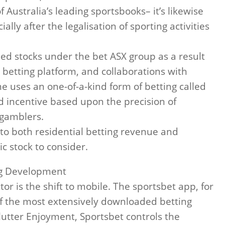
ustralia’s leading sportsbooks– it’s likewise
lly after the legalisation of sporting activities
hed stocks under the bet ASX group as a result
 betting platform, and collaborations with
 uses an one-of-a-kind form of betting called
nd incentive based upon the precision of
 gamblers.
 to both residential betting revenue and
c stock to consider.
ing Development
or is the shift to mobile. The sportsbet app, for
of the most extensively downloaded betting
lutter Enjoyment, Sportsbet controls the