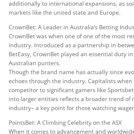
additionally to international expansions, as 
markets like the united state and Europe.
CrownBet: A Leader in Australia’s Betting Indu
CrownBet was when one of one of the most rec
industry. Introduced as a partnership in bet
BetEasy, CrownBet played an essential duty in
Australian punters.
Though the brand name has actually since evol
echoes through the industry. Capitalists when 
competitor to significant gamers like Sportsb
into larger entities reflects a broader trend 
industry– a key point for those watching wage
PointsBet: A Climbing Celebrity on the ASX
When it comes to advancement and worldwide p