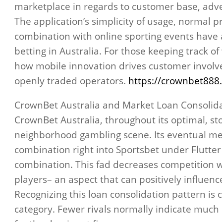
marketplace in regards to customer base, adv
The application’s simplicity of usage, normal p
combination with online sporting events have 
betting in Australia. For those keeping track o
how mobile innovation drives customer involve
openly traded operators.
https://crownbet888
CrownBet Australia and Market Loan Consolid
CrownBet Australia, throughout its optimal, sto
neighborhood gambling scene. Its eventual m
combination right into Sportsbet under Flutt
combination. This fad decreases competition w
players– an aspect that can positively influence
Recognizing this loan consolidation pattern is c
category. Fewer rivals normally indicate much