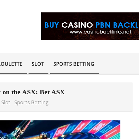
ROULETTE
SLOT
SPORTS BETTING
y on the ASX: Bet ASX
Slot
Sports Betting