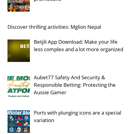
Discover thrilling activities: Mglion Nepal
Betjili App Download: Make your life
less complex and a lot more organized
Aubet77 Safety And Security &
Responsible Betting: Protecting the
Aussie Gamer
Ports with plunging icons are a special
variation