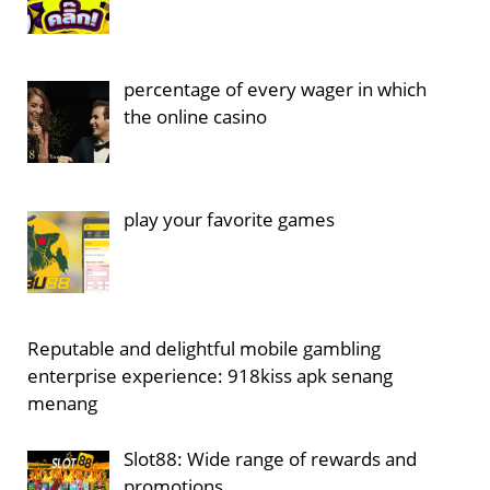
percentage of every wager in which
the online casino
play your favorite games
Reputable and delightful mobile gambling
enterprise experience: 918kiss apk senang
menang
Slot88: Wide range of rewards and
promotions