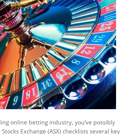
ing online betting industry, you’ve possibly
 Stocks Exchange (ASX) checklists several key