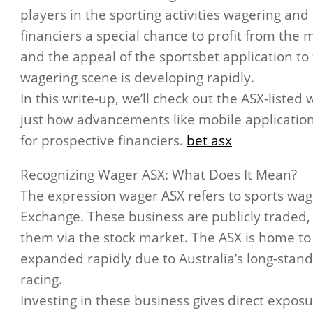
players in the sporting activities wagering an
financiers a special chance to profit from the
and the appeal of the sportsbet application to t
wagering scene is developing rapidly.
In this write-up, we’ll check out the ASX-liste
just how advancements like mobile applications
for prospective financiers.
bet asx
Recognizing Wager ASX: What Does It Mean?
The expression wager ASX refers to sports wag
Exchange. These business are publicly traded, 
them via the stock market. The ASX is home to
expanded rapidly due to Australia’s long-stand
racing.
Investing in these business gives direct exposu