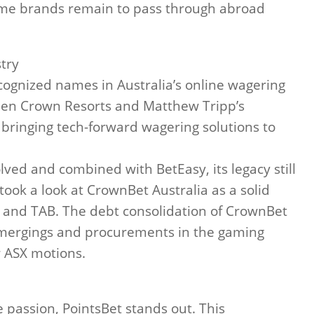
some brands remain to pass through abroad
stry
ognized names in Australia’s online wagering
ween Crown Resorts and Matthew Tripp’s
 bringing tech-forward wagering solutions to
ved and combined with BetEasy, its legacy still
took a look at CrownBet Australia as a solid
et and TAB. The debt consolidation of CrownBet
of mergings and procurements in the gaming
r ASX motions.
assion, PointsBet stands out. This