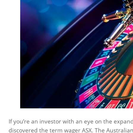
If you’re an investor with an eye on the expand
discovered the term wager ASX. The Australian