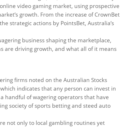
d online video gaming market, using prospective
 market’s growth. From the increase of CrownBet
he strategic actions by PointsBet, Australia’s
d wagering business shaping the marketplace,
 are driving growth, and what all of it means
ering firms noted on the Australian Stocks
which indicates that any person can invest in
 a handful of wagering operators that have
ing society of sports betting and steed auto
re not only to local gambling routines yet