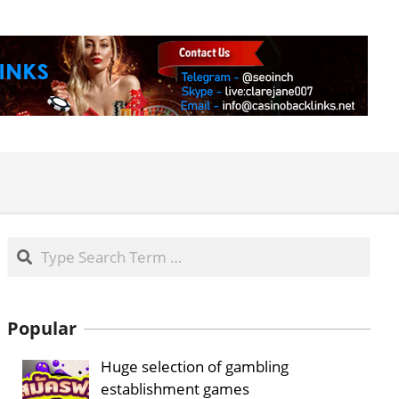
Search
Popular
Huge selection of gambling
establishment games