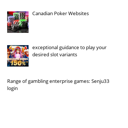
Canadian Poker Websites
exceptional guidance to play your
desired slot variants
Range of gambling enterprise games: Senju33
login