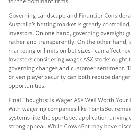
for the dominant firms.
Governing Landscape and Financier Considera
Australia’s betting market is greatly controlle
investors. On one hand, governing oversight 
rather and transparently. On the other hand, s
marketing or limits on bet sizes– can affect re
Investors considering wager ASX stocks ought 
governing changes and customer sentiment. T
driven player security can both reduce dange
opportunities.
Final Thoughts: Is Wager ASX Well Worth Your
With wagering companies like PointsBet remai
systems like the sportsbet application driving 
strong appeal. While CrownBet may have discol