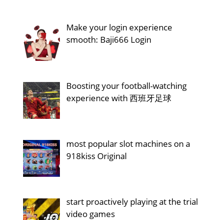
Make your login experience
smooth: Baji666 Login
Boosting your football-watching
experience with 西班牙足球
most popular slot machines on a
918kiss Original
start proactively playing at the trial
video games