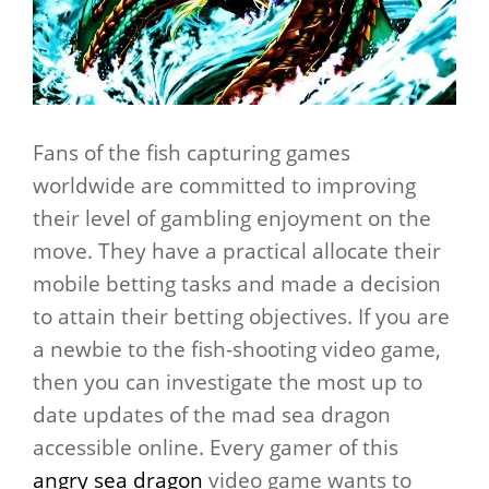
Fans of the fish capturing games
worldwide are committed to improving
their level of gambling enjoyment on the
move. They have a practical allocate their
mobile betting tasks and made a decision
to attain their betting objectives. If you are
a newbie to the fish-shooting video game,
then you can investigate the most up to
date updates of the mad sea dragon
accessible online. Every gamer of this
angry sea dragon
video game wants to