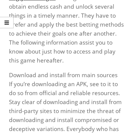
obtain endless cash and unlock several
things in a timely manner. They have to
prefer and apply the best betting methods
to achieve their goals one after another.
The following information assist you to
know about just how to access and play
this game hereafter.
Download and install from main sources
If you’re downloading an APK, see to it to
do so from official and reliable resources.
Stay clear of downloading and install from
third-party sites to minimize the threat of
downloading and install compromised or
deceptive variations. Everybody who has