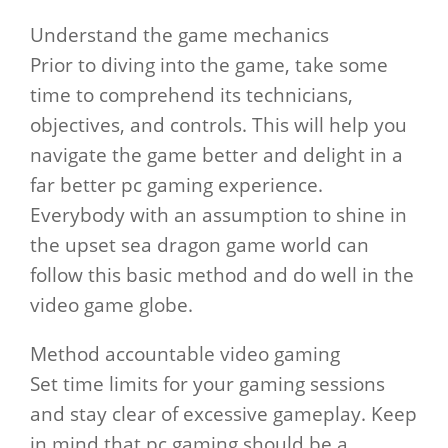
Understand the game mechanics
Prior to diving into the game, take some
time to comprehend its technicians,
objectives, and controls. This will help you
navigate the game better and delight in a
far better pc gaming experience.
Everybody with an assumption to shine in
the upset sea dragon game world can
follow this basic method and do well in the
video game globe.
Method accountable video gaming
Set time limits for your gaming sessions
and stay clear of excessive gameplay. Keep
in mind that pc gaming should be a