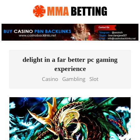
Skip
to
content
Primary
Navigation
delight in a far better pc gaming
Menu
experience
Casino
Gambling
Slot