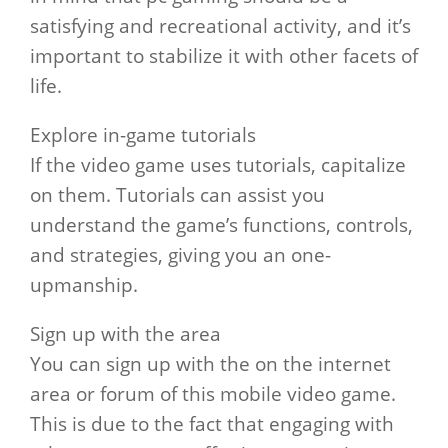
satisfying and recreational activity, and it’s
important to stabilize it with other facets of
life.
Explore in-game tutorials
If the video game uses tutorials, capitalize
on them. Tutorials can assist you
understand the game’s functions, controls,
and strategies, giving you an one-
upmanship.
Sign up with the area
You can sign up with the on the internet
area or forum of this mobile video game.
This is due to the fact that engaging with