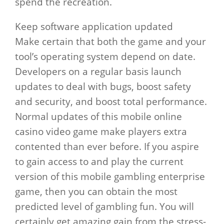
spend the recreation.
Keep software application updated
Make certain that both the game and your
tool’s operating system depend on date.
Developers on a regular basis launch
updates to deal with bugs, boost safety
and security, and boost total performance.
Normal updates of this mobile online
casino video game make players extra
contented than ever before. If you aspire
to gain access to and play the current
version of this mobile gambling enterprise
game, then you can obtain the most
predicted level of gambling fun. You will
certainly get amazing gain from the stress-