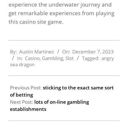
experience the underwater journey and
get remarkable experiences from playing
this casino site game.
2023-
12-
By:
Austin Martinez
On:
December 7, 2023
07
In:
Casino
,
Gambling
,
Slot
Tagged:
angry
sea dragon
Previous Post:
sticking to the exact same sort
of betting
Next Post:
lots of on-line gambling
establishments