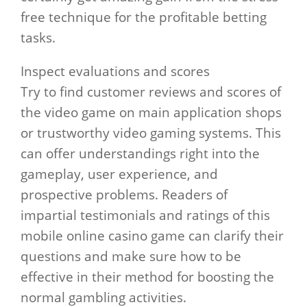
free technique for the profitable betting
tasks.
Inspect evaluations and scores
Try to find customer reviews and scores of
the video game on main application shops
or trustworthy video gaming systems. This
can offer understandings right into the
gameplay, user experience, and
prospective problems. Readers of
impartial testimonials and ratings of this
mobile online casino game can clarify their
questions and make sure how to be
effective in their method for boosting the
normal gambling activities.