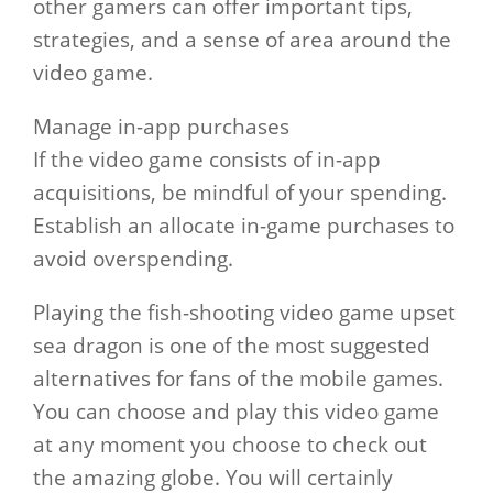
other gamers can offer important tips,
strategies, and a sense of area around the
video game.
Manage in-app purchases
If the video game consists of in-app
acquisitions, be mindful of your spending.
Establish an allocate in-game purchases to
avoid overspending.
Playing the fish-shooting video game upset
sea dragon is one of the most suggested
alternatives for fans of the mobile games.
You can choose and play this video game
at any moment you choose to check out
the amazing globe. You will certainly