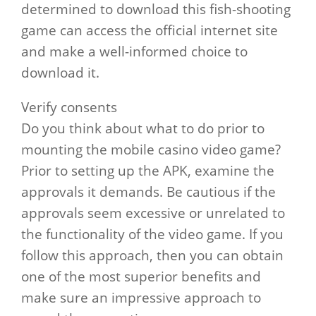
determined to download this fish-shooting
game can access the official internet site
and make a well-informed choice to
download it.
Verify consents
Do you think about what to do prior to
mounting the mobile casino video game?
Prior to setting up the APK, examine the
approvals it demands. Be cautious if the
approvals seem excessive or unrelated to
the functionality of the video game. If you
follow this approach, then you can obtain
one of the most superior benefits and
make sure an impressive approach to