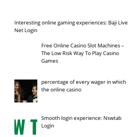
Interesting online gaming experiences: Baji Live
Net Login
Free Online Casino Slot Machines –
The Low Risk Way To Play Casino
Games
percentage of every wager in which
the online casino
Smooth login experience: Nswtab
Login