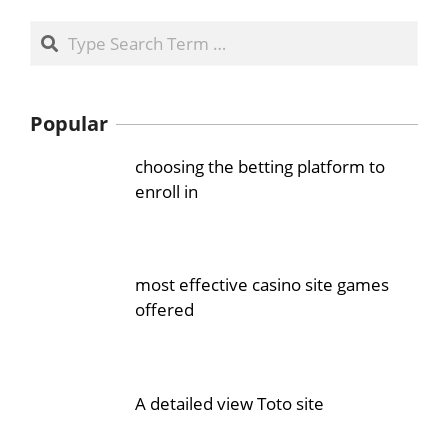
Search
Popular
choosing the betting platform to
enroll in
most effective casino site games
offered
A detailed view Toto site