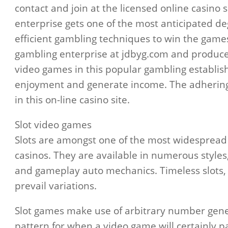
contact and join at the licensed online casino 
enterprise gets one of the most anticipated d
efficient gambling techniques to win the games
gambling enterprise at jdbyg.com and produce
video games in this popular gambling establis
enjoyment and generate income. The adhering 
in this on-line casino site.
Slot video games
Slots are amongst one of the most widespread 
casinos. They are available in numerous styles,
and gameplay auto mechanics. Timeless slots, 
prevail variations.
Slot games make use of arbitrary number gener
pattern for when a video game will certainly 