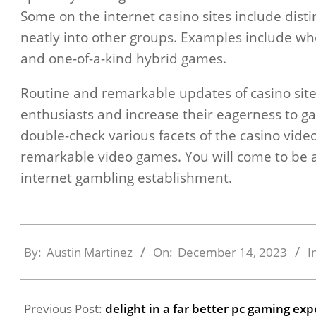
Some on the internet casino sites include disti
neatly into other groups. Examples include whe
and one-of-a-kind hybrid games.
Routine and remarkable updates of casino sit
enthusiasts and increase their eagerness to g
double-check various facets of the casino vide
remarkable video games. You will come to be 
internet gambling establishment.
2023-
12-
By:
Austin Martinez
On:
December 14, 2023
I
14
Previous Post:
delight in a far better pc gaming ex