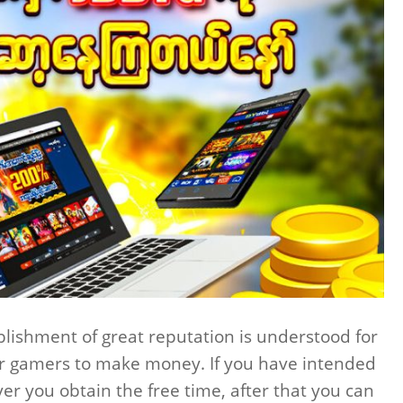
blishment of great reputation is understood for
or gamers to make money. If you have intended
r you obtain the free time, after that you can