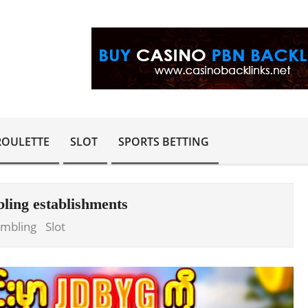
ROULETTE
SLOT
SPORTS BETTING
bling establishments
mbling
Slot