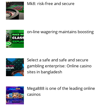
Mk8: risk-free and secure
on-line wagering maintains boosting
Select a safe and safe and secure
gambling enterprise: Online casino
sites in bangladesh
Mega888 is one of the leading online
casinos