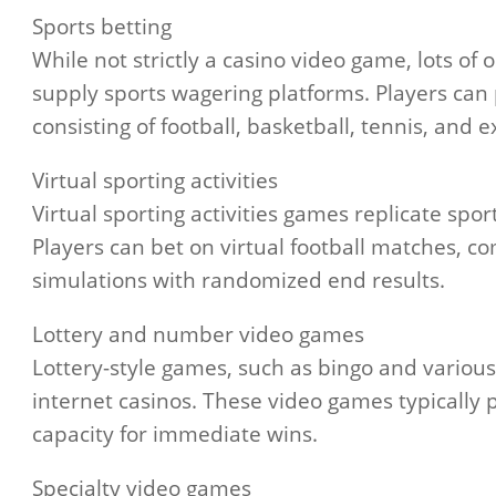
Sports betting
While not strictly a casino video game, lots of
supply sports wagering platforms. Players can p
consisting of football, basketball, tennis, and e
Virtual sporting activities
Virtual sporting activities games replicate spo
Players can bet on virtual football matches, co
simulations with randomized end results.
Lottery and number video games
Lottery-style games, such as bingo and vari
internet casinos. These video games typically
capacity for immediate wins.
Specialty video games