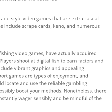
ade-style video games that are extra casual
s include scrape cards, keno, and numerous
 fishing video games, have actually acquired
layers shoot at digital fish to earn factors and
include vibrant graphics and appealing
port games are types of enjoyment, and
d locate and use the reliable gambling
ssibly boost your methods. Nonetheless, there
nstantly wager sensibly and be mindful of the