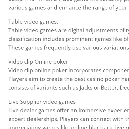
various games and enhance the range of your
Table video games.
Table video games are digital adjustments of t
classification includes prominent games like bla
These games frequently use various variations 
Video clip Online poker
Video clip online poker incorporates componen
Players aim to create the best casino poker h
consists of variants such as Jacks or Better, D
Live Supplier video games
Live dealer games offer an immersive experien
expert dealerships. Players can connect with 
appreciating games like online blackjack, live r