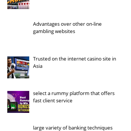
Advantages over other on-line
gambling websites
Trusted on the internet casino site in
Asia
select a rummy platform that offers
fast client service
large variety of banking techniques