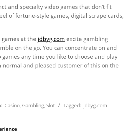
nct and specialty video games that don’t fit
el of fortune-style games, digital scrape cards,
e games at the
jdbyg.com
excite gambling
amble on the go. You can concentrate on and
o games any time you like to choose and play
a normal and pleased customer of this on the
n:
Casino
,
Gambling
,
Slot
Tagged:
jdbyg.com
perience