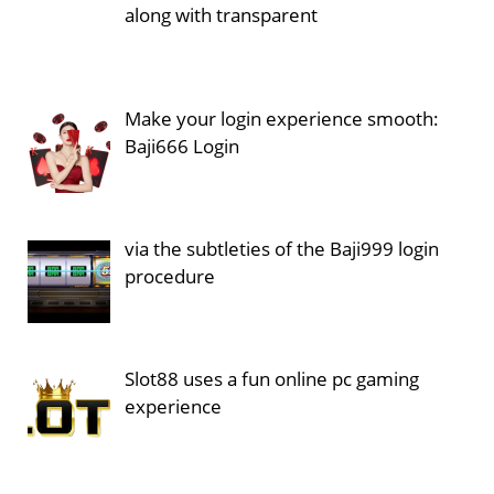
along with transparent
Make your login experience smooth:
Baji666 Login
via the subtleties of the Baji999 login
procedure
Slot88 uses a fun online pc gaming
experience