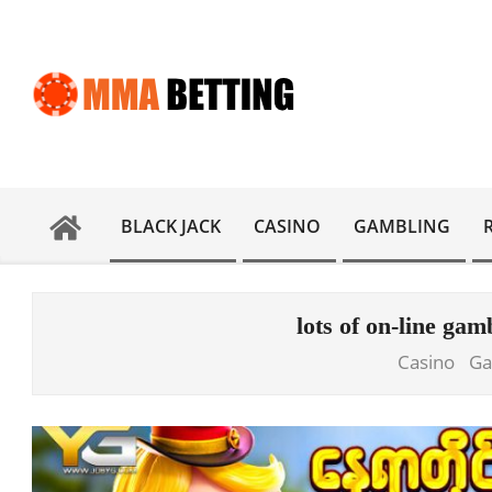
Skip
to
content
BLACK JACK
CASINO
GAMBLING
Primary
Navigation
Menu
lots of on-line gam
Casino
Ga