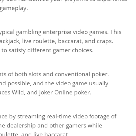
 gameplay.
ypical gambling enterprise video games. This
ckjack, live roulette, baccarat, and craps.
to satisfy different gamer choices.
ts of both slots and conventional poker.
and possible, and the video game usually
euces Wild, and Joker Online poker.
ce by streaming real-time video footage of
the dealership and other gamers while
oulette, and live baccarat.