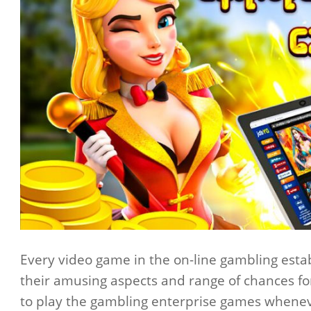
Every video game in the on-line gambling esta
their amusing aspects and range of chances f
to play the gambling enterprise games wheneve