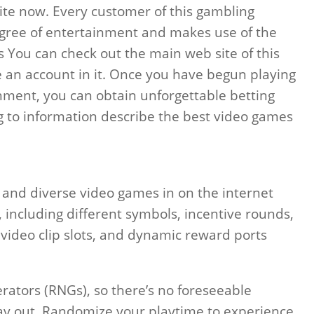
site now. Every customer of this gambling
egree of entertainment and makes use of the
 You can check out the main web site of this
 an account in it. Once you have begun playing
hment, you can obtain unforgettable betting
to information describe the best video games
and diverse video games in on the internet
 including different symbols, incentive rounds,
video clip slots, and dynamic reward ports
ators (RNGs), so there’s no foreseeable
pay out. Randomize your playtime to experience