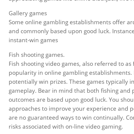
Gallery games
Some online gambling establishments offer arc
and commonly based upon good luck. Instance
instant-win games
Fish shooting games.
Fish shooting video games, also referred to as
popularity in online gambling establishments. P
potentially win prizes. These games typically 
gameplay. Bear in mind that both fishing and 
outcomes are based upon good luck. You shoul
approaches to improve your experience and po
are no guaranteed ways to win continually. Co
risks associated with on-line video gaming.