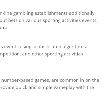
 on-line gambling establishments additionally
ut bets on various sporting activities events,
xtra.
rts events using sophisticated algorithms.
mpetition, and other sporting activities
ous number-based games, are common in on the
 provide quick and simple gameplay with the