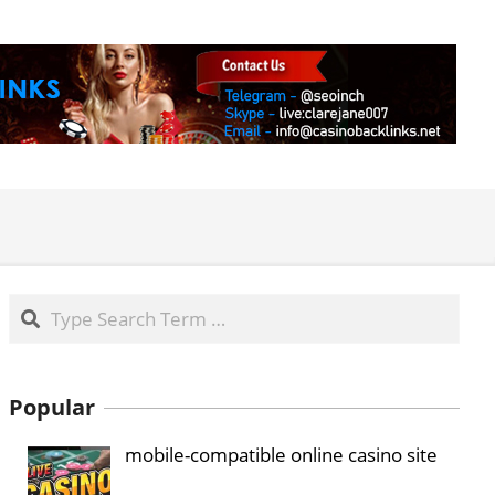
Search
Popular
mobile-compatible online casino site