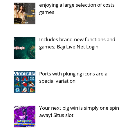
enjoying a large selection of costs
games
Includes brand-new functions and
games; Baji Live Net Login
Ports with plunging icons are a
special variation
Your next big win is simply one spin
away! Situs slot