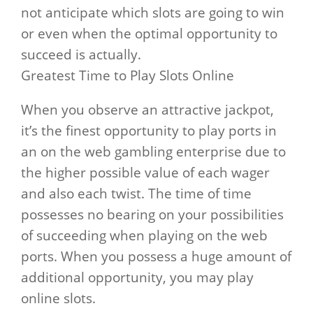
not anticipate which slots are going to win
or even when the optimal opportunity to
succeed is actually.
Greatest Time to Play Slots Online
When you observe an attractive jackpot,
it’s the finest opportunity to play ports in
an on the web gambling enterprise due to
the higher possible value of each wager
and also each twist. The time of time
possesses no bearing on your possibilities
of succeeding when playing on the web
ports. When you possess a huge amount of
additional opportunity, you may play
online slots.