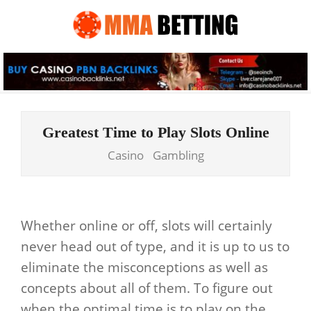
Skip
to
content
Primary
Navigation
Greatest Time to Play Slots Online
Menu
Casino
Gambling
Whether online or off, slots will certainly
never head out of type, and it is up to us to
eliminate the misconceptions as well as
concepts about all of them. To figure out
when the optimal time is to play on the