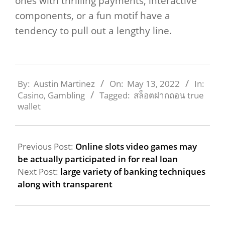
ones with thrilling payments, interactive
components, or a fun motif have a
tendency to pull out a lengthy line.
2022-
05-
By:
Austin Martinez
On:
May 13, 2022
In:
13
Casino
,
Gambling
Tagged:
สล็อตฝากถอน true
wallet
Previous Post:
Online slots video games may
be actually participated in for real loan
Next Post:
large variety of banking techniques
along with transparent