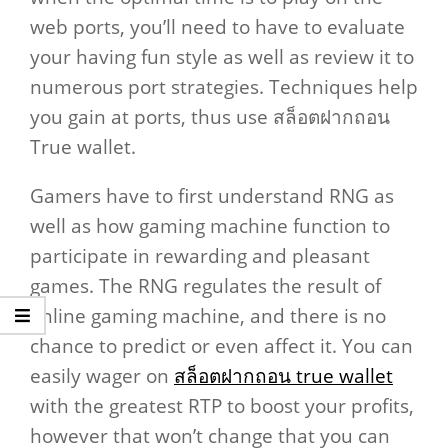
web ports, you’ll need to have to evaluate
your having fun style as well as review it to
numerous port strategies. Techniques help
you gain at ports, thus use สล็อตฝากถอน
True wallet.
Gamers have to first understand RNG as
well as how gaming machine function to
participate in rewarding and pleasant
games. The RNG regulates the result of
online gaming machine, and there is no
chance to predict or even affect it. You can
easily wager on
สล็อตฝากถอน true wallet
with the greatest RTP to boost your profits,
however that won’t change that you can