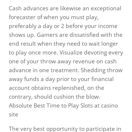
Cash advances are likewise an exceptional
forecaster of when you must play,
preferably a day or 2 before your income
shows up. Gamers are dissatisfied with the
end result when they need to wait longer
to play once more. Visualize devoting every
one of your throw away revenue on cash
advance in one treatment. Shedding throw
away funds a day prior to your financial
account obtains replenished, on the
contrary, should cushion the blow.
Absolute Best Time to Play Slots at casino
site
The very best opportunity to participate in