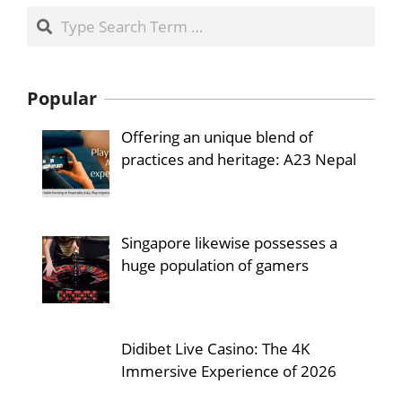
Search
Popular
Offering an unique blend of
practices and heritage: A23 Nepal
Singapore likewise possesses a
huge population of gamers
Didibet Live Casino: The 4K
Immersive Experience of 2026