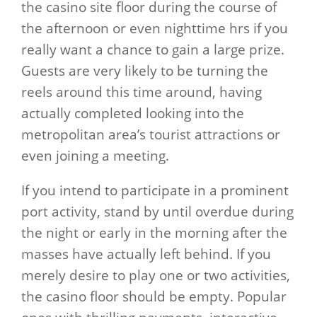
the casino site floor during the course of
the afternoon or even nighttime hrs if you
really want a chance to gain a large prize.
Guests are very likely to be turning the
reels around this time around, having
actually completed looking into the
metropolitan area’s tourist attractions or
even joining a meeting.
If you intend to participate in a prominent
port activity, stand by until overdue during
the night or early in the morning after the
masses have actually left behind. If you
merely desire to play one or two activities,
the casino floor should be empty. Popular