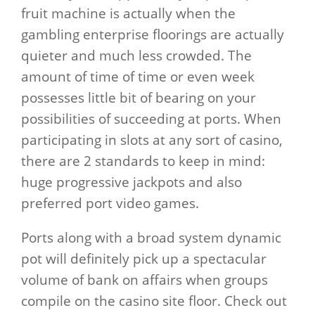
fruit machine is actually when the
gambling enterprise floorings are actually
quieter and much less crowded. The
amount of time of time or even week
possesses little bit of bearing on your
possibilities of succeeding at ports. When
participating in slots at any sort of casino,
there are 2 standards to keep in mind:
huge progressive jackpots and also
preferred port video games.
Ports along with a broad system dynamic
pot will definitely pick up a spectacular
volume of bank on affairs when groups
compile on the casino site floor. Check out