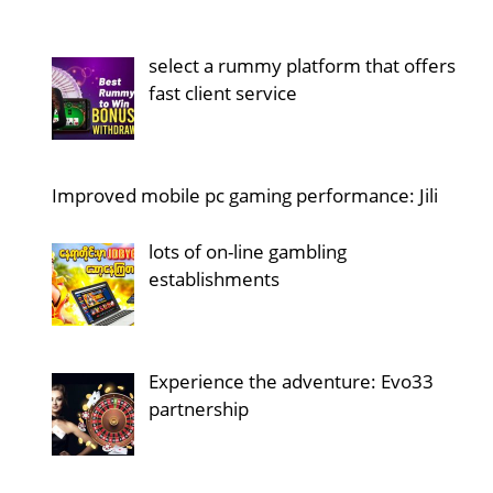
select a rummy platform that offers
fast client service
Improved mobile pc gaming performance: Jili
lots of on-line gambling
establishments
Experience the adventure: Evo33
partnership