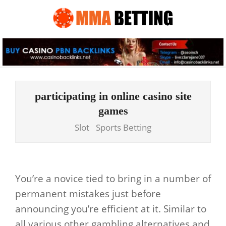
Skip
to
content
Primary
Navigation
participating in online casino site
Menu
games
Slot
Sports Betting
You’re a novice tied to bring in a number of
permanent mistakes just before
announcing you’re efficient at it. Similar to
all various other gambling alternatives and