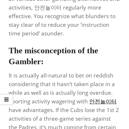
activities, 안전놀이터 regularly more
effective. You recognize what blunders to
stay clear of to reduce your ‘instruction
time period’ asunder.
The misconception of the
Gambler:
It is actually all-natural to bet on reddish
considering that it hasn’t taken place in a
while as well as is actually long overdue.
Sporting activity wagering with
안전놀이터
have advantages. If the Cubs lose the 1st 2
activities of a three-game series against
the Padres, it’s much coming from certain