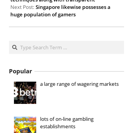
Next Post:
Singapore likewise possesses a
huge population of gamers
Search
Popular
a large range of wagering markets
lots of on-line gambling
establishments