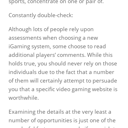
sports, concentrate on one or pair of.
Constantly double-check:
Although lots of people rely upon
assessments when choosing a new
iGaming system, some choose to read
additional players’ comments. While this
holds true, you should never rely on those
individuals due to the fact that a number
of them will certainly attempt to persuade
you that a specific video gaming website is
worthwhile.
Examining the details at the very least a
number of opportunities is just one of the