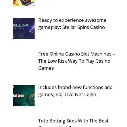
Ready to experience awesome
gameplay: Stellar Spins Casino
Free Online Casino Slot Machines –
The Low Risk Way To Play Casino
Games
Includes brand-new functions and
games; Baji Live Net Login
Toto Betting Sites With The Best