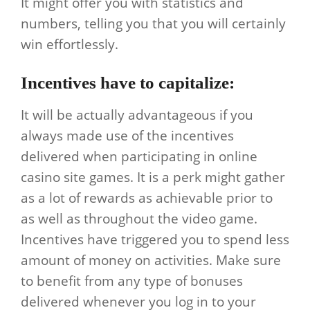
It might offer you with statistics and
numbers, telling you that you will certainly
win effortlessly.
Incentives have to capitalize:
It will be actually advantageous if you
always made use of the incentives
delivered when participating in online
casino site games. It is a perk might gather
as a lot of rewards as achievable prior to
as well as throughout the video game.
Incentives have triggered you to spend less
amount of money on activities. Make sure
to benefit from any type of bonuses
delivered whenever you log in to your