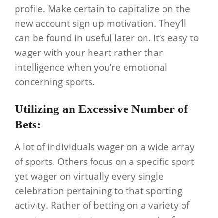
profile. Make certain to capitalize on the
new account sign up motivation. They’ll
can be found in useful later on. It’s easy to
wager with your heart rather than
intelligence when you’re emotional
concerning sports.
Utilizing an Excessive Number of
Bets:
A lot of individuals wager on a wide array
of sports. Others focus on a specific sport
yet wager on virtually every single
celebration pertaining to that sporting
activity. Rather of betting on a variety of