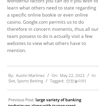
wonderful factors you can do if you wish to
learn what others need to state regarding
a specific online bookie or even online
casino. Google.com permits us to do
therefore in concern moments, thus all our
team possess to do is actually visit a few
websites to view what others have to
mention.
2022-
05-
By:
Austin Martinez
On:
May 22, 2022
In:
22
Slot
,
Sports Betting
Tagged:
안전놀이터
Previous Post:
large variety of banking
techniques along with transparent