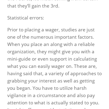
that they’ll gain the 3rd.
Statistical errors:
Prior to placing a wager, studies are just
one of the numerous important factors.
When you place an along with a reliable
organization, they might give you with a
mini-guide or even support in calculating
what you can easily wager on. These are,
having said that, a variety of approaches to
grabbing your interest as well as getting
you began. You have to utilize harsh
vigilance in a circumstance and also pay
attention to what is actually stated to you.