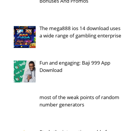
Bonuses And Promos
The mega888 ios 14 download uses
a wide range of gambling enterprise
Fun and engaging: Baji 999 App
Download
most of the weak points of random
number generators