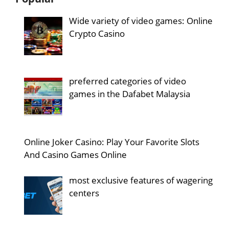
Wide variety of video games: Online
Crypto Casino
preferred categories of video
games in the Dafabet Malaysia
Online Joker Casino: Play Your Favorite Slots
And Casino Games Online
most exclusive features of wagering
centers