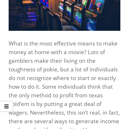
What is the most effective means to make
money at home with a movie? Lots of
gamblers make their living on the
toughness of pokie, but a lot of individuals
do not recognize where to start or exactly
how to do it. Some individuals think that
the only method to profit from texas
hold’em is by putting a great deal of
wagers. Nevertheless, this isn’t real, in fact,
there are several ways to generate income