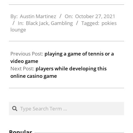
2021-
10-
By:
Austin Martinez
On:
October 27, 2021
27
In:
Black Jack
,
Gambling
Tagged:
pokies
lounge
Previous Post:
playing a game of tennis or a
video game
Next Post:
players while developing this
online casino game
Search
Popular