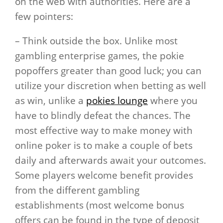
on the web with authorities. Here are a
few pointers:
– Think outside the box. Unlike most
gambling enterprise games, the pokie
popoffers greater than good luck; you can
utilize your discretion when betting as well
as win, unlike a
pokies lounge
where you
have to blindly defeat the chances. The
most effective way to make money with
online poker is to make a couple of bets
daily and afterwards await your outcomes.
Some players welcome benefit provides
from the different gambling
establishments (most welcome bonus
offers can be found in the type of deposit