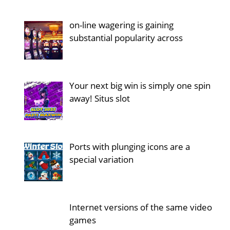
on-line wagering is gaining
substantial popularity across
Your next big win is simply one spin
away! Situs slot
Ports with plunging icons are a
special variation
Internet versions of the same video
games