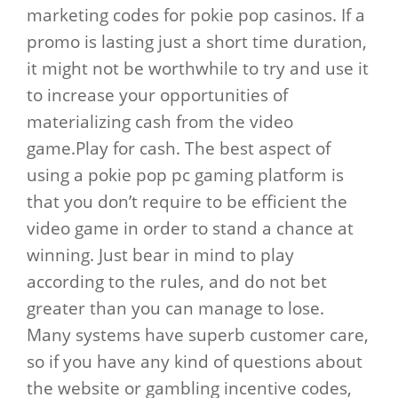
marketing codes for pokie pop casinos. If a
promo is lasting just a short time duration,
it might not be worthwhile to try and use it
to increase your opportunities of
materializing cash from the video
game.Play for cash. The best aspect of
using a pokie pop pc gaming platform is
that you don’t require to be efficient the
video game in order to stand a chance at
winning. Just bear in mind to play
according to the rules, and do not bet
greater than you can manage to lose.
Many systems have superb customer care,
so if you have any kind of questions about
the website or gambling incentive codes,