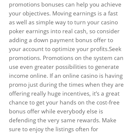
promotions bonuses can help you achieve
your objectives. Moving earnings is a fast
as well as simple way to turn your casino
poker earnings into real cash, so consider
adding a down payment bonus offer to
your account to optimize your profits.Seek
promotions. Promotions on the system can
use even greater possibilities to generate
income online. If an online casino is having
promo just during the times when they are
offering really huge incentives, it’s a great
chance to get your hands on the cost-free
bonus offer while everybody else is
defending the very same rewards. Make
sure to enjoy the listings often for