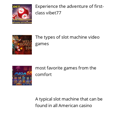
Experience the adventure of first-
class vibet77
The types of slot machine video
games
most favorite games from the
comfort
A typical slot machine that can be
found in all American casino