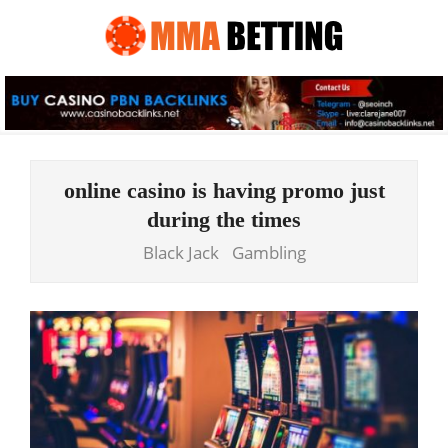
Skip
to
content
Primary
Navigation
online casino is having promo just
Menu
during the times
Black Jack
Gambling