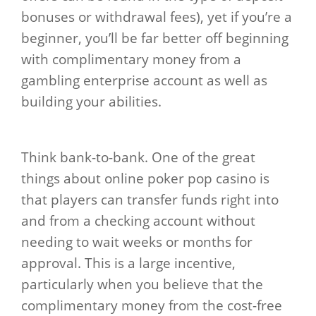
bonuses or withdrawal fees), yet if you’re a
beginner, you’ll be far better off beginning
with complimentary money from a
gambling enterprise account as well as
building your abilities.
Think bank-to-bank. One of the great
things about online poker pop casino is
that players can transfer funds right into
and from a checking account without
needing to wait weeks or months for
approval. This is a large incentive,
particularly when you believe that the
complimentary money from the cost-free