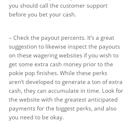
you should call the customer support
before you bet your cash.
– Check the payout percents. It’s a great
suggestion to likewise inspect the payouts
on these wagering websites if you wish to
get some extra cash money prior to the
pokie pop finishes. While these perks
aren’t developed to generate a ton of extra
cash, they can accumulate in time. Look for
the website with the greatest anticipated
payments for the biggest perks, and also
you need to be okay.