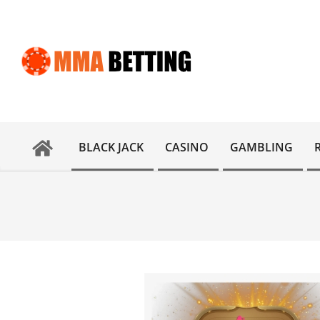
Skip
to
content
BLACK JACK
CASINO
GAMBLING
Primary
Navigation
Menu