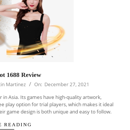
ot 1688 Review
in Martinez
On:
December 27, 2021
r in Asia. Its games have high-quality artwork,
e play option for trial players, which makes it ideal
ir game design is both unique and easy to follow.
E READING