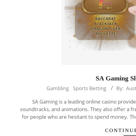
SA Gaming Sl
2021-
Gambling
Sports Betting
By:
Aust
12-
27
SA Gaming is a leading online casino provide
soundtracks, and animations. They also offer a fre
for people who are hesitant to spend money. The
CONTINU