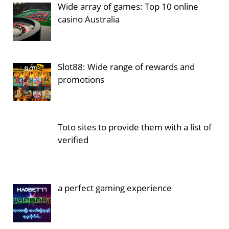
Wide array of games: Top 10 online
casino Australia
Slot88: Wide range of rewards and
promotions
Toto sites to provide them with a list of
verified
a perfect gaming experience