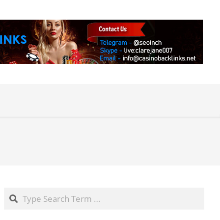
Search