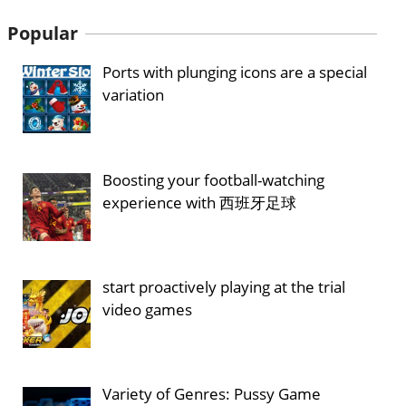
Popular
Ports with plunging icons are a special
variation
Boosting your football-watching
experience with 西班牙足球
start proactively playing at the trial
video games
Variety of Genres: Pussy Game