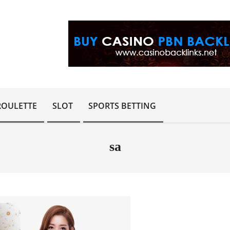
ROULETTE
SLOT
SPORTS BETTING
sa