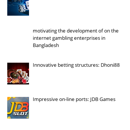
motivating the development of on the
internet gambling enterprises in
Bangladesh
Innovative betting structures: Dhoni88
Impressive on-line ports: JDB Games