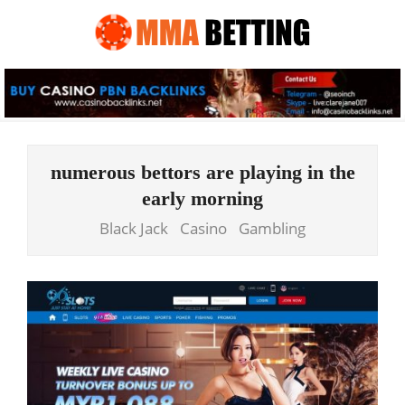
Skip
to
content
Primary
Navigation
numerous bettors are playing in the
Menu
early morning
Black Jack
Casino
Gambling