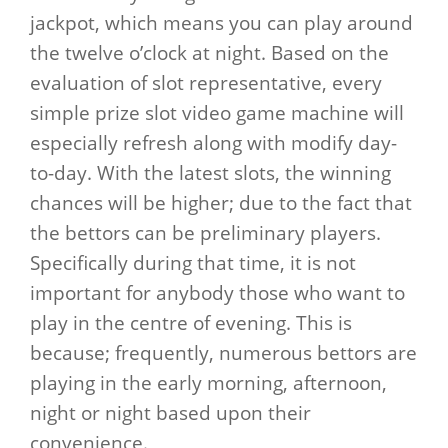
jackpot, which means you can play around
the twelve o’clock at night. Based on the
evaluation of slot representative, every
simple prize slot video game machine will
especially refresh along with modify day-
to-day. With the latest slots, the winning
chances will be higher; due to the fact that
the bettors can be preliminary players.
Specifically during that time, it is not
important for anybody those who want to
play in the centre of evening. This is
because; frequently, numerous bettors are
playing in the early morning, afternoon,
night or night based upon their
convenience.