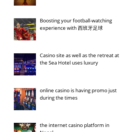
Boosting your football-watching
experience with 西班牙足球
Casino site as well as the retreat at
the Sea Hotel uses luxury
online casino is having promo just
during the times
the internet casino platform in