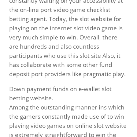
constantly waiting on your accessibility at
the on-line port video game checklist
betting agent. Today, the slot website for
playing on the internet slot video game is
very much simple to win. Overall, there
are hundreds and also countless
participants who use this slot site Also, it
has collaborate with some other fund
deposit port providers like pragmatic play.
Down payment funds on e-wallet slot
betting website.
Among the outstanding manner ins which
the gamers constantly made use of to win
playing video games on online slot website
is extremely straightforward to win the