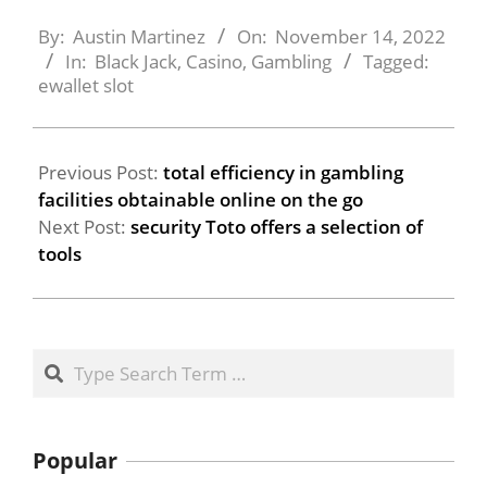
2022-
11-
By:
Austin Martinez
On:
November 14, 2022
14
In:
Black Jack
,
Casino
,
Gambling
Tagged:
ewallet slot
Previous Post:
total efficiency in gambling
facilities obtainable online on the go
Next Post:
security Toto offers a selection of
tools
Search
Popular