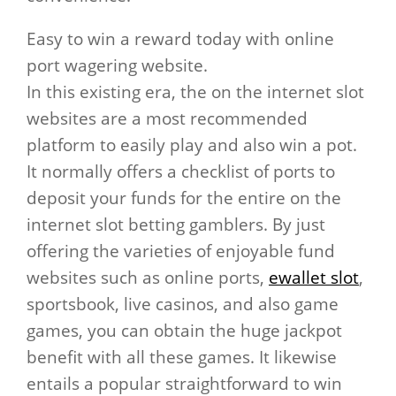
Easy to win a reward today with online
port wagering website.
In this existing era, the on the internet slot
websites are a most recommended
platform to easily play and also win a pot.
It normally offers a checklist of ports to
deposit your funds for the entire on the
internet slot betting gamblers. By just
offering the varieties of enjoyable fund
websites such as online ports,
ewallet slot
,
sportsbook, live casinos, and also game
games, you can obtain the huge jackpot
benefit with all these games. It likewise
entails a popular straightforward to win