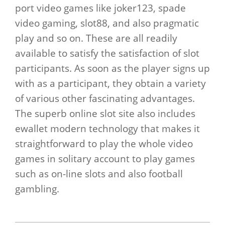
port video games like joker123, spade
video gaming, slot88, and also pragmatic
play and so on. These are all readily
available to satisfy the satisfaction of slot
participants. As soon as the player signs up
with as a participant, they obtain a variety
of various other fascinating advantages.
The superb online slot site also includes
ewallet modern technology that makes it
straightforward to play the whole video
games in solitary account to play games
such as on-line slots and also football
gambling.