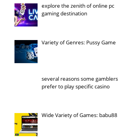
explore the zenith of online pc
gaming destination
Variety of Genres: Pussy Game
several reasons some gamblers
prefer to play specific casino
Wide Variety of Games: babu88