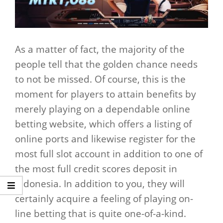
As a matter of fact, the majority of the
people tell that the golden chance needs
to not be missed. Of course, this is the
moment for players to attain benefits by
merely playing on a dependable online
betting website, which offers a listing of
online ports and likewise register for the
most full slot account in addition to one of
the most full credit scores deposit in
Indonesia. In addition to you, they will
certainly acquire a feeling of playing on-
line betting that is quite one-of-a-kind.