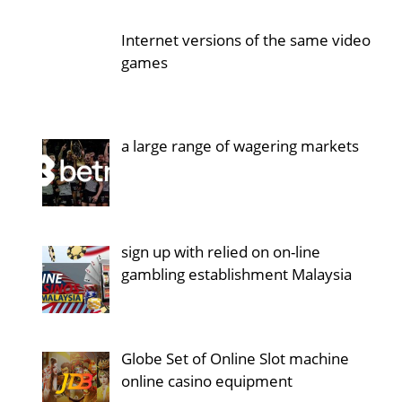
Internet versions of the same video
games
a large range of wagering markets
sign up with relied on on-line
gambling establishment Malaysia
Globe Set of Online Slot machine
online casino equipment