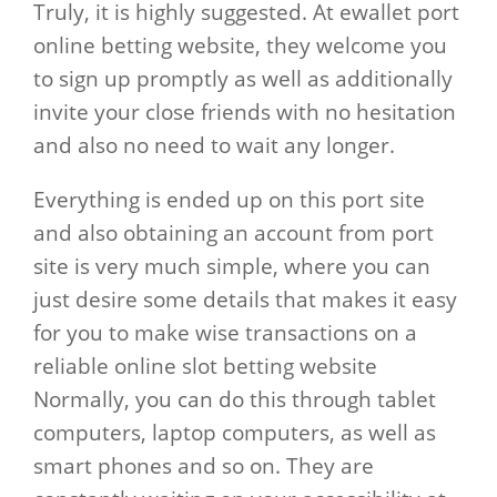
Truly, it is highly suggested. At ewallet port
online betting website, they welcome you
to sign up promptly as well as additionally
invite your close friends with no hesitation
and also no need to wait any longer.
Everything is ended up on this port site
and also obtaining an account from port
site is very much simple, where you can
just desire some details that makes it easy
for you to make wise transactions on a
reliable online slot betting website
Normally, you can do this through tablet
computers, laptop computers, as well as
smart phones and so on. They are