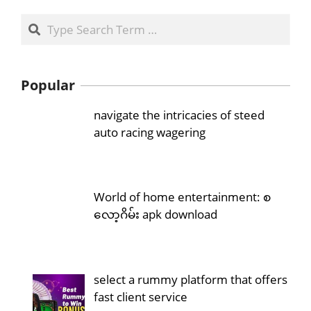
Search
Popular
navigate the intricacies of steed
auto racing wagering
World of home entertainment: စ
လော့ဂိမ်း apk download
select a rummy platform that offers
fast client service