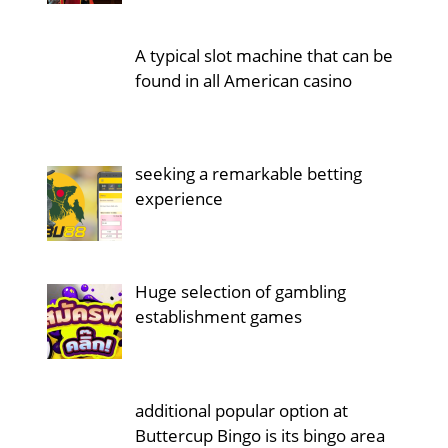
A typical slot machine that can be
found in all American casino
seeking a remarkable betting
experience
Huge selection of gambling
establishment games
additional popular option at
Buttercup Bingo is its bingo area