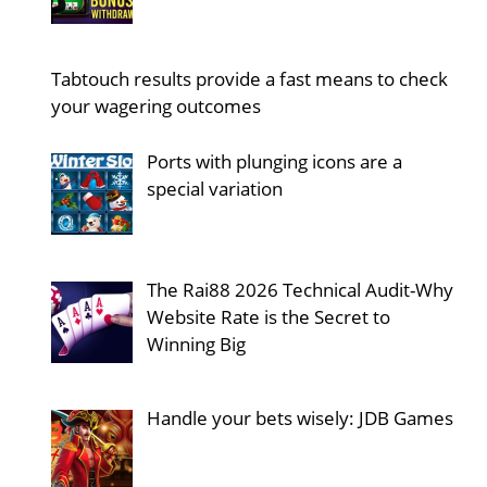
Tabtouch results provide a fast means to check
your wagering outcomes
Ports with plunging icons are a
special variation
The Rai88 2026 Technical Audit-Why
Website Rate is the Secret to
Winning Big
Handle your bets wisely: JDB Games