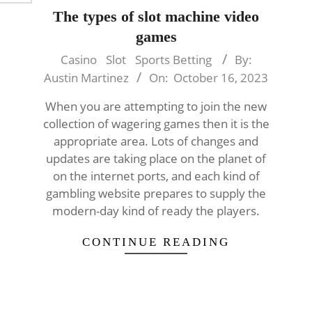
The types of slot machine video
games
2023-
Casino
Slot
Sports Betting
By:
10-
Austin Martinez
On:
October 16, 2023
16
When you are attempting to join the new
collection of wagering games then it is the
appropriate area. Lots of changes and
updates are taking place on the planet of
on the internet ports, and each kind of
gambling website prepares to supply the
modern-day kind of ready the players.
CONTINUE READING