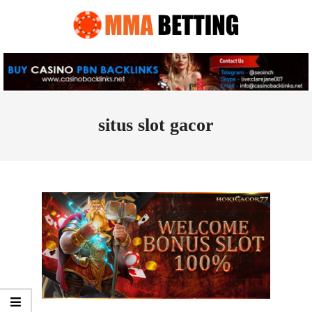
Skip
to
content
Primary
Navigation
situs slot gacor
Menu