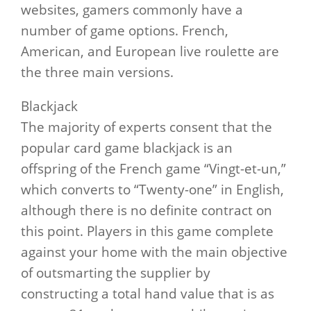
websites, gamers commonly have a
number of game options. French,
American, and European live roulette are
the three main versions.
Blackjack
The majority of experts consent that the
popular card game blackjack is an
offspring of the French game “Vingt-et-un,”
which converts to “Twenty-one” in English,
although there is no definite contract on
this point. Players in this game complete
against your home with the main objective
of outsmarting the supplier by
constructing a total hand value that is as