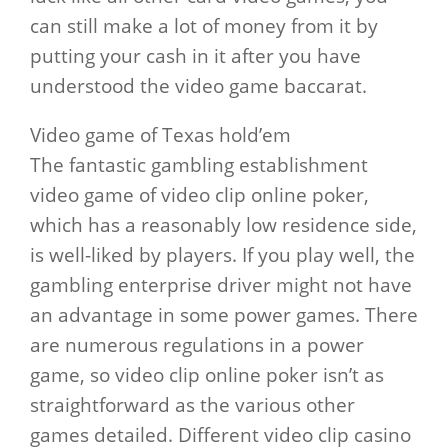
can still make a lot of money from it by
putting your cash in it after you have
understood the video game baccarat.
Video game of Texas hold’em
The fantastic gambling establishment
video game of video clip online poker,
which has a reasonably low residence side,
is well-liked by players. If you play well, the
gambling enterprise driver might not have
an advantage in some power games. There
are numerous regulations in a power
game, so video clip online poker isn’t as
straightforward as the various other
games detailed. Different video clip casino