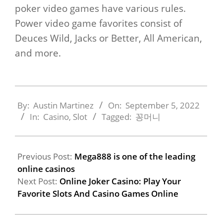
poker video games have various rules.
Power video game favorites consist of
Deuces Wild, Jacks or Better, All American,
and more.
2022-
09-
By:
Austin Martinez
On:
September 5, 2022
05
In:
Casino
,
Slot
Tagged:
꽁머니
Previous Post:
Mega888 is one of the leading
online casinos
Next Post:
Online Joker Casino: Play Your
Favorite Slots And Casino Games Online