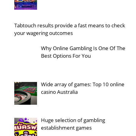
Tabtouch results provide a fast means to check
your wagering outcomes
Why Online Gambling Is One Of The
Best Options For You
Wide array of games: Top 10 online
casino Australia
Huge selection of gambling
establishment games