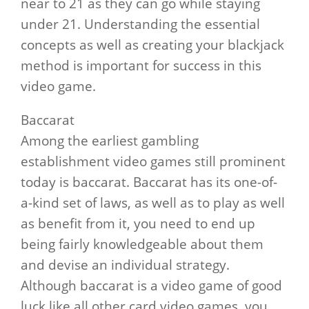
near to 21 as they can go while staying
under 21. Understanding the essential
concepts as well as creating your blackjack
method is important for success in this
video game.
Baccarat
Among the earliest gambling
establishment video games still prominent
today is baccarat. Baccarat has its one-of-
a-kind set of laws, as well as to play as well
as benefit from it, you need to end up
being fairly knowledgeable about them
and devise an individual strategy.
Although baccarat is a video game of good
luck like all other card video games, you