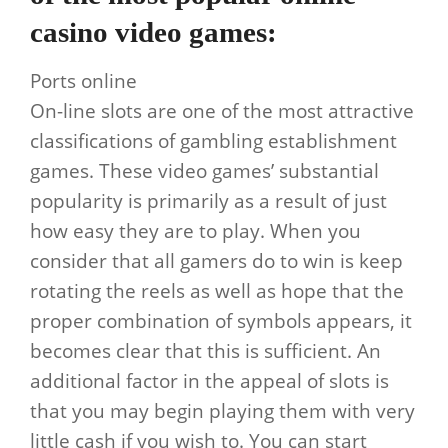
casino video games:
Ports online
On-line slots are one of the most attractive
classifications of gambling establishment
games. These video games’ substantial
popularity is primarily as a result of just
how easy they are to play. When you
consider that all gamers do to win is keep
rotating the reels as well as hope that the
proper combination of symbols appears, it
becomes clear that this is sufficient. An
additional factor in the appeal of slots is
that you may begin playing them with very
little cash if you wish to. You can start