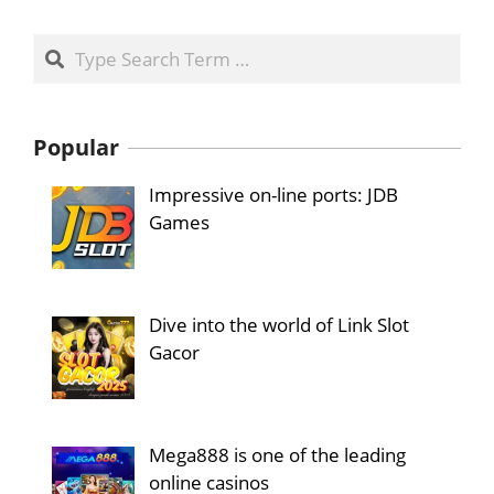
Search
Popular
Impressive on-line ports: JDB
Games
Dive into the world of Link Slot
Gacor
Mega888 is one of the leading
online casinos