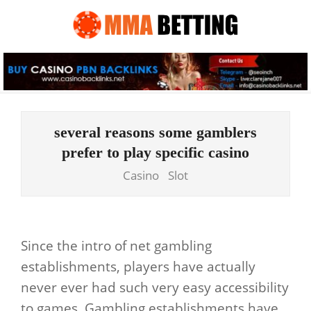
Skip
to
content
Primary
Navigation
several reasons some gamblers
Menu
prefer to play specific casino
Casino
Slot
Since the intro of net gambling
establishments, players have actually
never ever had such very easy accessibility
to games. Gambling establishments have