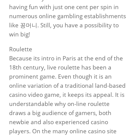
having fun with just one cent per spin in
numerous online gambling establishments
like 꽁머니. Still, you have a possibility to
win big!
Roulette
Because its intro in Paris at the end of the
18th century, live roulette has been a
prominent game. Even though it is an
online variation of a traditional land-based
casino video game, it keeps its appeal. It is
understandable why on-line roulette
draws a big audience of gamers, both
newbie and also experienced casino
players. On the many online casino site