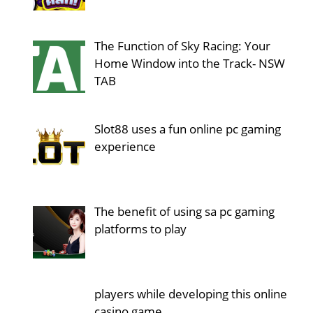
The Function of Sky Racing: Your
Home Window into the Track- NSW
TAB
Slot88 uses a fun online pc gaming
experience
The benefit of using sa pc gaming
platforms to play
players while developing this online
casino game