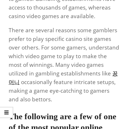
access to thousands of games, whereas
casino video games are available.
There are several reasons some gamblers
prefer to play specific casino site games
over others. For some gamers, understand
which video game to play to make the
most of winnings. Many video games
utilized in gambling establishments like
꽁
머니
occasionally feature intricate setups,
making a game eye-catching to gamers
and also bettors.
The following are a few of one
of the most popular online