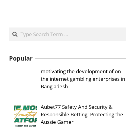
Search
Popular
motivating the development of on
the internet gambling enterprises in
Bangladesh
Aubet77 Safety And Security &
Responsible Betting: Protecting the
Aussie Gamer