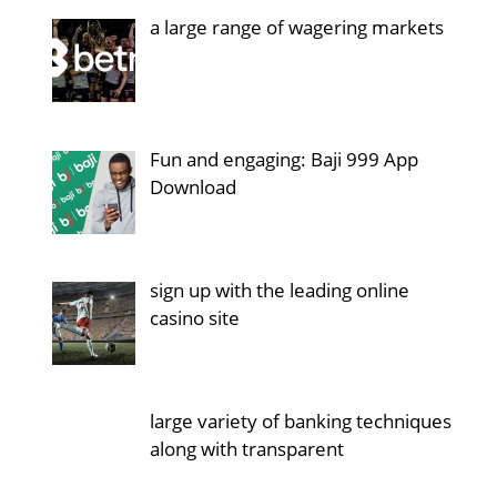
a large range of wagering markets
Fun and engaging: Baji 999 App
Download
sign up with the leading online
casino site
large variety of banking techniques
along with transparent