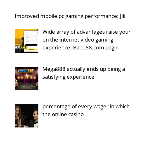
Improved mobile pc gaming performance: Jili
Wide array of advantages raise your
on the internet video gaming
experience: Babu88.com Login
Mega888 actually ends up being a
satisfying experience
percentage of every wager in which
the online casino