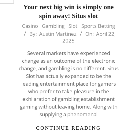
Your next big win is simply one
spin away! Situs slot
2025-
Casino
Gambling
Slot
Sports Betting
04-
By:
Austin Martinez
On:
April 22,
22
2025
Several markets have experienced
change as an outcome of the electronic
change, and gambling is no different. Situs
Slot has actually expanded to be the
leading entertainment place for gamers
who prefer to take pleasure in the
exhilaration of gambling establishment
gaming without leaving home. Along with
supplying a phenomenal
CONTINUE READING