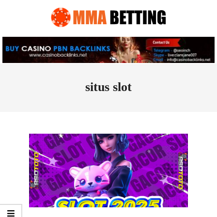
Skip
to
content
Primary
Navigation
situs slot
Menu