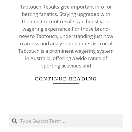
Tabtouch Results give important info for
betting fanatics. Staying upgraded with
the most recent results can boost your
wagering experience.For those brand-
new to Tabtouch, understanding just how
to access and analyze outcomes is crucial.
Tabtouch is a prominent wagering system
in Australia, offering a wide range of
sporting activities and
CONTINUE READING
Search