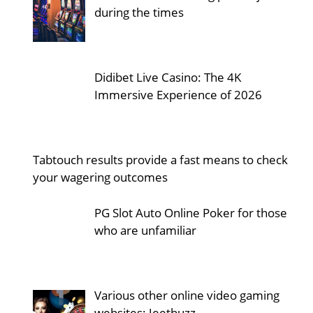
during the times
Didibet Live Casino: The 4K
Immersive Experience of 2026
Tabtouch results provide a fast means to check
your wagering outcomes
PG Slot Auto Online Poker for those
who are unfamiliar
Various other online video gaming
websites: Jeetbuzz