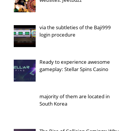
via the subtleties of the Baji999
login procedure
Ready to experience awesome
gameplay: Stellar Spins Casino
majority of them are located in
South Korea