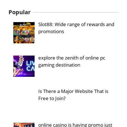
Popular
Slot88: Wide range of rewards and
promotions
explore the zenith of online pc
gaming destination
Is There a Major Website That is
Free to Join?
online casino is having promo just