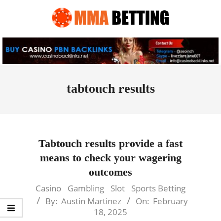
Skip
to
content
Primary
Navigation
tabtouch results
Menu
Tabtouch results provide a fast
means to check your wagering
outcomes
2025-
Casino
Gambling
Slot
Sports Betting
02-
By:
Austin Martinez
On:
February
18
18, 2025