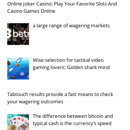
Online Joker Casino: Play Your Favorite Slots And
Casino Games Online
a large range of wagering markets
Wise selection for tactical video
gaming lovers: Golden shark mind
Tabtouch results provide a fast means to check
your wagering outcomes
The difference between bitcoin and
typical cash is the currency’s speed