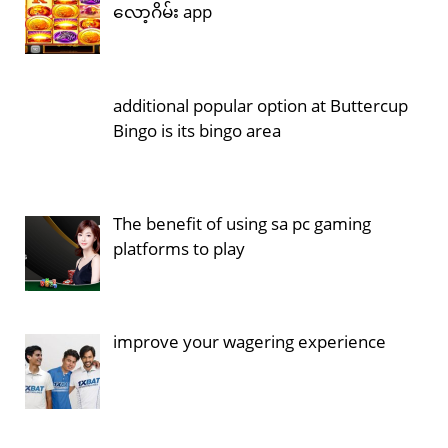
လော့ဂိမ်း app
additional popular option at Buttercup
Bingo is its bingo area
The benefit of using sa pc gaming
platforms to play
improve your wagering experience