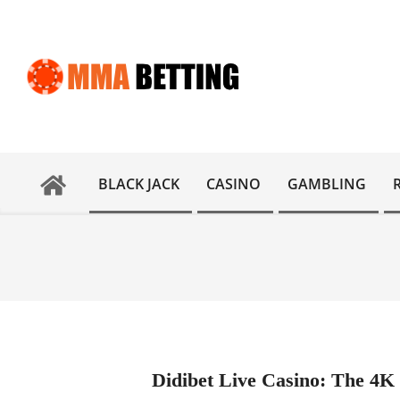
Skip
to
content
BLACK JACK
CASINO
GAMBLING
Primary
Navigation
Menu
Didibet Live Casino: The 4K