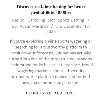
Discover real-time betting for better
probabilities: 888bet
2025-
Casino
Gambling
Slot
Sports Betting
12-
By:
Austin Martinez
On:
December 17,
17
2025
If you’re exploring on-line sports wagering or
searching for a trustworthy platform to
position your forecasts, 888bet has actually
turned into one of the most trusted locations.
Understood for its basic user interface, broad
wagering markets, and solid security
attributes, the platform is excellent for both
new and experienced gamblers.
CONTINUE READING