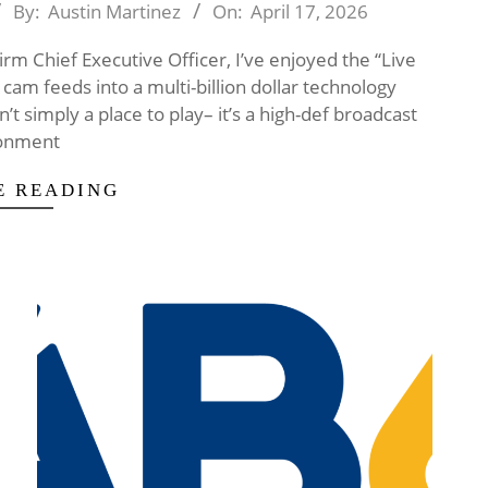
By:
Austin Martinez
On:
April 17, 2026
irm Chief Executive Officer, I’ve enjoyed the “Live
cam feeds into a multi-billion dollar technology
n’t simply a place to play– it’s a high-def broadcast
onment
E READING