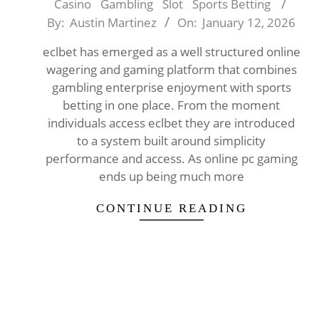
Casino
Gambling
Slot
Sports Betting
01-
By:
Austin Martinez
On:
January 12, 2026
12
eclbet has emerged as a well structured online
wagering and gaming platform that combines
gambling enterprise enjoyment with sports
betting in one place. From the moment
individuals access eclbet they are introduced
to a system built around simplicity
performance and access. As online pc gaming
ends up being much more
CONTINUE READING