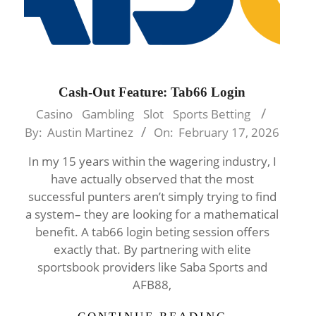
Cash-Out Feature: Tab66 Login
2026-
Casino
Gambling
Slot
Sports Betting
02-
By:
Austin Martinez
On:
February 17, 2026
17
In my 15 years within the wagering industry, I
have actually observed that the most
successful punters aren’t simply trying to find
a system– they are looking for a mathematical
benefit. A tab66 login beting session offers
exactly that. By partnering with elite
sportsbook providers like Saba Sports and
AFB88,