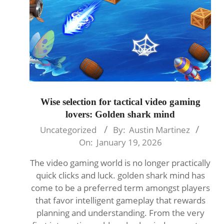
Wise selection for tactical video gaming
lovers: Golden shark mind
2026-
Uncategorized
By:
Austin Martinez
01-
On:
January 19, 2026
19
The video gaming world is no longer practically
quick clicks and luck. golden shark mind has
come to be a preferred term amongst players
that favor intelligent gameplay that rewards
planning and understanding. From the very