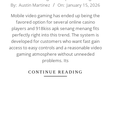
01-
By:
Austin Martinez
On:
January 15, 2026
15
Mobile video gaming has ended up being the
favored option for several online casino
players and 918kiss apk senang menang fits
perfectly right into this trend. The system is
developed for customers who want fast gain
access to easy controls and a reasonable video
gaming atmosphere without unneeded
problems. Its
CONTINUE READING