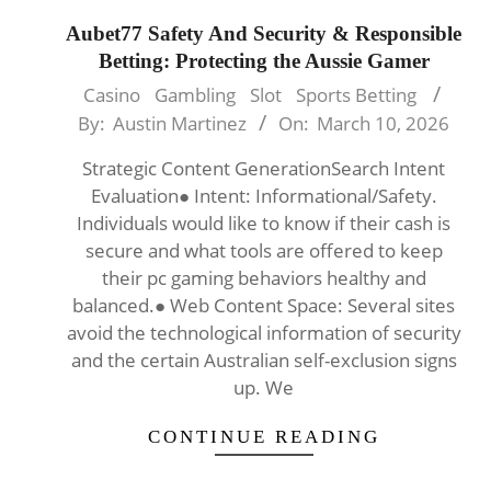
Aubet77 Safety And Security & Responsible
Betting: Protecting the Aussie Gamer
2026-
Casino
Gambling
Slot
Sports Betting
03-
By:
Austin Martinez
On:
March 10, 2026
10
Strategic Content GenerationSearch Intent
Evaluation● Intent: Informational/Safety.
Individuals would like to know if their cash is
secure and what tools are offered to keep
their pc gaming behaviors healthy and
balanced.● Web Content Space: Several sites
avoid the technological information of security
and the certain Australian self-exclusion signs
up. We
CONTINUE READING