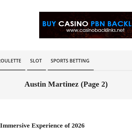
ROULETTE
SLOT
SPORTS BETTING
Austin Martinez
(Page 2)
 Immersive Experience of 2026