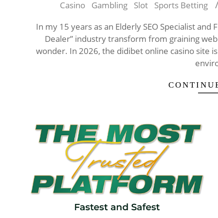
2026-
Casino
Gambling
Slot
Sports Betting
04-
17
In my 15 years as an Elderly SEO Specialist and F
Dealer” industry transform from graining web 
wonder. In 2026, the didibet online casino site is
envir
CONTINU