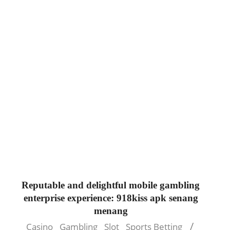
Reputable and delightful mobile gambling
enterprise experience: 918kiss apk senang
menang
2026-
Casino
Gambling
Slot
Sports Betting