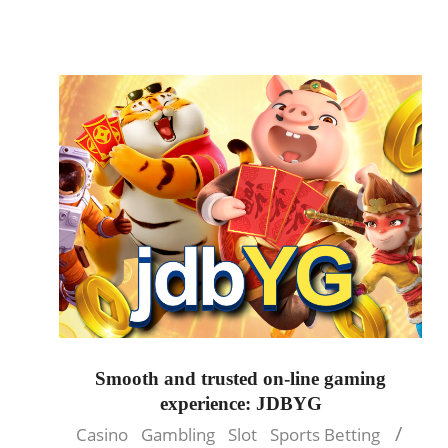
Smooth and trusted on-line gaming
experience: JDBYG
2026-
Casino
Gambling
Slot
Sports Betting