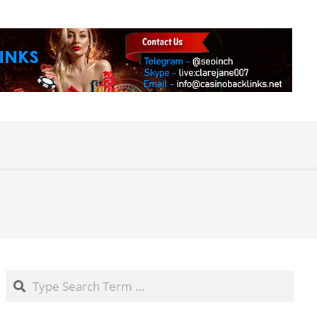
Search