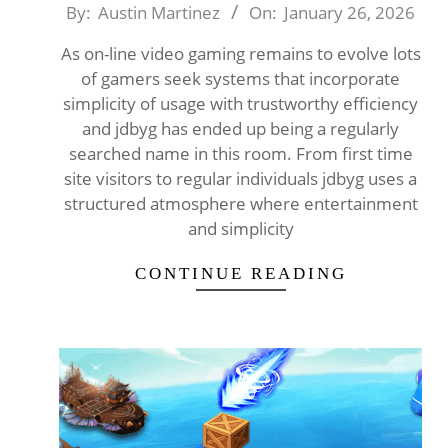
01-
By:
Austin Martinez
On:
January 26, 2026
26
As on-line video gaming remains to evolve lots
of gamers seek systems that incorporate
simplicity of usage with trustworthy efficiency
and jdbyg has ended up being a regularly
searched name in this room. From first time
site visitors to regular individuals jdbyg uses a
structured atmosphere where entertainment
and simplicity
CONTINUE READING