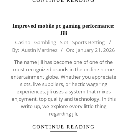
CONTINUE READING
Improved mobile pc gaming performance:
Jili
2026-
Casino
Gambling
Slot
Sports Betting
01-
By:
Austin Martinez
On:
January 21, 2026
21
The name jili has become one of one of the
most recognized brands in the on-line home
entertainment globe. Whether you appreciate
slots, live suppliers, or hectic wagering
experiences, jili uses a system that mixes
enjoyment, top quality and technology. In this
write-up, we explore every little thing
regarding jili,
CONTINUE READING