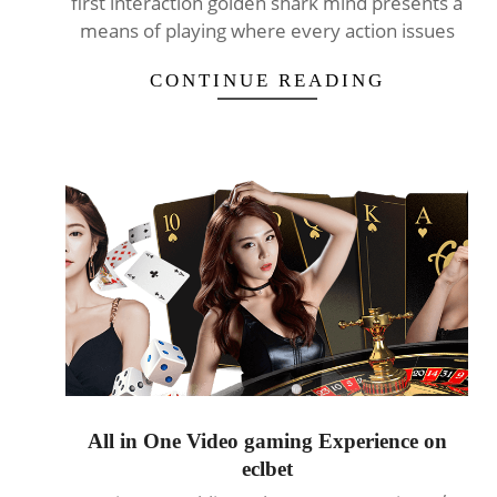
first interaction golden shark mind presents a
means of playing where every action issues
CONTINUE READING
All in One Video gaming Experience on
eclbet
2026-