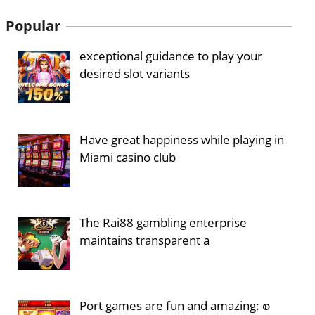
Popular
exceptional guidance to play your
desired slot variants
Have great happiness while playing in
Miami casino club
The Rai88 gambling enterprise
maintains transparent a
Port games are fun and amazing: စ