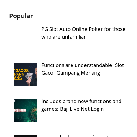
Popular
PG Slot Auto Online Poker for those
who are unfamiliar
Functions are understandable: Slot
Gacor Gampang Menang
Includes brand-new functions and
games; Baji Live Net Login