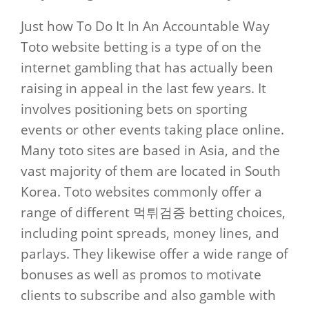
Just how To Do It In An Accountable Way
Toto website betting is a type of on the
internet gambling that has actually been
raising in appeal in the last few years. It
involves positioning bets on sporting
events or other events taking place online.
Many toto sites are based in Asia, and the
vast majority of them are located in South
Korea. Toto websites commonly offer a
range of different 먹튀검증 betting choices,
including point spreads, money lines, and
parlays. They likewise offer a wide range of
bonuses as well as promos to motivate
clients to subscribe and also gamble with