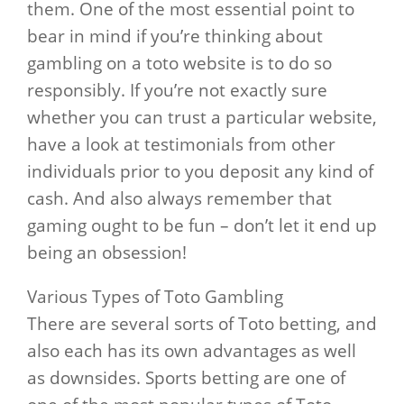
them. One of the most essential point to
bear in mind if you’re thinking about
gambling on a toto website is to do so
responsibly. If you’re not exactly sure
whether you can trust a particular website,
have a look at testimonials from other
individuals prior to you deposit any kind of
cash. And also always remember that
gaming ought to be fun – don’t let it end up
being an obsession!
Various Types of Toto Gambling
There are several sorts of Toto betting, and
also each has its own advantages as well
as downsides. Sports betting are one of