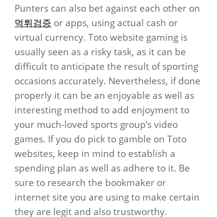
Punters can also bet against each other on
먹튀검증
or apps, using actual cash or
virtual currency. Toto website gaming is
usually seen as a risky task, as it can be
difficult to anticipate the result of sporting
occasions accurately. Nevertheless, if done
properly it can be an enjoyable as well as
interesting method to add enjoyment to
your much-loved sports group’s video
games. If you do pick to gamble on Toto
websites, keep in mind to establish a
spending plan as well as adhere to it. Be
sure to research the bookmaker or
internet site you are using to make certain
they are legit and also trustworthy.