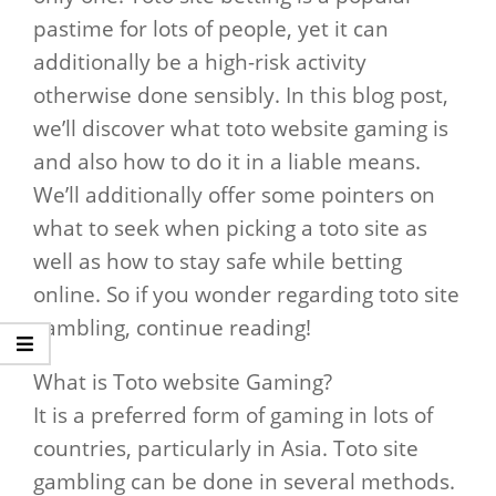
pastime for lots of people, yet it can
additionally be a high-risk activity
otherwise done sensibly. In this blog post,
we’ll discover what toto website gaming is
and also how to do it in a liable means.
We’ll additionally offer some pointers on
what to seek when picking a toto site as
well as how to stay safe while betting
online. So if you wonder regarding toto site
gambling, continue reading!
What is Toto website Gaming?
It is a preferred form of gaming in lots of
countries, particularly in Asia. Toto site
gambling can be done in several methods.