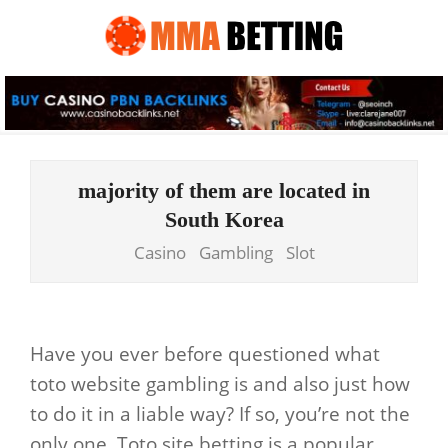
Skip
to
content
Primary
Navigation
majority of them are located in
Menu
South Korea
Casino
Gambling
Slot
Have you ever before questioned what
toto website gambling is and also just how
to do it in a liable way? If so, you’re not the
only one. Toto site betting is a popular