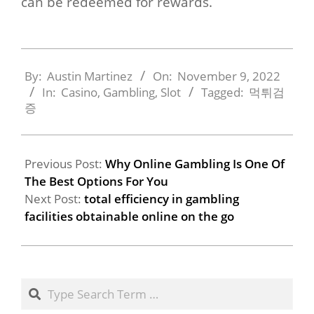
can be redeemed for rewards.
2022-
11-
By:
Austin Martinez
On:
November 9, 2022
09
In:
Casino
,
Gambling
,
Slot
Tagged:
먹튀검
증
Previous Post:
Why Online Gambling Is One Of
The Best Options For You
Next Post:
total efficiency in gambling
facilities obtainable online on the go
Search