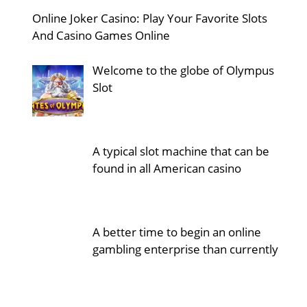
Online Joker Casino: Play Your Favorite Slots
And Casino Games Online
Welcome to the globe of Olympus
Slot
A typical slot machine that can be
found in all American casino
A better time to begin an online
gambling enterprise than currently