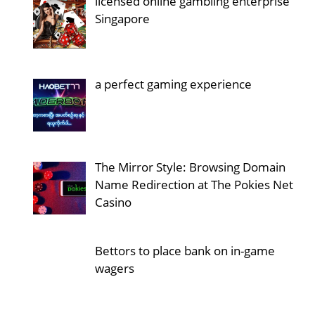
licensed online gambling enterprise
Singapore
a perfect gaming experience
The Mirror Style: Browsing Domain
Name Redirection at The Pokies Net
Casino
Bettors to place bank on in-game
wagers