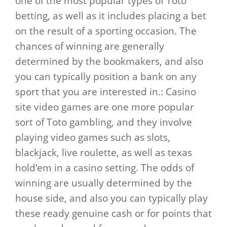
one of the most popular types of Toto
betting, as well as it includes placing a bet
on the result of a sporting occasion. The
chances of winning are generally
determined by the bookmakers, and also
you can typically position a bank on any
sport that you are interested in.: Casino
site video games are one more popular
sort of Toto gambling, and they involve
playing video games such as slots,
blackjack, live roulette, as well as texas
hold’em in a casino setting. The odds of
winning are usually determined by the
house side, and also you can typically play
these ready genuine cash or for points that