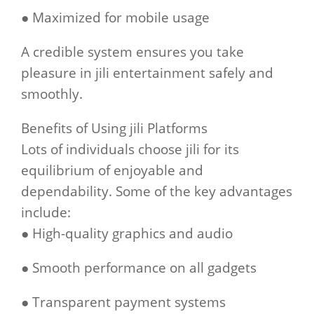
● Maximized for mobile usage
A credible system ensures you take
pleasure in jili entertainment safely and
smoothly.
Benefits of Using jili Platforms
Lots of individuals choose jili for its
equilibrium of enjoyable and
dependability. Some of the key advantages
include:
● High-quality graphics and audio
● Smooth performance on all gadgets
● Transparent payment systems