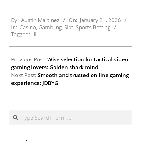
2026-
01-
By:
Austin Martinez
On:
January 21, 2026
21
In:
Casino
,
Gambling
,
Slot
,
Sports Betting
Tagged:
jili
Previous Post:
Wise selection for tactical video
gaming lovers: Golden shark mind
Next Post:
Smooth and trusted on-line gaming
experience: JDBYG
Search