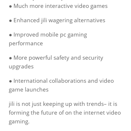
● Much more interactive video games
● Enhanced jili wagering alternatives
● Improved mobile pc gaming
performance
● More powerful safety and security
upgrades
● International collaborations and video
game launches
jili is not just keeping up with trends– it is
forming the future of on the internet video
gaming.