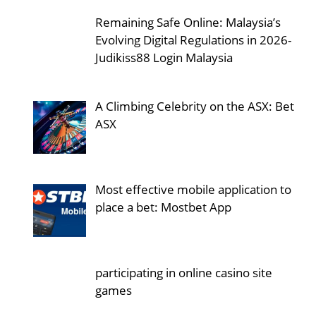
Remaining Safe Online: Malaysia’s
Evolving Digital Regulations in 2026-
Judikiss88 Login Malaysia
A Climbing Celebrity on the ASX: Bet
ASX
Most effective mobile application to
place a bet: Mostbet App
participating in online casino site
games