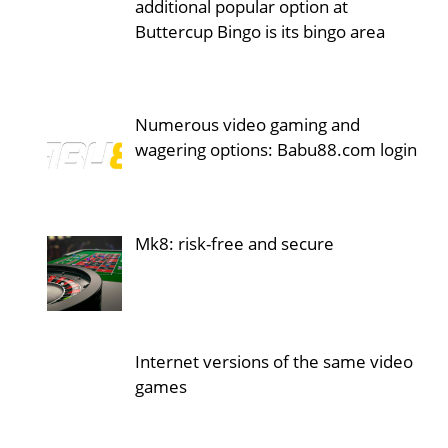
additional popular option at
Buttercup Bingo is its bingo area
Numerous video gaming and
wagering options: Babu88.com login
Mk8: risk-free and secure
Internet versions of the same video
games