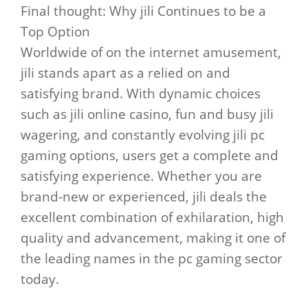
Final thought: Why jili Continues to be a
Top Option
Worldwide of on the internet amusement,
jili stands apart as a relied on and
satisfying brand. With dynamic choices
such as jili online casino, fun and busy jili
wagering, and constantly evolving jili pc
gaming options, users get a complete and
satisfying experience. Whether you are
brand-new or experienced, jili deals the
excellent combination of exhilaration, high
quality and advancement, making it one of
the leading names in the pc gaming sector
today.