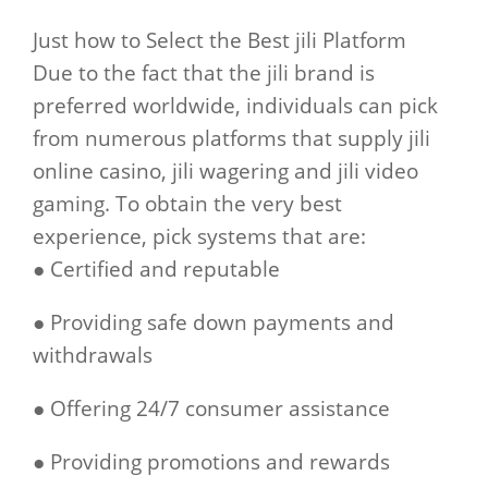
Just how to Select the Best jili Platform
Due to the fact that the jili brand is
preferred worldwide, individuals can pick
from numerous platforms that supply jili
online casino, jili wagering and jili video
gaming. To obtain the very best
experience, pick systems that are:
● Certified and reputable
● Providing safe down payments and
withdrawals
● Offering 24/7 consumer assistance
● Providing promotions and rewards