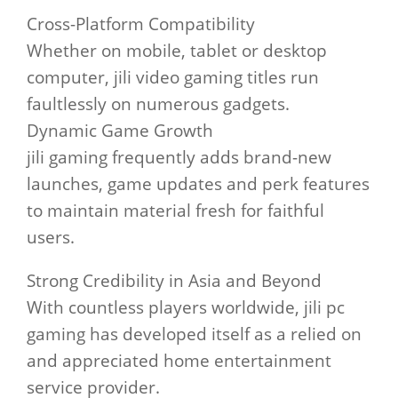
Cross-Platform Compatibility
Whether on mobile, tablet or desktop
computer, jili video gaming titles run
faultlessly on numerous gadgets.
Dynamic Game Growth
jili gaming frequently adds brand-new
launches, game updates and perk features
to maintain material fresh for faithful
users.
Strong Credibility in Asia and Beyond
With countless players worldwide, jili pc
gaming has developed itself as a relied on
and appreciated home entertainment
service provider.