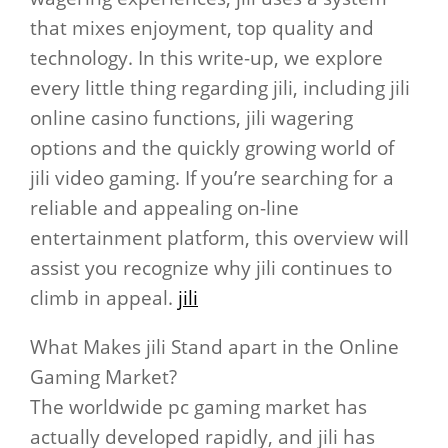
that mixes enjoyment, top quality and
technology. In this write-up, we explore
every little thing regarding jili, including jili
online casino functions, jili wagering
options and the quickly growing world of
jili video gaming. If you’re searching for a
reliable and appealing on-line
entertainment platform, this overview will
assist you recognize why jili continues to
climb in appeal.
jili
What Makes jili Stand apart in the Online
Gaming Market?
The worldwide pc gaming market has
actually developed rapidly, and jili has