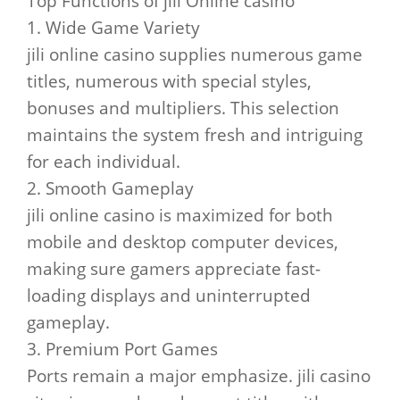
Top Functions of jili Online casino
1. Wide Game Variety
jili online casino supplies numerous game
titles, numerous with special styles,
bonuses and multipliers. This selection
maintains the system fresh and intriguing
for each individual.
2. Smooth Gameplay
jili online casino is maximized for both
mobile and desktop computer devices,
making sure gamers appreciate fast-
loading displays and uninterrupted
gameplay.
3. Premium Port Games
Ports remain a major emphasize. jili casino