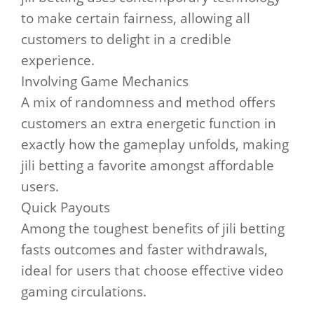
to make certain fairness, allowing all
customers to delight in a credible
experience.
Involving Game Mechanics
A mix of randomness and method offers
customers an extra energetic function in
exactly how the gameplay unfolds, making
jili betting a favorite amongst affordable
users.
Quick Payouts
Among the toughest benefits of jili betting
fasts outcomes and faster withdrawals,
ideal for users that choose effective video
gaming circulations.