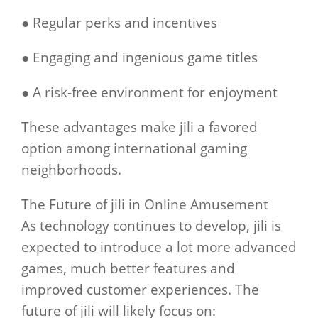
● Regular perks and incentives
● Engaging and ingenious game titles
● A risk-free environment for enjoyment
These advantages make jili a favored
option among international gaming
neighborhoods.
The Future of jili in Online Amusement
As technology continues to develop, jili is
expected to introduce a lot more advanced
games, much better features and
improved customer experiences. The
future of jili will likely focus on: