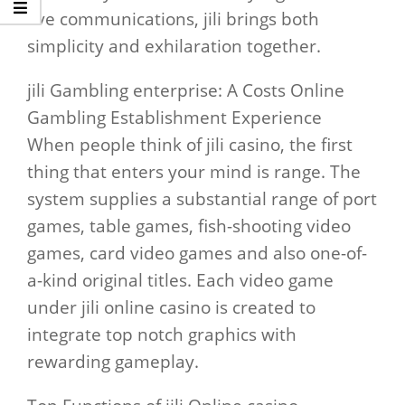
live communications, jili brings both
simplicity and exhilaration together.
jili Gambling enterprise: A Costs Online
Gambling Establishment Experience
When people think of jili casino, the first
thing that enters your mind is range. The
system supplies a substantial range of port
games, table games, fish-shooting video
games, card video games and also one-of-
a-kind original titles. Each video game
under jili online casino is created to
integrate top notch graphics with
rewarding gameplay.