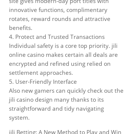
site gives modern-day port titles with
innovative functions, complimentary
rotates, reward rounds and attractive
benefits.
4. Protect and Trusted Transactions
Individual safety is a core top priority. jili
online casino makes certain all deals are
encrypted and refined using relied on
settlement approaches.
5. User-Friendly Interface
Also new gamers can quickly check out the
jili casino design many thanks to its
straightforward and tidy navigating
system.
jili Betting: A New Method to Play and Win