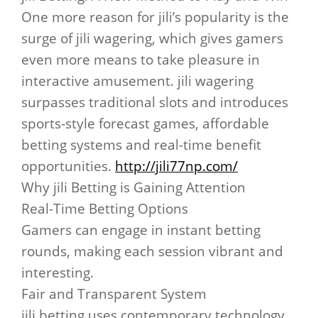
One more reason for jili’s popularity is the
surge of jili wagering, which gives gamers
even more means to take pleasure in
interactive amusement. jili wagering
surpasses traditional slots and introduces
sports-style forecast games, affordable
betting systems and real-time benefit
opportunities.
http://jili77np.com/
Why jili Betting is Gaining Attention
Real-Time Betting Options
Gamers can engage in instant betting
rounds, making each session vibrant and
interesting.
Fair and Transparent System
jili betting uses contemporary technology