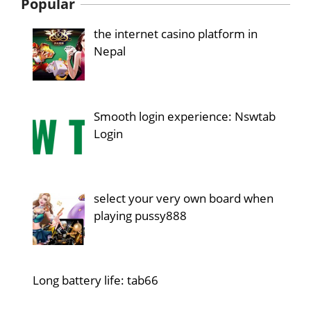
Popular
the internet casino platform in
Nepal
Smooth login experience: Nswtab
Login
select your very own board when
playing pussy888
Long battery life: tab66