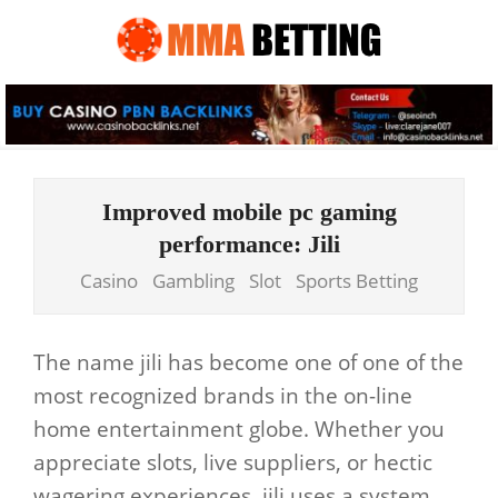
Skip
to
content
Primary
Navigation
Improved mobile pc gaming
Menu
performance: Jili
Casino
Gambling
Slot
Sports Betting
The name jili has become one of one of the
most recognized brands in the on-line
home entertainment globe. Whether you
appreciate slots, live suppliers, or hectic
wagering experiences, jili uses a system