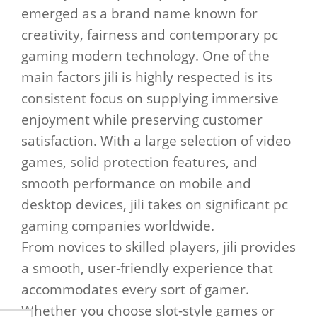
emerged as a brand name known for
creativity, fairness and contemporary pc
gaming modern technology. One of the
main factors jili is highly respected is its
consistent focus on supplying immersive
enjoyment while preserving customer
satisfaction. With a large selection of video
games, solid protection features, and
smooth performance on mobile and
desktop devices, jili takes on significant pc
gaming companies worldwide.
From novices to skilled players, jili provides
a smooth, user-friendly experience that
accommodates every sort of gamer.
Whether you choose slot-style games or