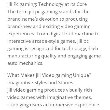
jili Pc gaming: Technology at Its Core
The term jili pc gaming stands for the
brand name’s devotion to producing
brand-new and exciting video gaming
experiences. From digital fruit machine to
interactive arcade-style games, jili pc
gaming is recognized for technology, high
manufacturing quality and engaging game
auto mechanics.
What Makes jili Video gaming Unique?
Imaginative Styles and Stories
jili video gaming produces visually rich
video games with imaginative themes,
supplying users an immersive experience.