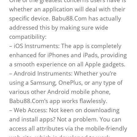
whether an application will deal with their
specific device. Babu88.Com has actually
addressed this by making sure wide
compatibility:
– iOS Instruments: The app is completely
enhanced for iPhones and iPads, providing
a smooth experience on all Apple gadgets.
– Android Instruments: Whether you’re
using a Samsung, OnePlus, or any type of
various other Android mobile phone,
Babu88.Com’s app works flawlessly.
– Web Access: Not keen on downloading
and install apps? Not a problem. You can
access all attributes via the mobile-friendly