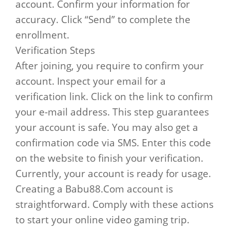
account. Confirm your information for
accuracy. Click “Send” to complete the
enrollment.
Verification Steps
After joining, you require to confirm your
account. Inspect your email for a
verification link. Click on the link to confirm
your e-mail address. This step guarantees
your account is safe. You may also get a
confirmation code via SMS. Enter this code
on the website to finish your verification.
Currently, your account is ready for usage.
Creating a Babu88.Com account is
straightforward. Comply with these actions
to start your online video gaming trip.