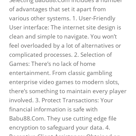
of advantages that set it apart from
various other systems. 1. User-Friendly
User interface: The internet site design is
clean and simple to navigate. You won’t
feel overloaded by a lot of alternatives or
complicated processes. 2. Selection of
Games: There’s no lack of home
entertainment. From classic gambling
enterprise video games to modern slots,
there’s something to maintain every player
involved. 3. Protect Transactions: Your
financial information is safe with
Babu88.Com. They use cutting edge file
encryption to safeguard your data. 4.