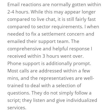
Email reactions are normally gotten within
2-4 hours. While this may appear longer
compared to live chat, it is still fairly fast
compared to sector requirements. I when
needed to fix a settlement concern and
emailed their support team. The
comprehensive and helpful response I
received within 3 hours went over.
Phone support is additionally prompt.
Most calls are addressed within a few
mins, and the representatives are well-
trained to deal with a selection of
questions. They do not simply follow a
script; they listen and give individualized
services.