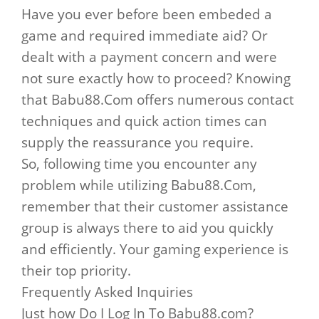
Have you ever before been embeded a
game and required immediate aid? Or
dealt with a payment concern and were
not sure exactly how to proceed? Knowing
that Babu88.Com offers numerous contact
techniques and quick action times can
supply the reassurance you require.
So, following time you encounter any
problem while utilizing Babu88.Com,
remember that their customer assistance
group is always there to aid you quickly
and efficiently. Your gaming experience is
their top priority.
Frequently Asked Inquiries
Just how Do I Log In To Babu88.com?