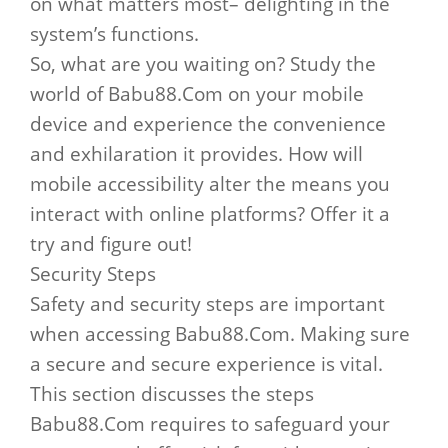
on what matters most– delighting in the
system’s functions.
So, what are you waiting on? Study the
world of Babu88.Com on your mobile
device and experience the convenience
and exhilaration it provides. How will
mobile accessibility alter the means you
interact with online platforms? Offer it a
try and figure out!
Security Steps
Safety and security steps are important
when accessing Babu88.Com. Making sure
a secure and secure experience is vital.
This section discusses the steps
Babu88.Com requires to safeguard your