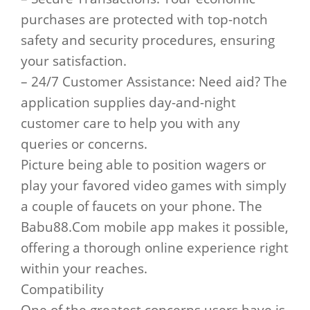
purchases are protected with top-notch
safety and security procedures, ensuring
your satisfaction.
– 24/7 Customer Assistance: Need aid? The
application supplies day-and-night
customer care to help you with any
queries or concerns.
Picture being able to position wagers or
play your favored video games with simply
a couple of faucets on your phone. The
Babu88.Com mobile app makes it possible,
offering a thorough online experience right
within your reaches.
Compatibility
One of the greatest concerns users have is