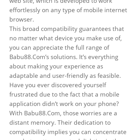
web site, which is developed to work
effortlessly on any type of mobile internet
browser.
This broad compatibility guarantees that
no matter what device you make use of,
you can appreciate the full range of
Babu88.Com’s solutions. It’s everything
about making your experience as
adaptable and user-friendly as feasible.
Have you ever discovered yourself
frustrated due to the fact that a mobile
application didn’t work on your phone?
With Babu88.Com, those worries are a
distant memory. Their dedication to
compatibility implies you can concentrate