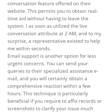
conversation feature offered on their
website. This permits you to obtain real-
time aid without having to leave the
system. I as soon as utilized the live
conversation attribute at 2 AM, and to my
surprise, a representative existed to help
me within seconds.
Email support is another option for less
urgent concerns. You can send your
queries to their specialized assistance e-
mail, and you will certainly obtain a
comprehensive reaction within a few
hours. This technique is particularly
beneficial if you require to affix records or
screenshots to clarify your issue much