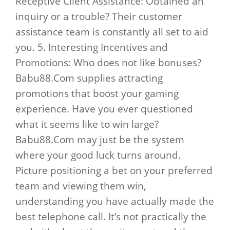
Receptive Client Assistance: Obtained an
inquiry or a trouble? Their customer
assistance team is constantly all set to aid
you. 5. Interesting Incentives and
Promotions: Who does not like bonuses?
Babu88.Com supplies attracting
promotions that boost your gaming
experience. Have you ever questioned
what it seems like to win large?
Babu88.Com may just be the system
where your good luck turns around.
Picture positioning a bet on your preferred
team and viewing them win,
understanding you have actually made the
best telephone call. It’s not practically the