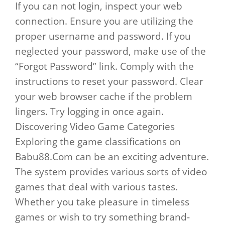
If you can not login, inspect your web
connection. Ensure you are utilizing the
proper username and password. If you
neglected your password, make use of the
“Forgot Password” link. Comply with the
instructions to reset your password. Clear
your web browser cache if the problem
lingers. Try logging in once again.
Discovering Video Game Categories
Exploring the game classifications on
Babu88.Com can be an exciting adventure.
The system provides various sorts of video
games that deal with various tastes.
Whether you take pleasure in timeless
games or wish to try something brand-