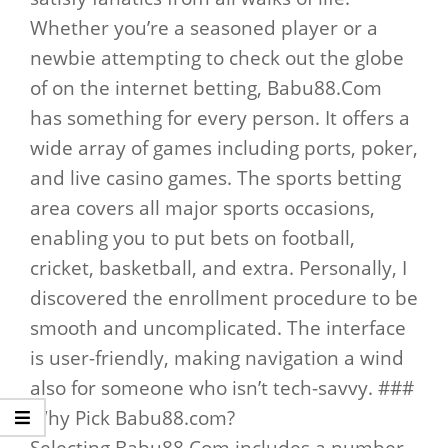
Whether you’re a seasoned player or a
newbie attempting to check out the globe
of on the internet betting, Babu88.Com
has something for every person. It offers a
wide array of games including ports, poker,
and live casino games. The sports betting
area covers all major sports occasions,
enabling you to put bets on football,
cricket, basketball, and extra. Personally, I
discovered the enrollment procedure to be
smooth and uncomplicated. The interface
is user-friendly, making navigation a wind
also for someone who isn’t tech-savvy. ###
Why Pick Babu88.com?
Selecting Babu88.Com includes a number