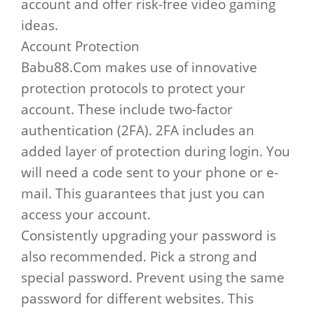
account and offer risk-free video gaming
ideas.
Account Protection
Babu88.Com makes use of innovative
protection protocols to protect your
account. These include two-factor
authentication (2FA). 2FA includes an
added layer of protection during login. You
will need a code sent to your phone or e-
mail. This guarantees that just you can
access your account.
Consistently upgrading your password is
also recommended. Pick a strong and
special password. Prevent using the same
password for different websites. This