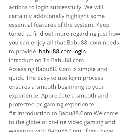
actions to login successfully. We will
certainly additionally highlight some
essential features of the system. Keep
tuned to find out more regarding just how
you can enjoy all that Babu88. com needs
to provide.
babu88.com login
Introduction To Babu88.com.
Accessing Babu88. Com is simple and
quick. The easy to use login process
ensures a smooth beginning to your
experience. Appreciate a smooth and
protected pc gaming experience.
## Introduction to Babu88.Com Welcome
to the globe of on-line video gaming and
wagering with Babu88.Com! If you have