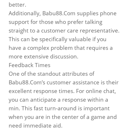
better.
Additionally, Babu88.Com supplies phone
support for those who prefer talking
straight to a customer care representative.
This can be specifically valuable if you
have a complex problem that requires a
more extensive discussion.
Feedback Times
One of the standout attributes of
Babu88.Com’s customer assistance is their
excellent response times. For online chat,
you can anticipate a response within a
min. This fast turn-around is important
when you are in the center of a game and
need immediate aid.