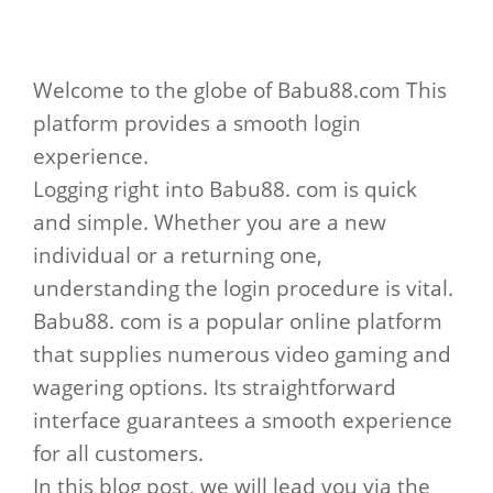
Welcome to the globe of Babu88.com This
platform provides a smooth login
experience.
Logging right into Babu88. com is quick
and simple. Whether you are a new
individual or a returning one,
understanding the login procedure is vital.
Babu88. com is a popular online platform
that supplies numerous video gaming and
wagering options. Its straightforward
interface guarantees a smooth experience
for all customers.
In this blog post, we will lead you via the