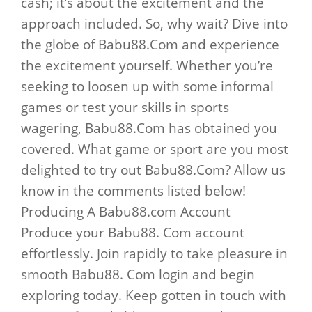
cash; it’s about the excitement and the
approach included. So, why wait? Dive into
the globe of Babu88.Com and experience
the excitement yourself. Whether you’re
seeking to loosen up with some informal
games or test your skills in sports
wagering, Babu88.Com has obtained you
covered. What game or sport are you most
delighted to try out Babu88.Com? Allow us
know in the comments listed below!
Producing A Babu88.com Account
Produce your Babu88. Com account
effortlessly. Join rapidly to take pleasure in
smooth Babu88. Com login and begin
exploring today. Keep gotten in touch with