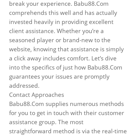
break your experience. Babu88.Com
comprehends this well and has actually
invested heavily in providing excellent
client assistance. Whether you’re a
seasoned player or brand-new to the
website, knowing that assistance is simply
a click away includes comfort. Let’s dive
into the specifics of just how Babu88.Com
guarantees your issues are promptly
addressed.
Contact Approaches
Babu88.Com supplies numerous methods
for you to get in touch with their customer
assistance group. The most
straightforward method is via the real-time