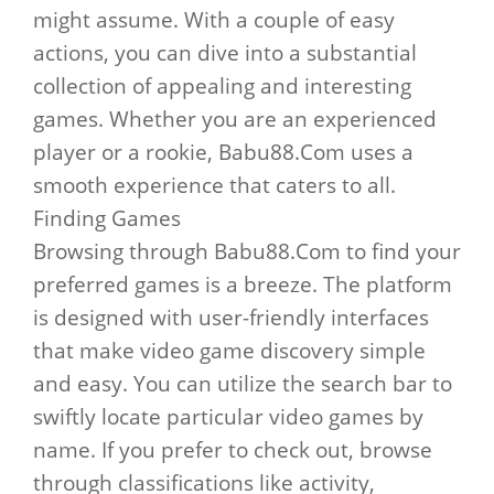
might assume. With a couple of easy
actions, you can dive into a substantial
collection of appealing and interesting
games. Whether you are an experienced
player or a rookie, Babu88.Com uses a
smooth experience that caters to all.
Finding Games
Browsing through Babu88.Com to find your
preferred games is a breeze. The platform
is designed with user-friendly interfaces
that make video game discovery simple
and easy. You can utilize the search bar to
swiftly locate particular video games by
name. If you prefer to check out, browse
through classifications like activity,