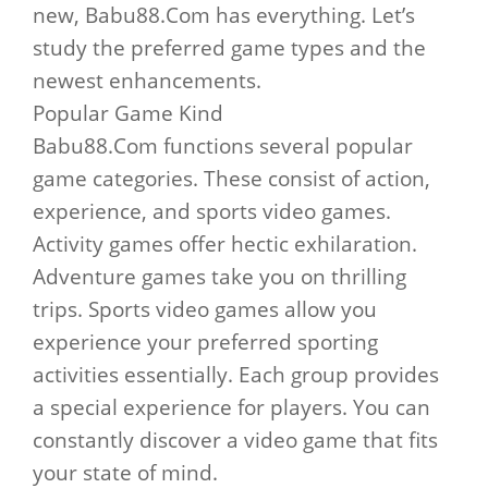
new, Babu88.Com has everything. Let’s
study the preferred game types and the
newest enhancements.
Popular Game Kind
Babu88.Com functions several popular
game categories. These consist of action,
experience, and sports video games.
Activity games offer hectic exhilaration.
Adventure games take you on thrilling
trips. Sports video games allow you
experience your preferred sporting
activities essentially. Each group provides
a special experience for players. You can
constantly discover a video game that fits
your state of mind.