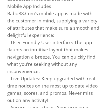
Mobile App Includes
Babu88.Com’s mobile app is made with
the customer in mind, supplying a variety
of attributes that make sure a smooth and
delightful experience:
– User-Friendly User interface: The app
flaunts an intuitive layout that makes
navigation a breeze. You can quickly find
what you’re seeking without any
inconvenience.
– Live Updates: Keep upgraded with real-
time notices on the most up to date video
games, scores, and promos. Never miss
out on any activity!
– Secure Transactions: Your economic