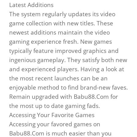
Latest Additions
The system regularly updates its video
game collection with new titles. These
newest additions maintain the video
gaming experience fresh. New games
typically feature improved graphics and
ingenious gameplay. They satisfy both new
and experienced players. Having a look at
the most recent launches can be an
enjoyable method to find brand-new faves.
Remain upgraded with Babu88.Com for
the most up to date gaming fads.
Accessing Your Favorite Games
Accessing your favored games on
Babu88.Com is much easier than you