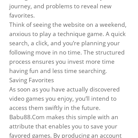
journey, and problems to reveal new
favorites.
Think of seeing the website on a weekend,
anxious to play a technique game. A quick
search, a click, and you’re planning your
following move in no time. The structured
process ensures you invest more time
having fun and less time searching.
Saving Favorites
As soon as you have actually discovered
video games you enjoy, you’ll intend to
access them swiftly in the future.
Babu88.Com makes this simple with an
attribute that enables you to save your
favored games. By producing an account