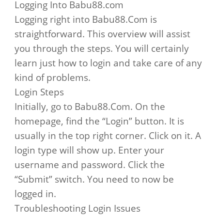
Logging Into Babu88.com
Logging right into Babu88.Com is
straightforward. This overview will assist
you through the steps. You will certainly
learn just how to login and take care of any
kind of problems.
Login Steps
Initially, go to Babu88.Com. On the
homepage, find the “Login” button. It is
usually in the top right corner. Click on it. A
login type will show up. Enter your
username and password. Click the
“Submit” switch. You need to now be
logged in.
Troubleshooting Login Issues