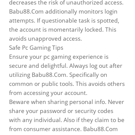
decreases the risk of unauthorized access.
Babu88.Com additionally monitors login
attempts. If questionable task is spotted,
the account is momentarily locked. This
avoids unapproved access.
Safe Pc Gaming Tips
Ensure your pc gaming experience is
secure and delightful. Always log out after
utilizing Babu88.Com. Specifically on
common or public tools. This avoids others
from accessing your account.
Beware when sharing personal info. Never
share your password or security codes
with any individual. Also if they claim to be
from consumer assistance. Babu88.Com