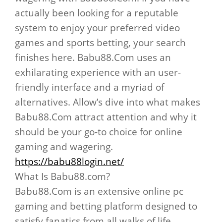
actually been looking for a reputable
system to enjoy your preferred video
games and sports betting, your search
finishes here. Babu88.Com uses an
exhilarating experience with an user-
friendly interface and a myriad of
alternatives. Allow’s dive into what makes
Babu88.Com attract attention and why it
should be your go-to choice for online
gaming and wagering.
https://babu88login.net/
What Is Babu88.com?
Babu88.Com is an extensive online pc
gaming and betting platform designed to
satisfy fanatics from all walks of life.