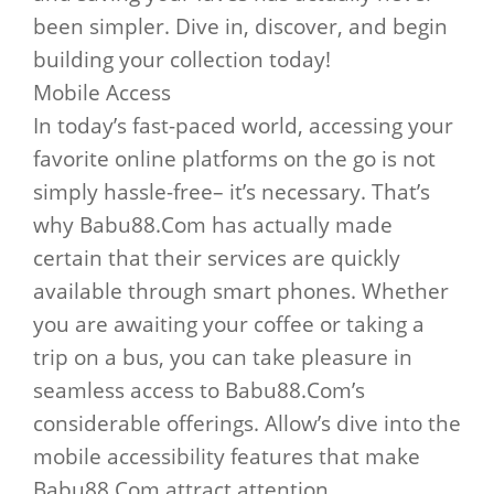
been simpler. Dive in, discover, and begin
building your collection today!
Mobile Access
In today’s fast-paced world, accessing your
favorite online platforms on the go is not
simply hassle-free– it’s necessary. That’s
why Babu88.Com has actually made
certain that their services are quickly
available through smart phones. Whether
you are awaiting your coffee or taking a
trip on a bus, you can take pleasure in
seamless access to Babu88.Com’s
considerable offerings. Allow’s dive into the
mobile accessibility features that make
Babu88.Com attract attention.