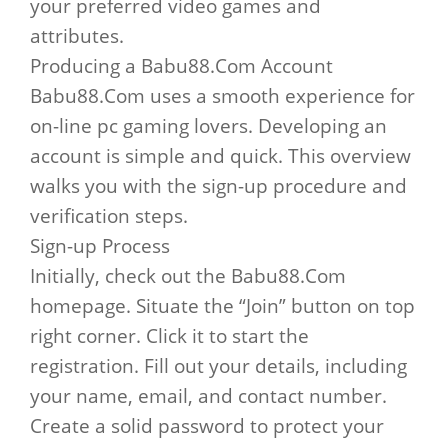
your preferred video games and
attributes.
Producing a Babu88.Com Account
Babu88.Com uses a smooth experience for
on-line pc gaming lovers. Developing an
account is simple and quick. This overview
walks you with the sign-up procedure and
verification steps.
Sign-up Process
Initially, check out the Babu88.Com
homepage. Situate the “Join” button on top
right corner. Click it to start the
registration. Fill out your details, including
your name, email, and contact number.
Create a solid password to protect your