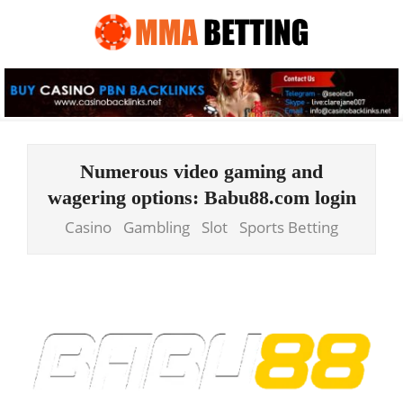
Skip
to
content
Primary
Navigation
Numerous video gaming and
Menu
wagering options: Babu88.com login
Casino
Gambling
Slot
Sports Betting