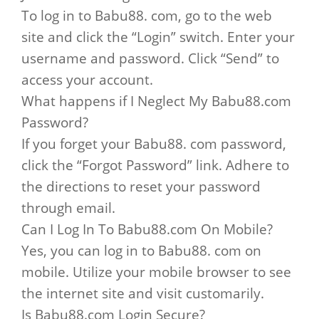
To log in to Babu88. com, go to the web
site and click the “Login” switch. Enter your
username and password. Click “Send” to
access your account.
What happens if I Neglect My Babu88.com
Password?
If you forget your Babu88. com password,
click the “Forgot Password” link. Adhere to
the directions to reset your password
through email.
Can I Log In To Babu88.com On Mobile?
Yes, you can log in to Babu88. com on
mobile. Utilize your mobile browser to see
the internet site and visit customarily.
Is Babu88.com Login Secure?