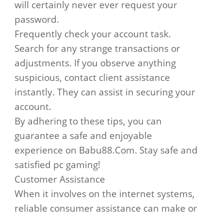
will certainly never ever request your
password.
Frequently check your account task.
Search for any strange transactions or
adjustments. If you observe anything
suspicious, contact client assistance
instantly. They can assist in securing your
account.
By adhering to these tips, you can
guarantee a safe and enjoyable
experience on Babu88.Com. Stay safe and
satisfied pc gaming!
Customer Assistance
When it involves on the internet systems,
reliable consumer assistance can make or