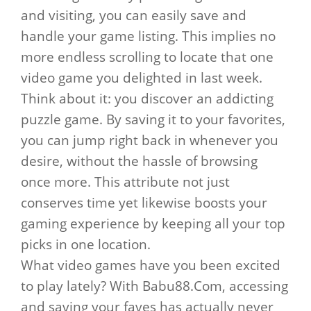
and visiting, you can easily save and
handle your game listing. This implies no
more endless scrolling to locate that one
video game you delighted in last week.
Think about it: you discover an addicting
puzzle game. By saving it to your favorites,
you can jump right back in whenever you
desire, without the hassle of browsing
once more. This attribute not just
conserves time yet likewise boosts your
gaming experience by keeping all your top
picks in one location.
What video games have you been excited
to play lately? With Babu88.Com, accessing
and saving your faves has actually never