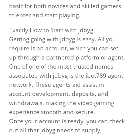
basic for both novices and skilled gamers
to enter and start playing.
Exactly How to Start with jdbyg
Getting going with jdbyg is easy. All you
require is an account, which you can set
up through a partnered platform or agent.
One of one of the most trusted names
associated with jdbyg is the ibet789 agent
network. These agents aid assist in
account development, deposits, and
withdrawals, making the video gaming
experience smooth and secure.
Once your account is ready, you can check
out all that jdbyg needs to supply,