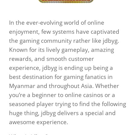
In the ever-evolving world of online
enjoyment, few systems have captivated
the gaming community rather like jdbyg.
Known for its lively gameplay, amazing
rewards, and smooth customer
experience, jdbyg is ending up being a
best destination for gaming fanatics in
Myanmar and throughout Asia. Whether
you’re a beginner to online casinos or a
seasoned player trying to find the following
huge thing, jdbyg delivers a special and
awesome experience.