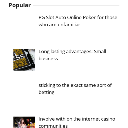
Popular
PG Slot Auto Online Poker for those
who are unfamiliar
Long lasting advantages: Small
business
sticking to the exact same sort of
betting
Involve with on the internet casino
communities