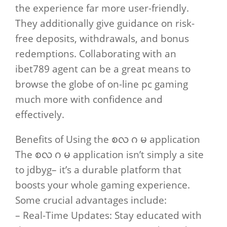
the experience far more user-friendly.
They additionally give guidance on risk-
free deposits, withdrawals, and bonus
redemptions. Collaborating with an
ibet789 agent can be a great means to
browse the globe of on-line pc gaming
much more with confidence and
effectively.
Benefits of Using the စလ ဂ မ application
The စလ ဂ မ application isn’t simply a site
to jdbyg– it’s a durable platform that
boosts your whole gaming experience.
Some crucial advantages include:
– Real-Time Updates: Stay educated with