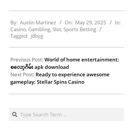
2025-
05-
By:
Austin Martinez
On:
May 29, 2025
In:
29
Casino
,
Gambling
,
Slot
,
Sports Betting
Tagged:
jdbyg
Previous Post:
World of home entertainment:
စလော့ဂိမ်း apk download
Next Post:
Ready to experience awesome
gameplay: Stellar Spins Casino
Search