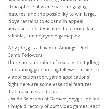
atmosphere of vivid styles, engaging
features, and the possibility to win large.
jdbyg remains to expand in appeal
because of its dedication to offering fair,
reliable, and enjoyable gameplay.
Why jdbyg is a Favorite Amongst Port
Game Followers
There are a number of reasons that jdbyg
is obtaining grip among followers of စလ ဂ
မ application (port game applications).
Right here are some essential features
that make it stand out:
– Wide Selection of Games: jdbyg supplies
a huge directory of port video games, each