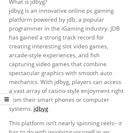
What is jdbyg?
jdbyg is an innovative online pc gaming
platform powered by jdb, a popular
programmer in the iGaming industry. JDB
has gained a strong track record for
creating interesting slot video games,
arcade-style experiences, and fish
capturing video games that combine
spectacular graphics with smooth auto
mechanics. With jdbyg, players can access
a vast array of casino-style enjoyment right
from their smart phones or computer
systems.
jdbyg
This platform isn’t nearly spinning reels– it
has to do with involving yourself in an