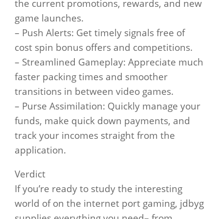
the current promotions, rewards, and new
game launches.
– Push Alerts: Get timely signals free of
cost spin bonus offers and competitions.
– Streamlined Gameplay: Appreciate much
faster packing times and smoother
transitions in between video games.
– Purse Assimilation: Quickly manage your
funds, make quick down payments, and
track your incomes straight from the
application.
Verdict
If you’re ready to study the interesting
world of on the internet port gaming, jdbyg
supplies everything you need– from