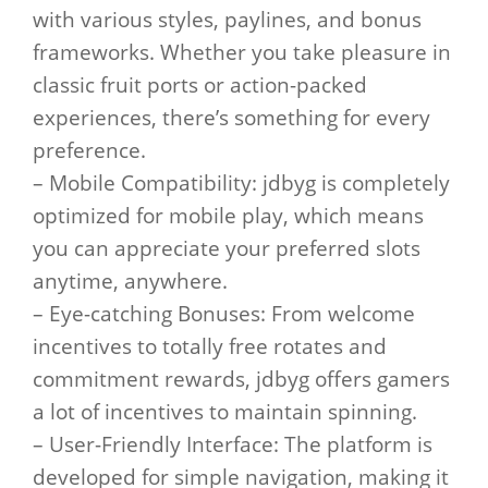
with various styles, paylines, and bonus
frameworks. Whether you take pleasure in
classic fruit ports or action-packed
experiences, there’s something for every
preference.
– Mobile Compatibility: jdbyg is completely
optimized for mobile play, which means
you can appreciate your preferred slots
anytime, anywhere.
– Eye-catching Bonuses: From welcome
incentives to totally free rotates and
commitment rewards, jdbyg offers gamers
a lot of incentives to maintain spinning.
– User-Friendly Interface: The platform is
developed for simple navigation, making it