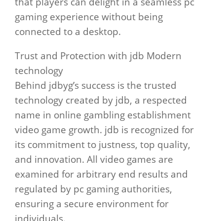
that players can delight in a seamless pc
gaming experience without being
connected to a desktop.
Trust and Protection with jdb Modern
technology
Behind jdbyg’s success is the trusted
technology created by jdb, a respected
name in online gambling establishment
video game growth. jdb is recognized for
its commitment to justness, top quality,
and innovation. All video games are
examined for arbitrary end results and
regulated by pc gaming authorities,
ensuring a secure environment for
individuals.