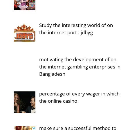
Study the interesting world of on
the internet port : jdbyg
motivating the development of on
the internet gambling enterprises in
Bangladesh
percentage of every wager in which
the online casino
make sure a successful method to