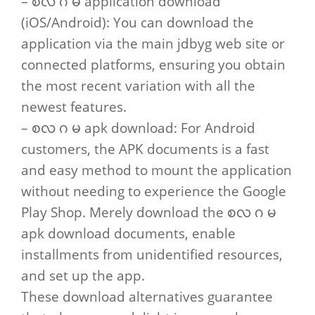
– စလ ဂ မ application download
(iOS/Android): You can download the
application via the main jdbyg web site or
connected platforms, ensuring you obtain
the most recent variation with all the
newest features.
– စလ ဂ မ apk download: For Android
customers, the APK documents is a fast
and easy method to mount the application
without needing to experience the Google
Play Shop. Merely download the စလ ဂ မ
apk download documents, enable
installments from unidentified resources,
and set up the app.
These download alternatives guarantee