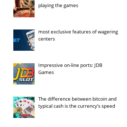
playing the games
most exclusive features of wagering
centers
Impressive on-line ports: JDB
Games
The difference between bitcoin and
typical cash is the currency’s speed