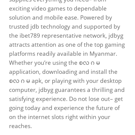
exciting video games to dependable
solution and mobile ease. Powered by
trusted jdb technology and supported by
the ibet789 representative network, jdbyg
attracts attention as one of the top gaming
platforms readily available in Myanmar.
Whether you’re using the စလ ဂ မ
application, downloading and install the
စလ ဂ မ apk, or playing with your desktop
computer, jdbyg guarantees a thrilling and
satisfying experience. Do not lose out– get
going today and experience the future of
on the internet slots right within your
reaches.