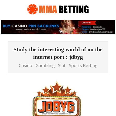
Skip
to
content
Primary
Navigation
Study the interesting world of on the
Menu
internet port : jdbyg
Casino
Gambling
Slot
Sports Betting