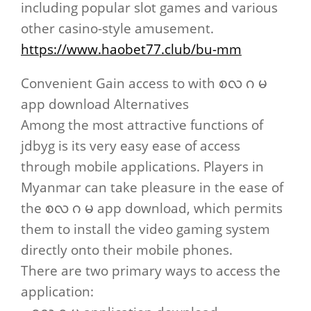
including popular slot games and various
other casino-style amusement.
https://www.haobet77.club/bu-mm
Convenient Gain access to with စလ ဂ မ
app download Alternatives
Among the most attractive functions of
jdbyg is its very easy ease of access
through mobile applications. Players in
Myanmar can take pleasure in the ease of
the စလ ဂ မ app download, which permits
them to install the video gaming system
directly onto their mobile phones.
There are two primary ways to access the
application: