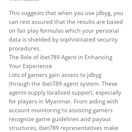
This suggests that when you use jdbyg, you
can rest assured that the results are based
on fair play formulas which your personal
data is shielded by sophisticated security
procedures.
The Role of ibet789 Agent in Enhancing
Your Experience
Lots of gamers gain access to jdbyg
through the ibet789 agent system. These
agents supply localized support, especially
for players in Myanmar. From aiding with
account monitoring to assisting gamers
recognize game guidelines and payout
structures, ibet789 representatives make