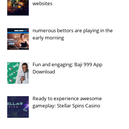
websites
numerous bettors are playing in the
early morning
Fun and engaging: Baji 999 App
Download
Ready to experience awesome
gameplay: Stellar Spins Casino