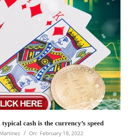
typical cash is the currency’s speed
 Martinez
On:
February 18, 2022