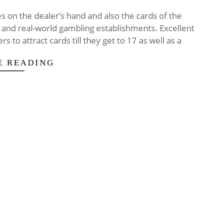
es on the dealer’s hand and also the cards of the
e and real-world gambling establishments. Excellent
s to attract cards till they get to 17 as well as a
E READING