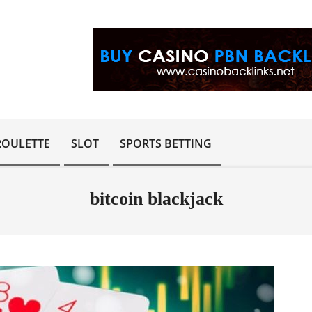
ROULETTE
SLOT
SPORTS BETTING
bitcoin blackjack