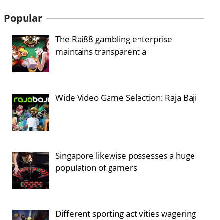
Popular
The Rai88 gambling enterprise
maintains transparent a
Wide Video Game Selection: Raja Baji
Singapore likewise possesses a huge
population of gamers
Different sporting activities wagering