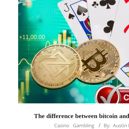
The difference between bitcoin and 
2022-
Casino
Gambling
By:
Austin