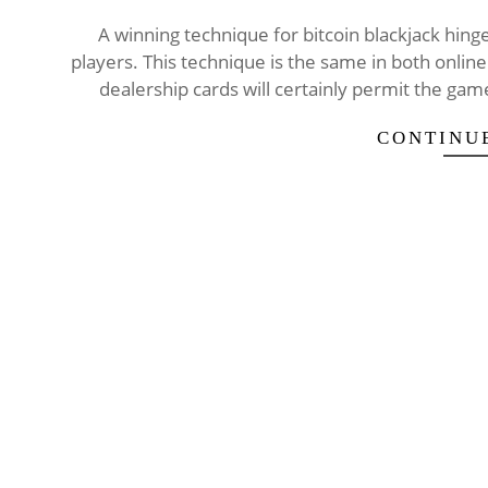
02-
18
A winning technique for bitcoin blackjack hing
players. This technique is the same in both onlin
dealership cards will certainly permit the gamer
CONTINU