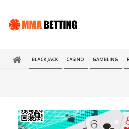
Skip
to
content
BLACK JACK
CASINO
GAMBLING
Primary
Navigation
Menu