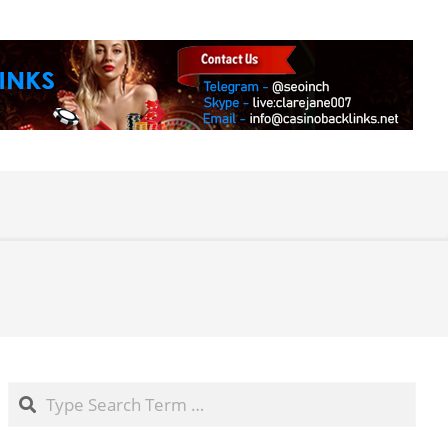
Search