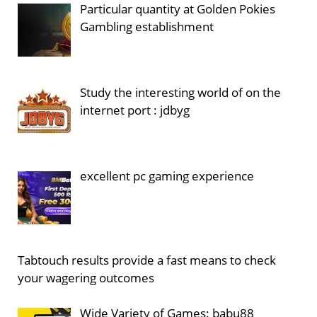
Particular quantity at Golden Pokies
Gambling establishment
Study the interesting world of on the
internet port : jdbyg
excellent pc gaming experience
Tabtouch results provide a fast means to check
your wagering outcomes
Wide Variety of Games: babu88