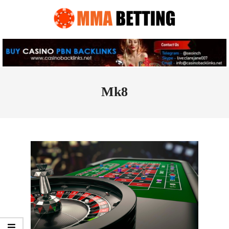
Skip
to
content
Primary
Navigation
Mk8
Menu