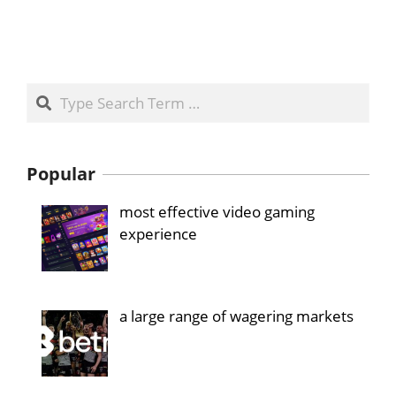
Search
Popular
most effective video gaming
experience
a large range of wagering markets