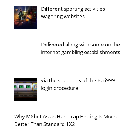
Different sporting activities
wagering websites
Delivered along with some on the
internet gambling establishments
via the subtleties of the Baji999
login procedure
Why M8bet Asian Handicap Betting Is Much
Better Than Standard 1X2