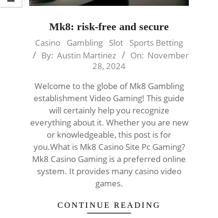
Mk8: risk-free and secure
2024-
Casino
Gambling
Slot
Sports Betting
11-
By:
Austin Martinez
On:
November
28
28, 2024
Welcome to the globe of Mk8 Gambling
establishment Video Gaming! This guide
will certainly help you recognize
everything about it. Whether you are new
or knowledgeable, this post is for
you.What is Mk8 Casino Site Pc Gaming?
Mk8 Casino Gaming is a preferred online
system. It provides many casino video
games.
CONTINUE READING