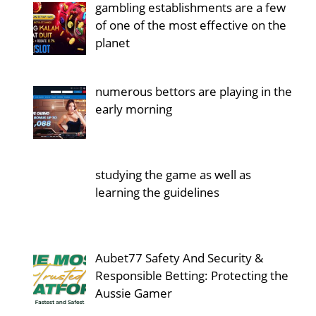
gambling establishments are a few
of one of the most effective on the
planet
numerous bettors are playing in the
early morning
studying the game as well as
learning the guidelines
Aubet77 Safety And Security &
Responsible Betting: Protecting the
Aussie Gamer