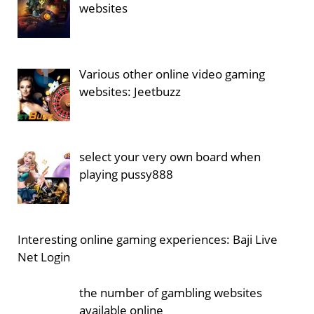
websites
Various other online video gaming
websites: Jeetbuzz
select your very own board when
playing pussy888
Interesting online gaming experiences: Baji Live
Net Login
the number of gambling websites
available online