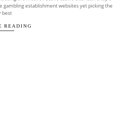
he gambling establishment websites yet picking the
 best
E READING