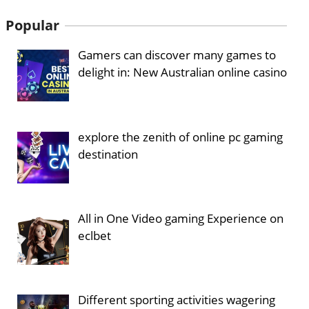
Popular
Gamers can discover many games to
delight in: New Australian online casino
explore the zenith of online pc gaming
destination
All in One Video gaming Experience on
eclbet
Different sporting activities wagering