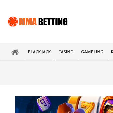
Skip
to
content
BLACK JACK
CASINO
GAMBLING
Primary
Navigation
Menu