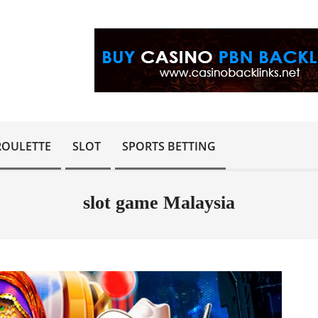
ROULETTE
SLOT
SPORTS BETTING
slot game Malaysia