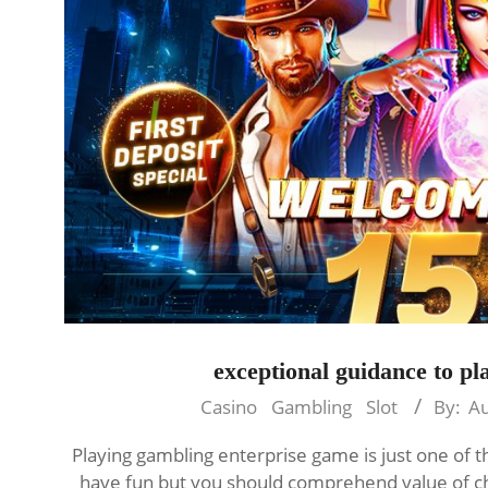
exceptional guidance to pla
2023-
Casino
Gambling
Slot
By:
Au
04-
14
Playing gambling enterprise game is just one of
have fun but you should comprehend value of cho