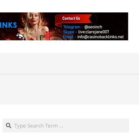
Search