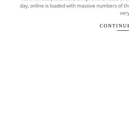
day, online is loaded with massive numbers of t
very
CONTINU