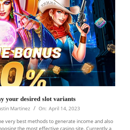
y your desired slot variants
stin Martinez
On:
April 14, 2023
 the very best methods to generate income and also
osing the most effective casino site. Currently a