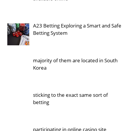
A23 Betting Exploring a Smart and Safe
Betting System
majority of them are located in South
Korea
sticking to the exact same sort of
betting
participating in online casino site