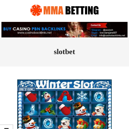
Skip
to
content
Primary
Navigation
slotbet
Menu