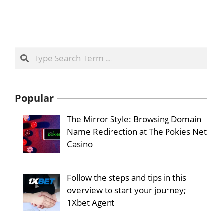
Search
Popular
The Mirror Style: Browsing Domain
Name Redirection at The Pokies Net
Casino
Follow the steps and tips in this
overview to start your journey;
1Xbet Agent