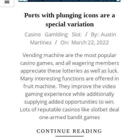
Ports with plunging icons are a
special variation
2022-
Casino
Gambling
Slot
By:
Austin
03-
Martinez
On:
March 22, 2022
22
Vending machine are the most popular
casino games, and all wagering members
appreciate these lotteries as well as luck.
Many interesting functions are offered in
fruit machine. They improve the video
gaming experience while additionally
supplying added opportunities to win.
Lots of reputable casinos like slotbet deal
one-armed bandit games
CONTINUE READING