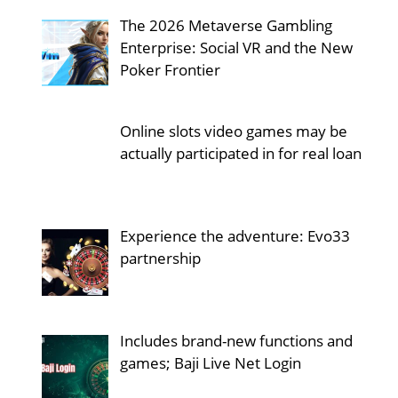
The 2026 Metaverse Gambling
Enterprise: Social VR and the New
Poker Frontier
Online slots video games may be
actually participated in for real loan
Experience the adventure: Evo33
partnership
Includes brand-new functions and
games; Baji Live Net Login