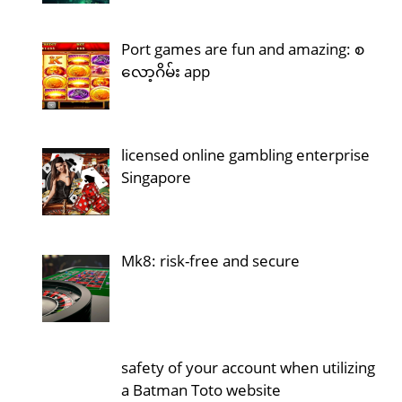
Port games are fun and amazing: စ
လော့ဂိမ်း app
licensed online gambling enterprise
Singapore
Mk8: risk-free and secure
safety of your account when utilizing
a Batman Toto website