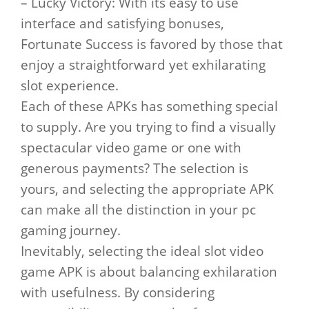
– Lucky Victory: With its easy to use
interface and satisfying bonuses,
Fortunate Success is favored by those that
enjoy a straightforward yet exhilarating
slot experience.
Each of these APKs has something special
to supply. Are you trying to find a visually
spectacular video game or one with
generous payments? The selection is
yours, and selecting the appropriate APK
can make all the distinction in your pc
gaming journey.
Inevitably, selecting the ideal slot video
game APK is about balancing exhilaration
with usefulness. By considering