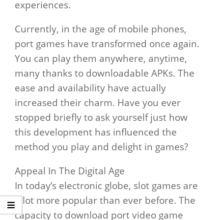
experiences.
Currently, in the age of mobile phones,
port games have transformed once again.
You can play them anywhere, anytime,
many thanks to downloadable APKs. The
ease and availability have actually
increased their charm. Have you ever
stopped briefly to ask yourself just how
this development has influenced the
method you play and delight in games?
Appeal In The Digital Age
In today’s electronic globe, slot games are
a lot more popular than ever before. The
capacity to download port video game