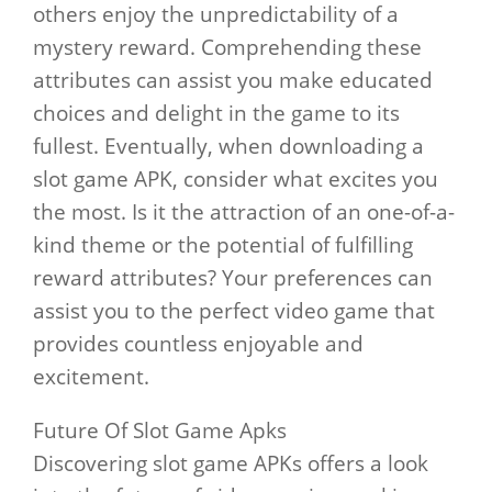
others enjoy the unpredictability of a
mystery reward. Comprehending these
attributes can assist you make educated
choices and delight in the game to its
fullest. Eventually, when downloading a
slot game APK, consider what excites you
the most. Is it the attraction of an one-of-a-
kind theme or the potential of fulfilling
reward attributes? Your preferences can
assist you to the perfect video game that
provides countless enjoyable and
excitement.
Future Of Slot Game Apks
Discovering slot game APKs offers a look