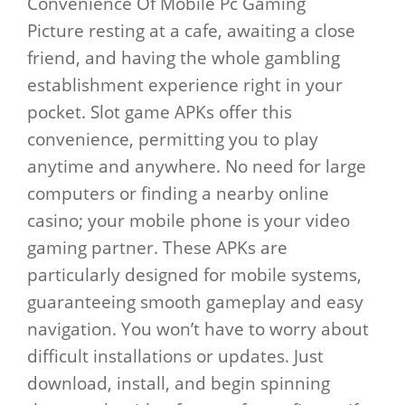
Convenience Of Mobile Pc Gaming
Picture resting at a cafe, awaiting a close
friend, and having the whole gambling
establishment experience right in your
pocket. Slot game APKs offer this
convenience, permitting you to play
anytime and anywhere. No need for large
computers or finding a nearby online
casino; your mobile phone is your video
gaming partner. These APKs are
particularly designed for mobile systems,
guaranteeing smooth gameplay and easy
navigation. You won’t have to worry about
difficult installations or updates. Just
download, install, and begin spinning