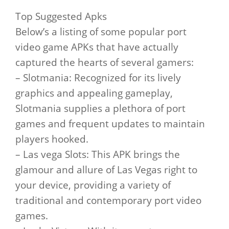
Top Suggested Apks
Below’s a listing of some popular port
video game APKs that have actually
captured the hearts of several gamers:
– Slotmania: Recognized for its lively
graphics and appealing gameplay,
Slotmania supplies a plethora of port
games and frequent updates to maintain
players hooked.
– Las vega Slots: This APK brings the
glamour and allure of Las Vegas right to
your device, providing a variety of
traditional and contemporary port video
games.