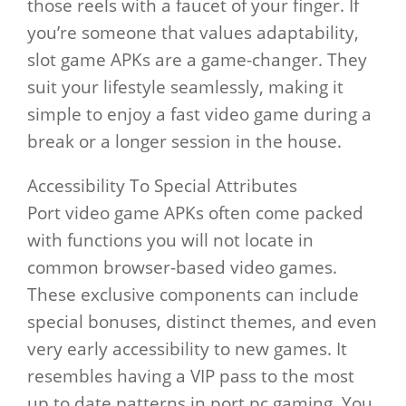
those reels with a faucet of your finger. If
you’re someone that values adaptability,
slot game APKs are a game-changer. They
suit your lifestyle seamlessly, making it
simple to enjoy a fast video game during a
break or a longer session in the house.
Accessibility To Special Attributes
Port video game APKs often come packed
with functions you will not locate in
common browser-based video games.
These exclusive components can include
special bonuses, distinct themes, and even
very early accessibility to new games. It
resembles having a VIP pass to the most
up to date patterns in port pc gaming. You