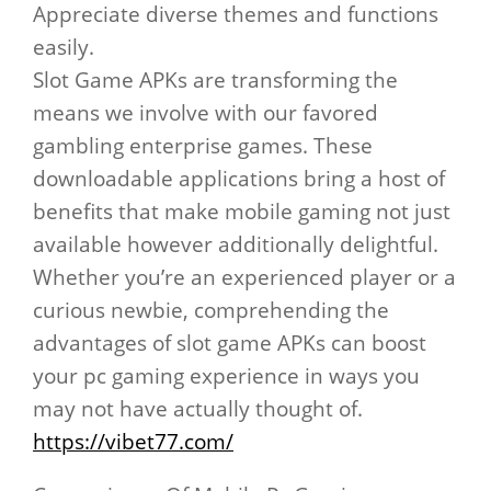
Appreciate diverse themes and functions
easily.
Slot Game APKs are transforming the
means we involve with our favored
gambling enterprise games. These
downloadable applications bring a host of
benefits that make mobile gaming not just
available however additionally delightful.
Whether you’re an experienced player or a
curious newbie, comprehending the
advantages of slot game APKs can boost
your pc gaming experience in ways you
may not have actually thought of.
https://vibet77.com/