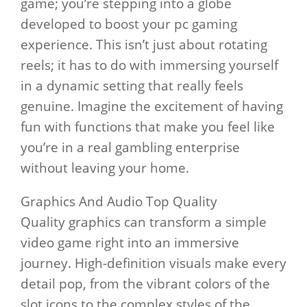
game; you’re stepping into a globe
developed to boost your pc gaming
experience. This isn’t just about rotating
reels; it has to do with immersing yourself
in a dynamic setting that really feels
genuine. Imagine the excitement of having
fun with functions that make you feel like
you’re in a real gambling enterprise
without leaving your home.
Graphics And Audio Top Quality
Quality graphics can transform a simple
video game right into an immersive
journey. High-definition visuals make every
detail pop, from the vibrant colors of the
slot icons to the complex styles of the