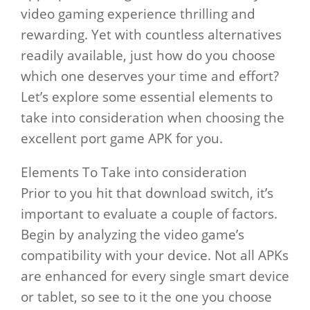
video gaming experience thrilling and
rewarding. Yet with countless alternatives
readily available, just how do you choose
which one deserves your time and effort?
Let’s explore some essential elements to
take into consideration when choosing the
excellent port game APK for you.
Elements To Take into consideration
Prior to you hit that download switch, it’s
important to evaluate a couple of factors.
Begin by analyzing the video game’s
compatibility with your device. Not all APKs
are enhanced for every single smart device
or tablet, so see to it the one you choose