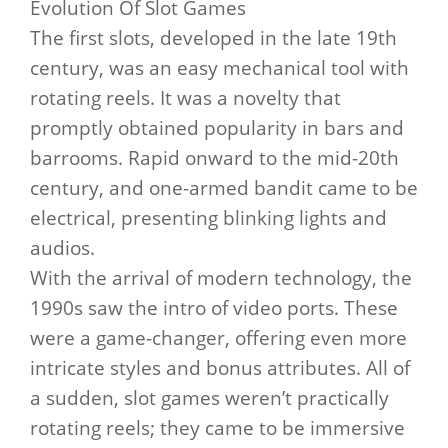
Evolution Of Slot Games
The first slots, developed in the late 19th
century, was an easy mechanical tool with
rotating reels. It was a novelty that
promptly obtained popularity in bars and
barrooms. Rapid onward to the mid-20th
century, and one-armed bandit came to be
electrical, presenting blinking lights and
audios.
With the arrival of modern technology, the
1990s saw the intro of video ports. These
were a game-changer, offering even more
intricate styles and bonus attributes. All of
a sudden, slot games weren’t practically
rotating reels; they came to be immersive