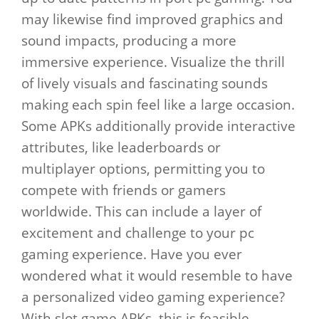
may likewise find improved graphics and
sound impacts, producing a more
immersive experience. Visualize the thrill
of lively visuals and fascinating sounds
making each spin feel like a large occasion.
Some APKs additionally provide interactive
attributes, like leaderboards or
multiplayer options, permitting you to
compete with friends or gamers
worldwide. This can include a layer of
excitement and challenge to your pc
gaming experience. Have you ever
wondered what it would resemble to have
a personalized video gaming experience?
With slot game APKs, this is feasible.