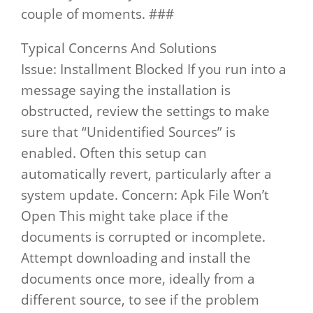
couple of moments. ###
Typical Concerns And Solutions
Issue: Installment Blocked If you run into a
message saying the installation is
obstructed, review the settings to make
sure that “Unidentified Sources” is
enabled. Often this setup can
automatically revert, particularly after a
system update. Concern: Apk File Won’t
Open This might take place if the
documents is corrupted or incomplete.
Attempt downloading and install the
documents once more, ideally from a
different source, to see if the problem