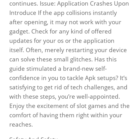
continues. Issue: Application Crashes Upon
Introduce If the app collisions instantly
after opening, it may not work with your
gadget. Check for any kind of offered
updates for your os or the application
itself. Often, merely restarting your device
can solve these small glitches. Has this
guide stimulated a brand-new self-
confidence in you to tackle Apk setups? It’s
satisfying to get rid of tech challenges, and
with these steps, you’re well-appointed.
Enjoy the excitement of slot games and the
comfort of having them right within your
reaches.