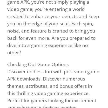
game APK, you’re not simply playing a
video game; you’re entering a world
created to enhance your detects and keep
you on the edge of your seat. Each spin,
noise, and feature is crafted to bring you
back for even more. Are you prepared to
dive into a gaming experience like no
other?
Checking Out Game Options
Discover endless fun with port video game
APK downloads. Discover numerous
themes, attributes, and bonus offers in
this thrilling video gaming experience.
Perfect for gamers looking for excitement
and selection in their pc gaming