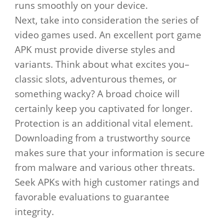
runs smoothly on your device.
Next, take into consideration the series of
video games used. An excellent port game
APK must provide diverse styles and
variants. Think about what excites you–
classic slots, adventurous themes, or
something wacky? A broad choice will
certainly keep you captivated for longer.
Protection is an additional vital element.
Downloading from a trustworthy source
makes sure that your information is secure
from malware and various other threats.
Seek APKs with high customer ratings and
favorable evaluations to guarantee
integrity.