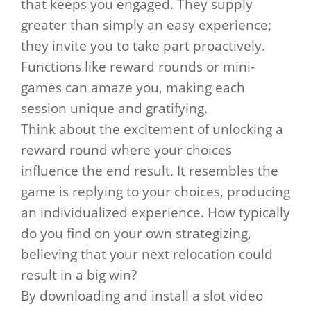
that keeps you engaged. They supply
greater than simply an easy experience;
they invite you to take part proactively.
Functions like reward rounds or mini-
games can amaze you, making each
session unique and gratifying.
Think about the excitement of unlocking a
reward round where your choices
influence the end result. It resembles the
game is replying to your choices, producing
an individualized experience. How typically
do you find on your own strategizing,
believing that your next relocation could
result in a big win?
By downloading and install a slot video