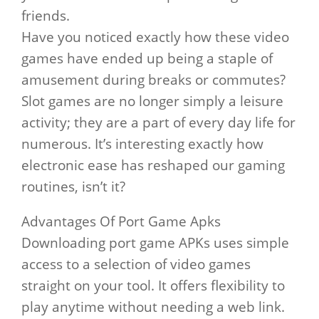
friends.
Have you noticed exactly how these video
games have ended up being a staple of
amusement during breaks or commutes?
Slot games are no longer simply a leisure
activity; they are a part of every day life for
numerous. It’s interesting exactly how
electronic ease has reshaped our gaming
routines, isn’t it?
Advantages Of Port Game Apks
Downloading port game APKs uses simple
access to a selection of video games
straight on your tool. It offers flexibility to
play anytime without needing a web link.