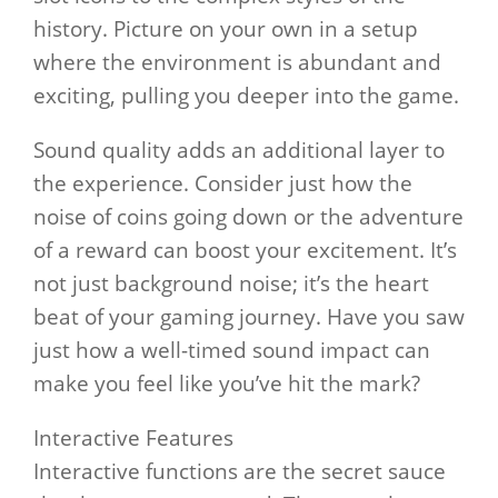
history. Picture on your own in a setup
where the environment is abundant and
exciting, pulling you deeper into the game.
Sound quality adds an additional layer to
the experience. Consider just how the
noise of coins going down or the adventure
of a reward can boost your excitement. It’s
not just background noise; it’s the heart
beat of your gaming journey. Have you saw
just how a well-timed sound impact can
make you feel like you’ve hit the mark?
Interactive Features
Interactive functions are the secret sauce