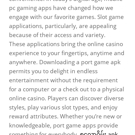
pc gaming apps have changed how we
engage with our favorite games. Slot game
applications, particularly, are appealing
because of their access and variety.
These applications bring the online casino
experience to your fingertips, anytime and
anywhere. Downloading a port game apk
permits you to delight in endless
entertainment without the requirement
for a computer or a check out to a physical
online casino. Players can discover diverse
styles, play various slot types, and enjoy
reward attributes. Whether you’re new or
knowledgeable, port game apps provide
something for everybody.
စလော့ဂိမ်း apk