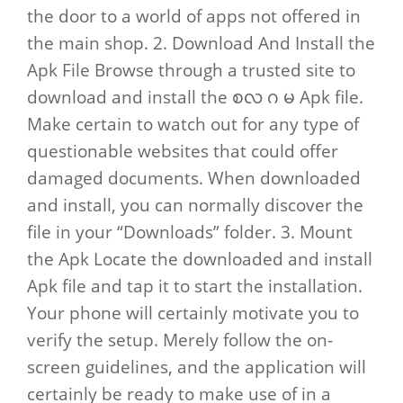
the door to a world of apps not offered in
the main shop. 2. Download And Install the
Apk File Browse through a trusted site to
download and install the စလ ဂ မ Apk file.
Make certain to watch out for any type of
questionable websites that could offer
damaged documents. When downloaded
and install, you can normally discover the
file in your “Downloads” folder. 3. Mount
the Apk Locate the downloaded and install
Apk file and tap it to start the installation.
Your phone will certainly motivate you to
verify the setup. Merely follow the on-
screen guidelines, and the application will
certainly be ready to make use of in a