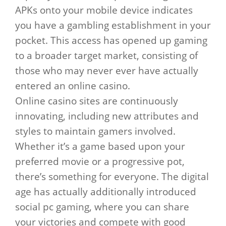
APKs onto your mobile device indicates
you have a gambling establishment in your
pocket. This access has opened up gaming
to a broader target market, consisting of
those who may never ever have actually
entered an online casino.
Online casino sites are continuously
innovating, including new attributes and
styles to maintain gamers involved.
Whether it’s a game based upon your
preferred movie or a progressive pot,
there’s something for everyone. The digital
age has actually additionally introduced
social pc gaming, where you can share
your victories and compete with good