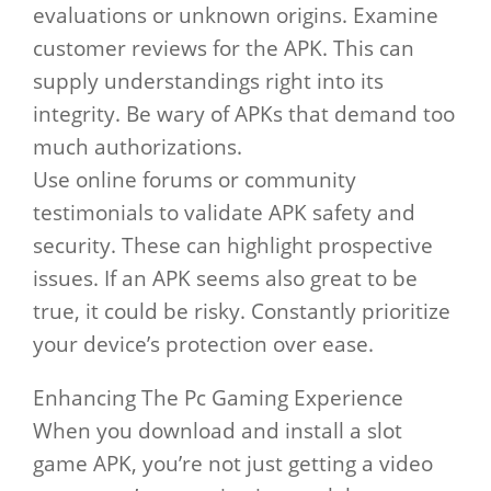
evaluations or unknown origins. Examine
customer reviews for the APK. This can
supply understandings right into its
integrity. Be wary of APKs that demand too
much authorizations.
Use online forums or community
testimonials to validate APK safety and
security. These can highlight prospective
issues. If an APK seems also great to be
true, it could be risky. Constantly prioritize
your device’s protection over ease.
Enhancing The Pc Gaming Experience
When you download and install a slot
game APK, you’re not just getting a video