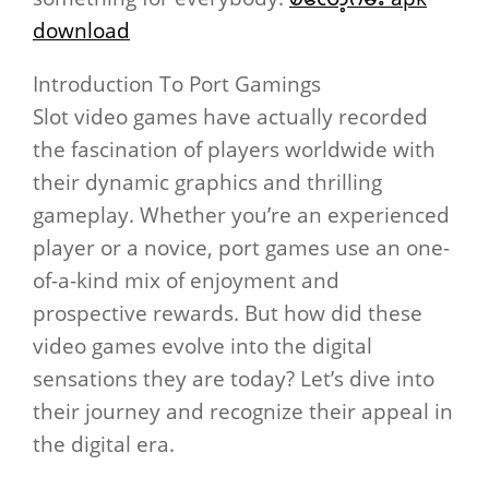
download
Introduction To Port Gamings
Slot video games have actually recorded
the fascination of players worldwide with
their dynamic graphics and thrilling
gameplay. Whether you’re an experienced
player or a novice, port games use an one-
of-a-kind mix of enjoyment and
prospective rewards. But how did these
video games evolve into the digital
sensations they are today? Let’s dive into
their journey and recognize their appeal in
the digital era.