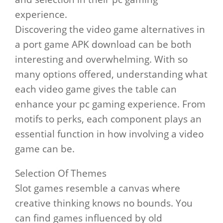
experience.
Discovering the video game alternatives in
a port game APK download can be both
interesting and overwhelming. With so
many options offered, understanding what
each video game gives the table can
enhance your pc gaming experience. From
motifs to perks, each component plays an
essential function in how involving a video
game can be.
Selection Of Themes
Slot games resemble a canvas where
creative thinking knows no bounds. You
can find games influenced by old