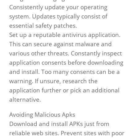
Consistently update your operating
system. Updates typically consist of
essential safety patches.
Set up a reputable antivirus application.
This can secure against malware and
various other threats. Constantly inspect
application consents before downloading
and install. Too many consents can be a
warning. If unsure, research the
application further or pick an additional
alternative.
Avoiding Malicious Apks
Download and install APKs just from
reliable web sites. Prevent sites with poor