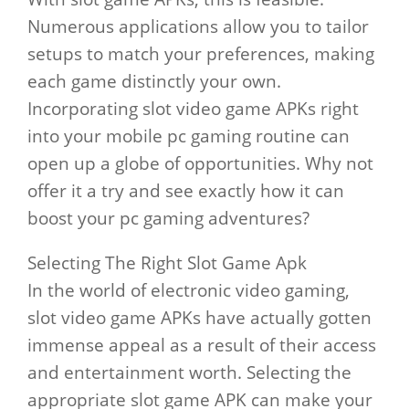
Numerous applications allow you to tailor
setups to match your preferences, making
each game distinctly your own.
Incorporating slot video game APKs right
into your mobile pc gaming routine can
open up a globe of opportunities. Why not
offer it a try and see exactly how it can
boost your pc gaming adventures?
Selecting The Right Slot Game Apk
In the world of electronic video gaming,
slot video game APKs have actually gotten
immense appeal as a result of their access
and entertainment worth. Selecting the
appropriate slot game APK can make your