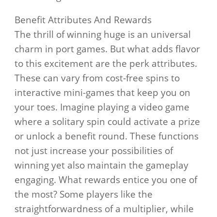
Benefit Attributes And Rewards
The thrill of winning huge is an universal
charm in port games. But what adds flavor
to this excitement are the perk attributes.
These can vary from cost-free spins to
interactive mini-games that keep you on
your toes. Imagine playing a video game
where a solitary spin could activate a prize
or unlock a benefit round. These functions
not just increase your possibilities of
winning yet also maintain the gameplay
engaging. What rewards entice you one of
the most? Some players like the
straightforwardness of a multiplier, while