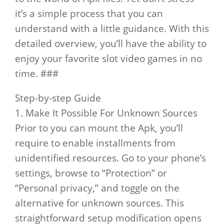
it’s a simple process that you can
understand with a little guidance. With this
detailed overview, you’ll have the ability to
enjoy your favorite slot video games in no
time. ###
Step-by-step Guide
1. Make It Possible For Unknown Sources
Prior to you can mount the Apk, you’ll
require to enable installments from
unidentified resources. Go to your phone’s
settings, browse to “Protection” or
“Personal privacy,” and toggle on the
alternative for unknown sources. This
straightforward setup modification opens