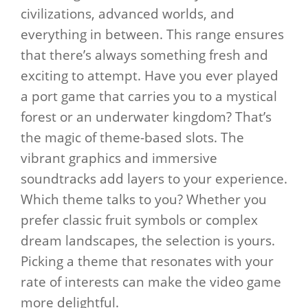
civilizations, advanced worlds, and
everything in between. This range ensures
that there’s always something fresh and
exciting to attempt. Have you ever played
a port game that carries you to a mystical
forest or an underwater kingdom? That’s
the magic of theme-based slots. The
vibrant graphics and immersive
soundtracks add layers to your experience.
Which theme talks to you? Whether you
prefer classic fruit symbols or complex
dream landscapes, the selection is yours.
Picking a theme that resonates with your
rate of interests can make the video game
more delightful.