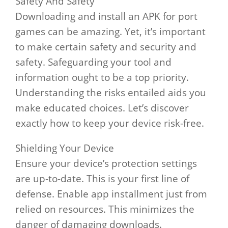
Safety And Safety
Downloading and install an APK for port
games can be amazing. Yet, it’s important
to make certain safety and security and
safety. Safeguarding your tool and
information ought to be a top priority.
Understanding the risks entailed aids you
make educated choices. Let’s discover
exactly how to keep your device risk-free.
Shielding Your Device
Ensure your device’s protection settings
are up-to-date. This is your first line of
defense. Enable app installment just from
relied on resources. This minimizes the
danger of damaging downloads.