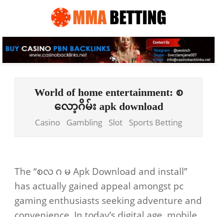
Skip
to
content
Primary
Navigation
World of home entertainment: စ
Menu
လော့ဂိမ်း apk download
Casino
Gambling
Slot
Sports Betting
The “စလ ဂ မ Apk Download and install”
has actually gained appeal amongst pc
gaming enthusiasts seeking adventure and
convenience. In today’s digital age, mobile