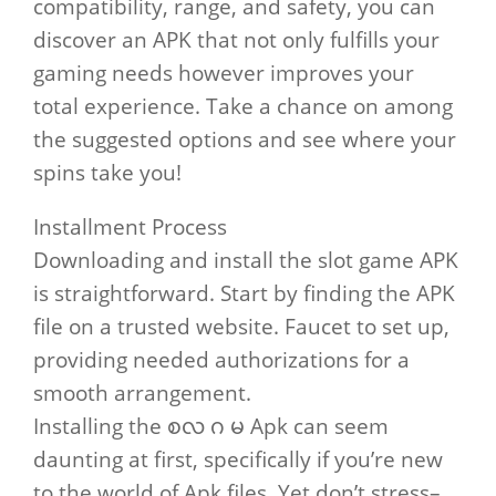
compatibility, range, and safety, you can
discover an APK that not only fulfills your
gaming needs however improves your
total experience. Take a chance on among
the suggested options and see where your
spins take you!
Installment Process
Downloading and install the slot game APK
is straightforward. Start by finding the APK
file on a trusted website. Faucet to set up,
providing needed authorizations for a
smooth arrangement.
Installing the စလ ဂ မ Apk can seem
daunting at first, specifically if you’re new
to the world of Apk files. Yet don’t stress–