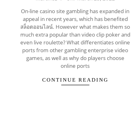
23
On-line casino site gambling has expanded in
appeal in recent years, which has benefited
สล็อตออนไลน์. However what makes them so
much extra popular than video clip poker and
even live roulette? What differentiates online
ports from other gambling enterprise video
games, as well as why do players choose
online ports
CONTINUE READING