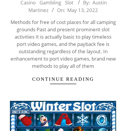
2022-
Casino
Gambling
Slot
By:
Austin
05-
Martinez
On:
May 13, 2022
13
Methods for free of cost places for all camping
grounds Past and present prominent slot
activities It is actually basic to play timeless
port video games, and the payback fee is
outstanding regardless of the layout. In
enhancement to port video games, brand new
methods to play all of them
CONTINUE READING