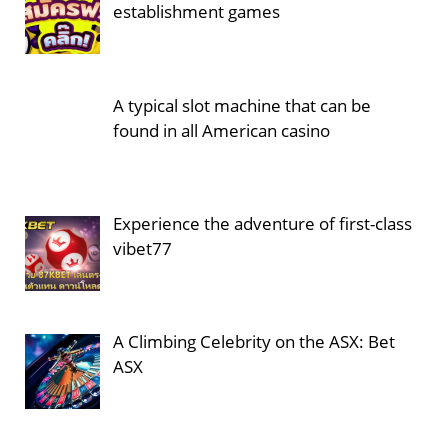
establishment games
A typical slot machine that can be
found in all American casino
Experience the adventure of first-class
vibet77
A Climbing Celebrity on the ASX: Bet
ASX