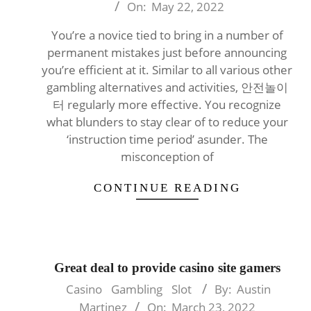
05-
On:
May 22, 2022
22
You’re a novice tied to bring in a number of
permanent mistakes just before announcing
you’re efficient at it. Similar to all various other
gambling alternatives and activities, 안전놀이
터 regularly more effective. You recognize
what blunders to stay clear of to reduce your
‘instruction time period’ asunder. The
misconception of
CONTINUE READING
Great deal to provide casino site gamers
2022-
Casino
Gambling
Slot
By:
Austin
03-
Martinez
On:
March 23, 2022