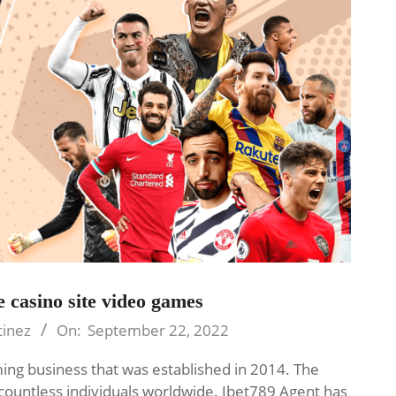
 casino site video games
tinez
On:
September 22, 2022
ming business that was established in 2014. The
countless individuals worldwide. Ibet789 Agent has