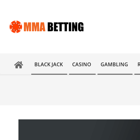
Skip
to
content
BLACK JACK
CASINO
GAMBLING
Primary
Navigation
Menu