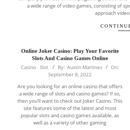
a wide range of video games, consisting of spo
approach video
CONTINU
Online Joker Casino: Play Your Favorite
Slots And Casino Games Online
2022-
Casino
Slot
By:
Austin Martinez
On:
09-
September 8, 2022
08
Are you looking for an online casino that offers
a wide range of slots and casino games? If so,
then you’ll want to check out Joker Casino. This
site features some of the latest and most
popular slots and casino games available, as
well as a variety of other gaming