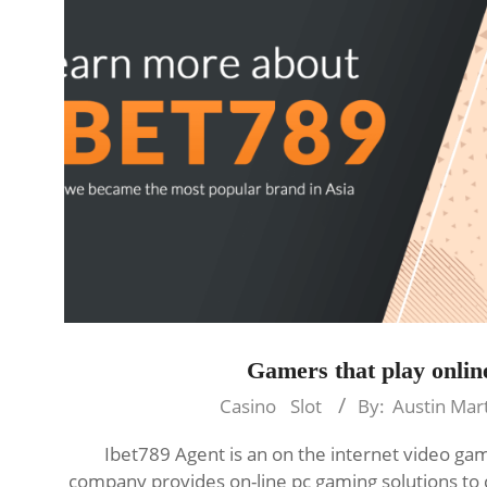
Gamers that play online
2022-
Casino
Slot
By:
Austin Mar
09-
22
Ibet789 Agent is an on the internet video ga
company provides on-line pc gaming solutions to 