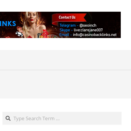
Search