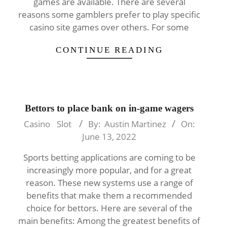
games are available. There are several
reasons some gamblers prefer to play specific
casino site games over others. For some
CONTINUE READING
Bettors to place bank on in-game wagers
2022-
Casino
Slot
By:
Austin Martinez
On:
06-
June 13, 2022
13
Sports betting applications are coming to be
increasingly more popular, and for a great
reason. These new systems use a range of
benefits that make them a recommended
choice for bettors. Here are several of the
main benefits: Among the greatest benefits of