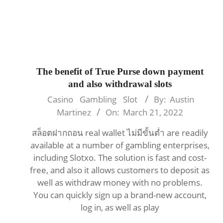
The benefit of True Purse down payment
and also withdrawal slots
2022-
Casino
Gambling
Slot
By:
Austin
03-
Martinez
On:
March 21, 2022
21
สล็อตฝากถอน real wallet ไม่มีขั้นต่ำ are readily
available at a number of gambling enterprises,
including Slotxo. The solution is fast and cost-
free, and also it allows customers to deposit as
well as withdraw money with no problems.
You can quickly sign up a brand-new account,
log in, as well as play