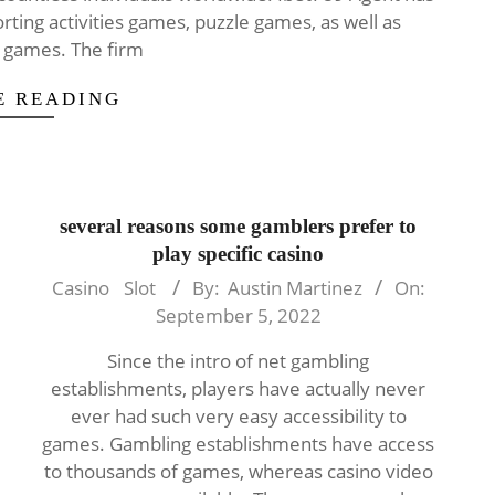
rting activities games, puzzle games, as well as
 games. The firm
E READING
several reasons some gamblers prefer to
play specific casino
2022-
Casino
Slot
By:
Austin Martinez
On:
09-
September 5, 2022
05
Since the intro of net gambling
establishments, players have actually never
ever had such very easy accessibility to
games. Gambling establishments have access
to thousands of games, whereas casino video