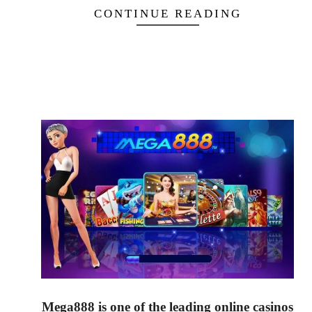
CONTINUE READING
Mega888 is one of the leading online casinos