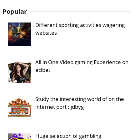
Popular
Different sporting activities wagering
websites
All in One Video gaming Experience on
eclbet
Study the interesting world of on the
internet port : jdbyg
Huge selection of gambling