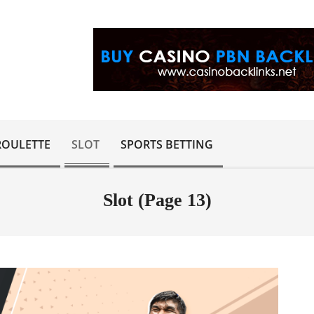
ROULETTE
SLOT
SPORTS BETTING
Slot
(Page 13)