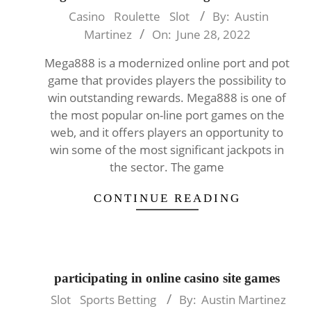
2022-
Casino
Roulette
Slot
By:
Austin
06-
Martinez
On:
June 28, 2022
28
Mega888 is a modernized online port and pot
game that provides players the possibility to
win outstanding rewards. Mega888 is one of
the most popular on-line port games on the
web, and it offers players an opportunity to
win some of the most significant jackpots in
the sector. The game
CONTINUE READING
participating in online casino site games
2022-
Slot
Sports Betting
By:
Austin Martinez