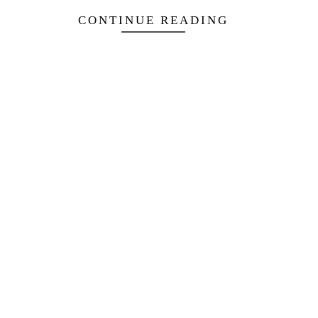
CONTINUE READING