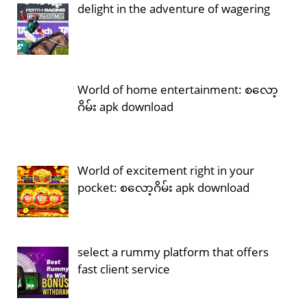
delight in the adventure of wagering
World of home entertainment: စလော့
ဂိမ်း apk download
World of excitement right in your
pocket: စလော့ဂိမ်း apk download
select a rummy platform that offers
fast client service