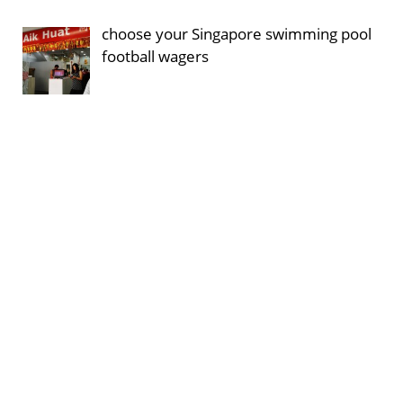
choose your Singapore swimming pool
football wagers