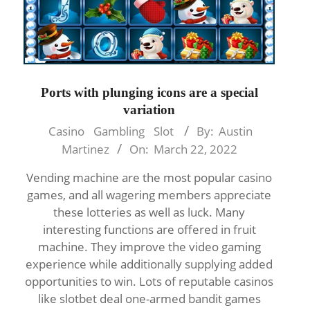
Ports with plunging icons are a special
variation
2022-
Casino
Gambling
Slot
By:
Austin
03-
Martinez
On:
March 22, 2022
22
Vending machine are the most popular casino
games, and all wagering members appreciate
these lotteries as well as luck. Many
interesting functions are offered in fruit
machine. They improve the video gaming
experience while additionally supplying added
opportunities to win. Lots of reputable casinos
like slotbet deal one-armed bandit games