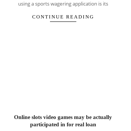
using a sports wagering application is its
CONTINUE READING
Online slots video games may be actually
participated in for real loan