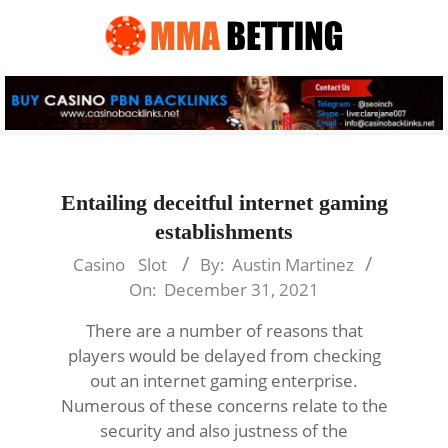
Skip
to
content
Primary
Navigation
Menu
Entailing deceitful internet gaming
establishments
2021-
Casino
Slot
By:
Austin Martinez
12-
On:
December 31, 2021
31
There are a number of reasons that
players would be delayed from checking
out an internet gaming enterprise.
Numerous of these concerns relate to the
security and also justness of the