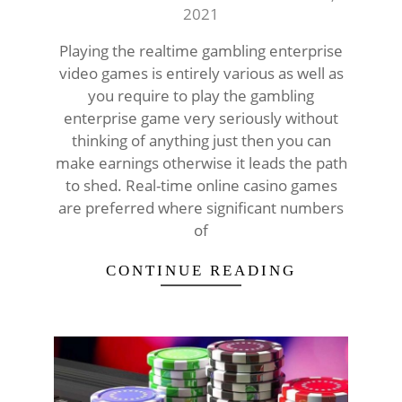
28
2021
Playing the realtime gambling enterprise
video games is entirely various as well as
you require to play the gambling
enterprise game very seriously without
thinking of anything just then you can
make earnings otherwise it leads the path
to shed. Real-time online casino games
are preferred where significant numbers
of
CONTINUE READING