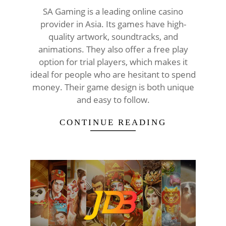
SA Gaming is a leading online casino
provider in Asia. Its games have high-
quality artwork, soundtracks, and
animations. They also offer a free play
option for trial players, which makes it
ideal for people who are hesitant to spend
money. Their game design is both unique
and easy to follow.
CONTINUE READING