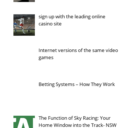
sign up with the leading online
casino site
Internet versions of the same video
games
Betting Systems – How They Work
The Function of Sky Racing: Your
Home Window into the Track- NSW