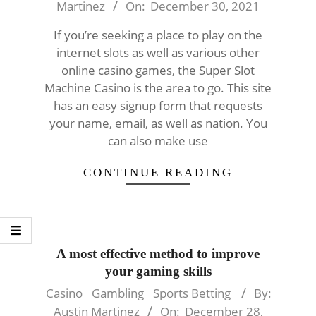
12-
Martinez
On:
December 30, 2021
30
If you’re seeking a place to play on the
internet slots as well as various other
online casino games, the Super Slot
Machine Casino is the area to go. This site
has an easy signup form that requests
your name, email, as well as nation. You
can also make use
CONTINUE READING
A most effective method to improve
your gaming skills
2021-
Casino
Gambling
Sports Betting
By:
12-
Austin Martinez
On:
December 28,