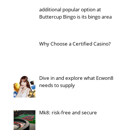
additional popular option at
Buttercup Bingo is its bingo area
Why Choose a Certified Casino?
Dive in and explore what Ecwon8
needs to supply
Mk8: risk-free and secure