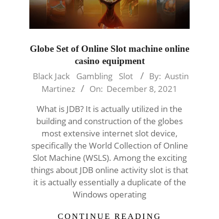
Globe Set of Online Slot machine online
casino equipment
2021-
Black Jack
Gambling
Slot
By:
Austin
12-
Martinez
On:
December 8, 2021
08
What is JDB? It is actually utilized in the
building and construction of the globes
most extensive internet slot device,
specifically the World Collection of Online
Slot Machine (WSLS). Among the exciting
things about JDB online activity slot is that
it is actually essentially a duplicate of the
Windows operating
CONTINUE READING