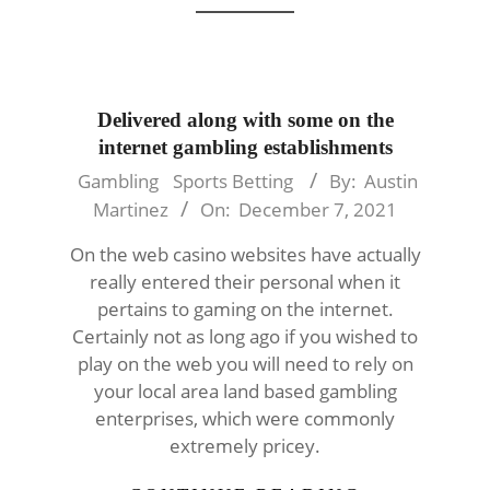
Delivered along with some on the
internet gambling establishments
2021-
Gambling
Sports Betting
By:
Austin
12-
Martinez
On:
December 7, 2021
07
On the web casino websites have actually
really entered their personal when it
pertains to gaming on the internet.
Certainly not as long ago if you wished to
play on the web you will need to rely on
your local area land based gambling
enterprises, which were commonly
extremely pricey.