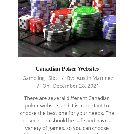
Canadian Poker Websites
2021-
Gambling
Slot
By:
Austin Martinez
12-
On:
December 28, 2021
28
There are several different Canadian
poker website, and it is important to
choose the best one for your needs. The
poker room should be safe and have a
variety of games, so you can choose