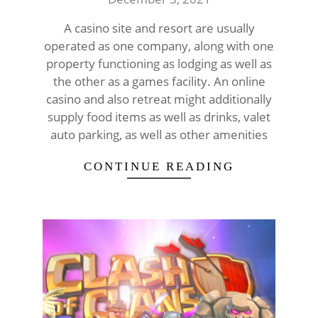
03
A casino site and resort are usually
operated as one company, along with one
property functioning as lodging as well as
the other as a games facility. An online
casino and also retreat might additionally
supply food items as well as drinks, valet
auto parking, as well as other amenities
CONTINUE READING