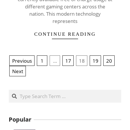
different gaming centers across the
nation. This modern technology
represents
CONTINUE READING
Posts
Previous
1
…
17
18
19
20
pagination
Next
Search
Popular