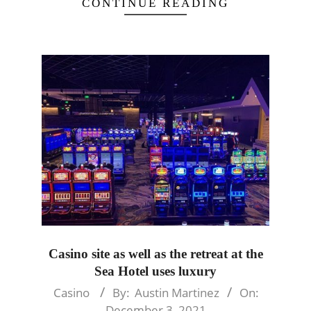
CONTINUE READING
Casino site as well as the retreat at the
Sea Hotel uses luxury
2021-
Casino
By:
Austin Martinez
On:
12-
December 3, 2021