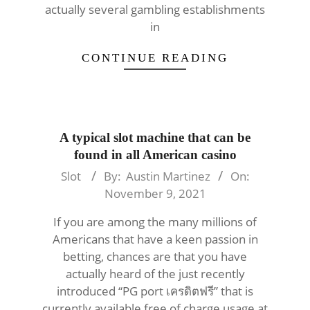
actually several gambling establishments
in
CONTINUE READING
A typical slot machine that can be
found in all American casino
2021-
Slot
By:
Austin Martinez
On:
11-
November 9, 2021
09
If you are among the many millions of
Americans that have a keen passion in
betting, chances are that you have
actually heard of the just recently
introduced “PG port เครดิตฟรี” that is
currently available free of charge usage at