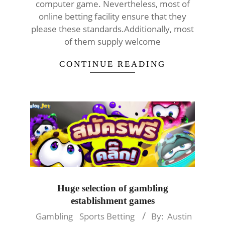
computer game. Nevertheless, most of
online betting facility ensure that they
please these standards.Additionally, most
of them supply welcome
CONTINUE READING
Huge selection of gambling
establishment games
2021-
Gambling
Sports Betting
By:
Austin