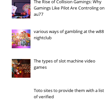
The Rise of Collision Gamings: Why
Gamings Like Pilot Are Controling on
au77
various ways of gambling at the w88
nightclub
The types of slot machine video
games
Toto sites to provide them with a list
of verified