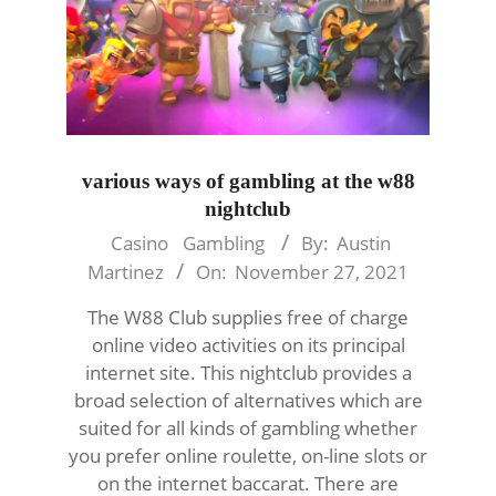
various ways of gambling at the w88
nightclub
2021-
Casino
Gambling
By:
Austin
11-
Martinez
On:
November 27, 2021
27
The W88 Club supplies free of charge
online video activities on its principal
internet site. This nightclub provides a
broad selection of alternatives which are
suited for all kinds of gambling whether
you prefer online roulette, on-line slots or
on the internet baccarat. There are