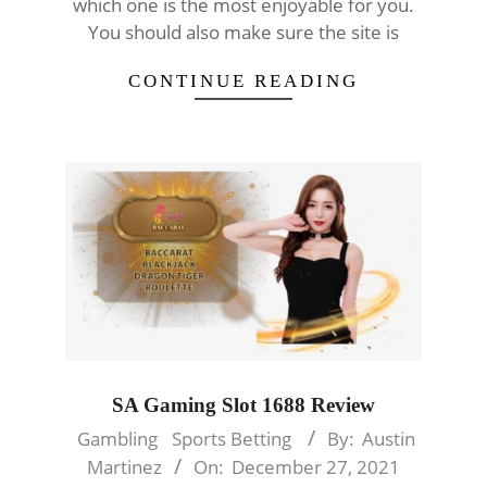
which one is the most enjoyable for you.
You should also make sure the site is
CONTINUE READING
SA Gaming Slot 1688 Review
2021-
Gambling
Sports Betting
By:
Austin
12-
Martinez
On:
December 27, 2021
27